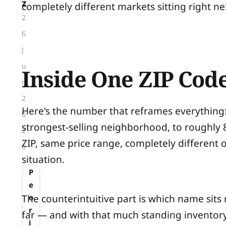
z
completely different markets sitting right ne
2
6
J
u
Inside One ZIP Cod
n
2
Here's the number that reframes everything:
0
strongest-selling neighborhood, to roughly 
2
ZIP, same price range, completely different
6
situation.
P
e
The counterintuitive part is which name sits
o
r
far — and with that much standing inventory, o
i