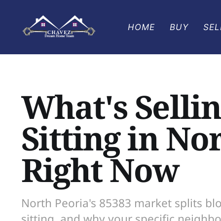
HOME
BUY
SEL
What's Sellin
Sitting in No
Right Now
North Peoria's 85383 market splits blo
sitting, and why your specific neighb