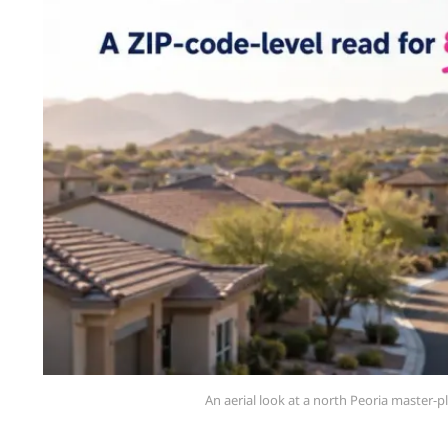
An aerial look at a north Peoria master