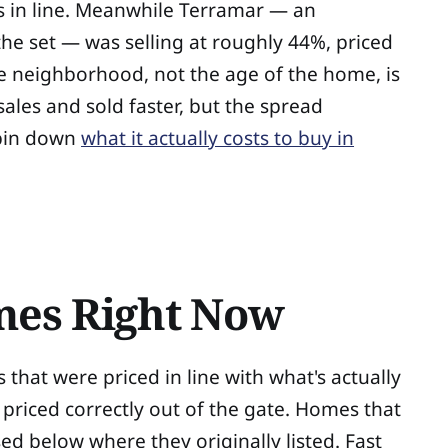
s in line. Meanwhile Terramar — an
he set — was selling at roughly 44%, priced
the neighborhood, not the age of the home, is
ales and sold faster, but the spread
 pin down
what it actually costs to buy in
omes Right Now
s that were priced in line with what's actually
 priced correctly out of the gate. Homes that
osed below where they originally listed. Fast