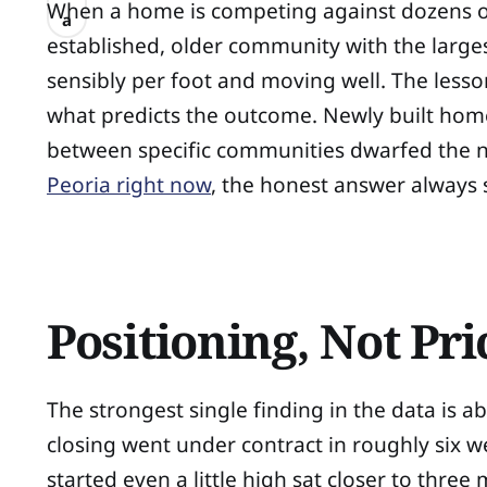
When a home is competing against dozens of
a
established, older community with the larges
sensibly per foot and moving well. The lesso
what predicts the outcome. Newly built homes
between specific communities dwarfed the ne
Peoria right now
, the honest answer always 
Positioning, Not Pr
The strongest single finding in the data is abo
closing went under contract in roughly six we
started even a little high sat closer to three