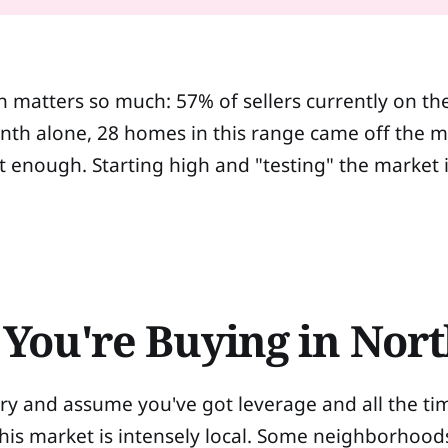
n matters so much: 57% of sellers currently on th
th alone, 28 homes in this range came off the ma
n't enough. Starting high and "testing" the market 
You're Buying in Nort
ntory and assume you've got leverage and all the ti
This market is intensely local. Some neighborhood