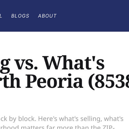
L
BLOGS
ABOUT
g vs. What's
rth Peoria (853
ck by block. Here's what's selling, what's
orhood matters far more than the ZIP-