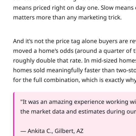
means priced right on day one. Slow means 
matters more than any marketing trick.
And it's not the price tag alone buyers are re
moved a home's odds (around a quarter of t
roughly double that rate. In mid-sized homes 
homes sold meaningfully faster than two-st
for the full combination, which is exactly wh
"It was an amazing experience working wit
the market data and estimates during our fir
— Ankita C., Gilbert, AZ