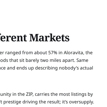
ferent Markets
er ranged from about 57% in Aloravita, the
ds that sit barely two miles apart. Same
ence and ends up describing nobody's actual
ity in the ZIP, carries the most listings by
 prestige driving the result; it's oversupply.