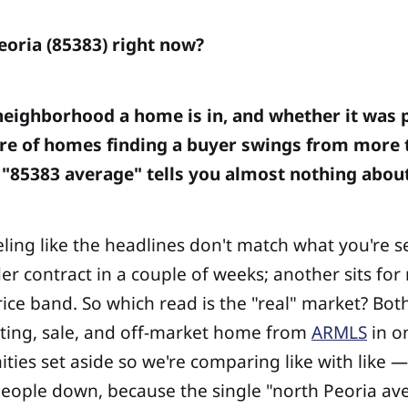
Peoria (85383) right now?
eighborhood a home is in, and whether it was pr
re of homes finding a buyer swings from more t
 "85383 average" tells you almost nothing about 
ling like the headlines don't match what you're s
 contract in a couple of weeks; another sits for
ice band. So which read is the "real" market? Bot
isting, sale, and off-market home from
ARMLS
in o
ies set aside so we're comparing like with like —
 people down, because the single "north Peoria av