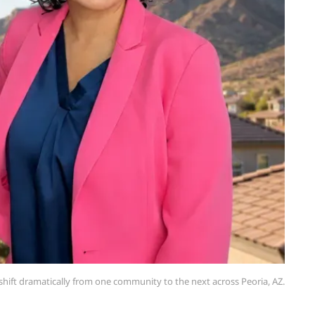
hift dramatically from one community to the next across Peoria, AZ.