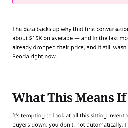
The data backs up why that first conversatio
about $15K on average — and in the last mon
already dropped their price, and it still was
Peoria right now.
What This Means If 
It's tempting to look at all this sitting inve
buyers down: you don't, not automatically. 