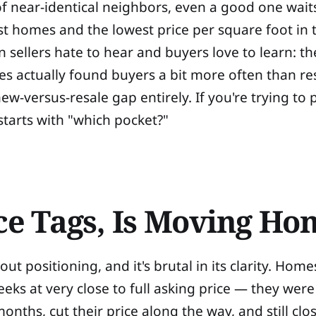
 near-identical neighbors, even a good one wait
t homes and the lowest price per square foot in t
n sellers hate to hear and buyers love to learn: 
 actually found buyers a bit more often than res
w-versus-resale gap entirely. If you're trying to
starts with "which pocket?"
ice Tags, Is Moving H
ut positioning, and it's brutal in its clarity. Home
eks at very close to full asking price — they were
 months, cut their price along the way, and still cl