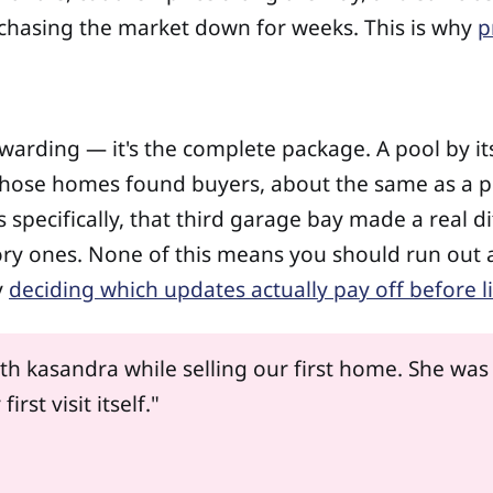
chasing the market down for weeks. This is why
p
warding — it's the complete package. A pool by itse
hose homes found buyers, about the same as a pl
specifically, that third garage bay made a real di
ory ones. None of this means you should run out
y
deciding which updates actually pay off before l
h kasandra while selling our first home. She was
st visit itself."