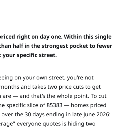
iced right on day one. Within this single
han half in the strongest pocket to fewer
your specific street.
eeing on your own street, you're not
 months and takes two price cuts to get
h are — and that's the whole point. To cut
ne specific slice of 85383 — homes priced
 over the 30 days ending in late June 2026:
erage" everyone quotes is hiding two