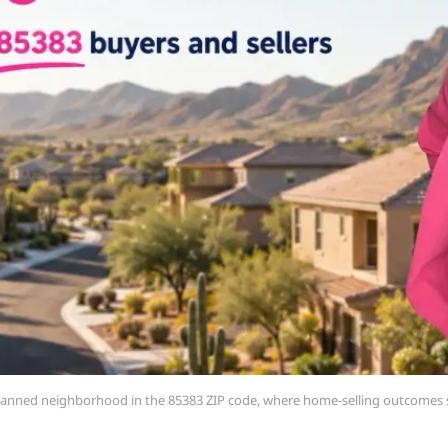
-planned neighborhood in the 85383 ZIP code, where home-selling outcomes s