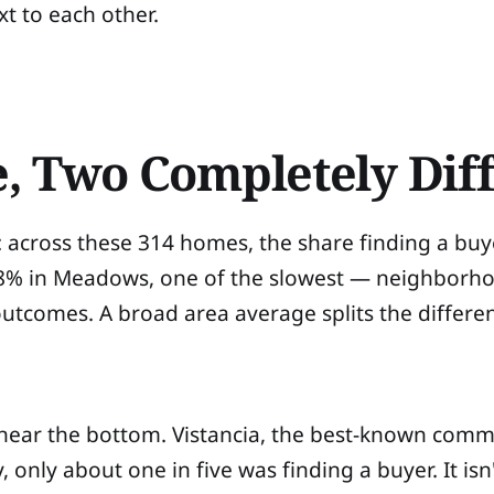
xt to each other.
e, Two Completely Dif
 across these 314 homes, the share finding a buy
8% in Meadows, one of the slowest — neighborhoo
 outcomes. A broad area average splits the differ
 near the bottom. Vistancia, the best-known commun
nly about one in five was finding a buyer. It isn't