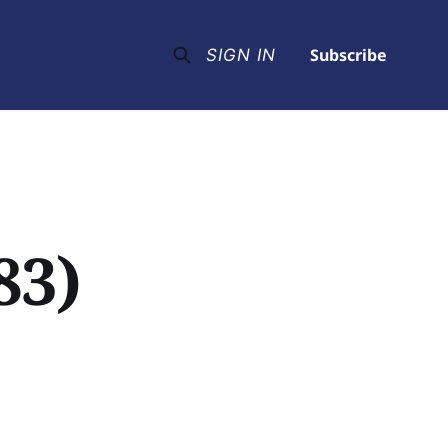
Subscribe
SIGN IN
83)