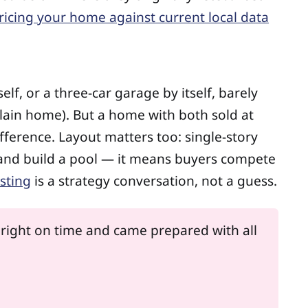
ricing your home against current local data
lf, or a three-car garage by itself, barely
ain home). But a home with both sold at
fference. Layout matters too: single-story
 and build a pool — it means buyers compete
isting
is a strategy conversation, not a guess.
 right on time and came prepared with all