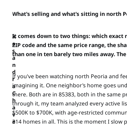
What's selling and what's sitting in north 
It comes down to two things: which exact n
K
a
ZIP code and the same price range, the sha
s
than one in ten barely two miles away. The
a
n
d
If you've been watching north Peoria and fee
r
imagining it. One neighbor's home goes under
a
C
there. Both are in 85383, both in the same pr
h
through it, my team analyzed every active l
a
$500K to $700K, with age-restricted communit
v
314 homes in all. This is the moment I slow
e