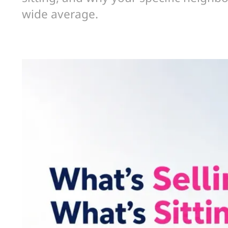
wide average.