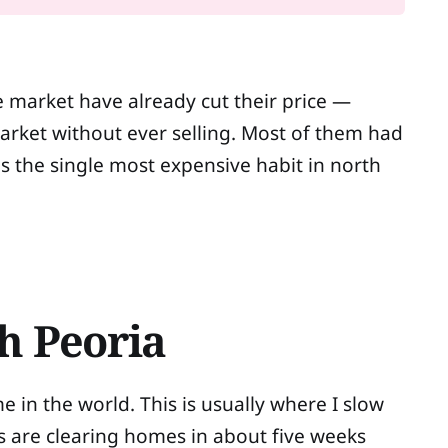
e market have already cut their price —
rket without ever selling. Most of them had
is the single most expensive habit in north
h Peoria
me in the world. This is usually where I slow
s are clearing homes in about five weeks