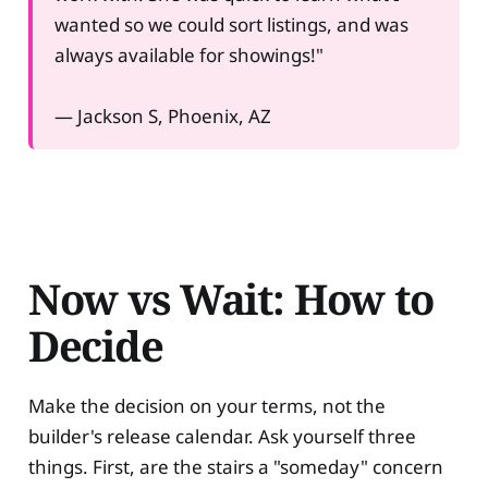
wanted so we could sort listings, and was
always available for showings!"
— Jackson S, Phoenix, AZ
Now vs Wait: How to
Decide
Make the decision on your terms, not the
builder's release calendar. Ask yourself three
things. First, are the stairs a "someday" concern