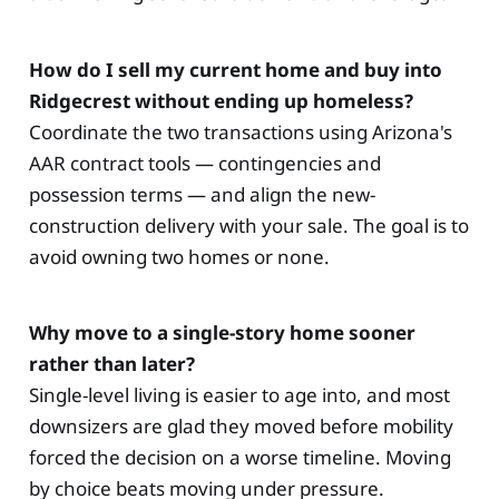
How do I sell my current home and buy into
Ridgecrest without ending up homeless?
Coordinate the two transactions using Arizona's
AAR contract tools — contingencies and
possession terms — and align the new-
construction delivery with your sale. The goal is to
avoid owning two homes or none.
Why move to a single-story home sooner
rather than later?
Single-level living is easier to age into, and most
downsizers are glad they moved before mobility
forced the decision on a worse timeline. Moving
by choice beats moving under pressure.