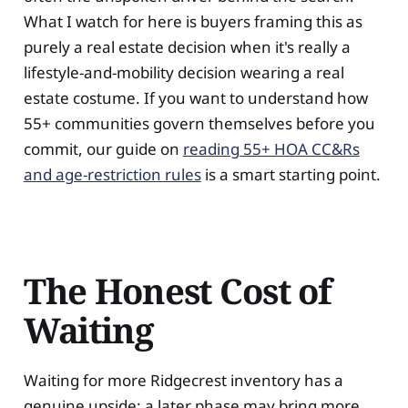
What I watch for here is buyers framing this as
purely a real estate decision when it's really a
lifestyle-and-mobility decision wearing a real
estate costume. If you want to understand how
55+ communities govern themselves before you
commit, our guide on
reading 55+ HOA CC&Rs
and age-restriction rules
is a smart starting point.
The Honest Cost of
Waiting
Waiting for more Ridgecrest inventory has a
genuine upside: a later phase may bring more