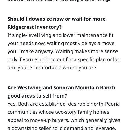
Should I downsize now or wait for more
Ridgecrest inventory?
If single-level living and lower maintenance fit
your needs now, waiting mostly delays a move
you'll make anyway. Waiting makes more sense
only if you're holding out for a specific plan or lot
and you're comfortable where you are.
Are Westwing and Sonoran Mountain Ranch
good areas to sell from?
Yes. Both are established, desirable north-Peoria
communities whose two-story family homes
appeal to move-up buyers, which generally gives
a downsizing seller solid demand and leverage.