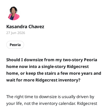
Kasandra Chavez
27 Jun 2026
Peoria
Should I downsize from my two-story Peoria
home now into a single-story Ridgecrest
home, or keep the stairs a few more years and
wait for more Ridgecrest inventory?
The right time to downsize is usually driven by
your life, not the inventory calendar. Ridgecrest