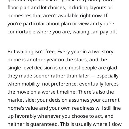
floor-plan and lot choices, including layouts or
homesites that aren't available right now. If
you're particular about plan or view and you're
comfortable where you are, waiting can pay off.
But waiting isn't free. Every year in a two-story
home is another year on the stairs, and the
single-level decision is one most people are glad
they made sooner rather than later — especially
when mobility, not preference, eventually forces
the move on a worse timeline. There's also the
market side: your decision assumes your current
home's value and your own readiness will still line
up favorably whenever you choose to act, and
neither is guaranteed. This is usually where I slow