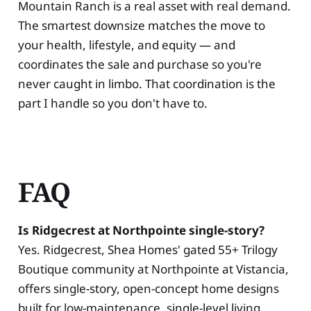
Mountain Ranch is a real asset with real demand.
The smartest downsize matches the move to
your health, lifestyle, and equity — and
coordinates the sale and purchase so you're
never caught in limbo. That coordination is the
part I handle so you don't have to.
FAQ
Is Ridgecrest at Northpointe single-story?
Yes. Ridgecrest, Shea Homes' gated 55+ Trilogy
Boutique community at Northpointe at Vistancia,
offers single-story, open-concept home designs
built for low-maintenance, single-level living.