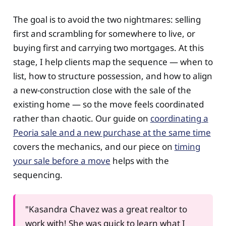
The goal is to avoid the two nightmares: selling
first and scrambling for somewhere to live, or
buying first and carrying two mortgages. At this
stage, I help clients map the sequence — when to
list, how to structure possession, and how to align
a new-construction close with the sale of the
existing home — so the move feels coordinated
rather than chaotic. Our guide on
coordinating a
Peoria sale and a new purchase at the same time
covers the mechanics, and our piece on
timing
your sale before a move
helps with the
sequencing.
"Kasandra Chavez was a great realtor to
work with! She was quick to learn what I