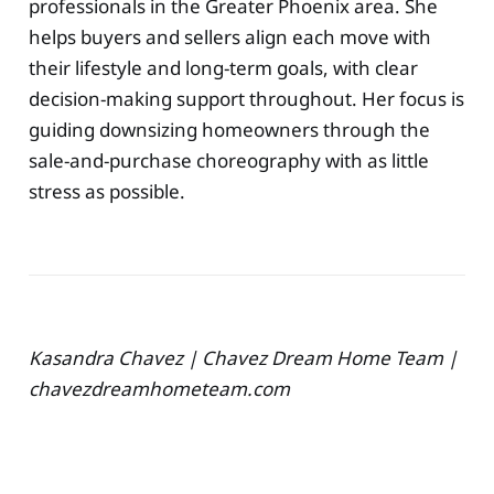
professionals in the Greater Phoenix area. She
helps buyers and sellers align each move with
their lifestyle and long-term goals, with clear
decision-making support throughout. Her focus is
guiding downsizing homeowners through the
sale-and-purchase choreography with as little
stress as possible.
Kasandra Chavez | Chavez Dream Home Team |
chavezdreamhometeam.com