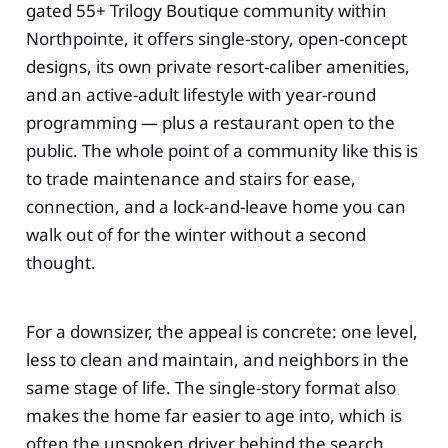
gated 55+ Trilogy Boutique community within
Northpointe, it offers single-story, open-concept
designs, its own private resort-caliber amenities,
and an active-adult lifestyle with year-round
programming — plus a restaurant open to the
public. The whole point of a community like this is
to trade maintenance and stairs for ease,
connection, and a lock-and-leave home you can
walk out of for the winter without a second
thought.
For a downsizer, the appeal is concrete: one level,
less to clean and maintain, and neighbors in the
same stage of life. The single-story format also
makes the home far easier to age into, which is
often the unspoken driver behind the search.