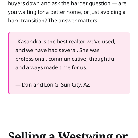
buyers down and ask the harder question — are
you waiting for a better home, or just avoiding a
hard transition? The answer matters.
"Kasandra is the best realtor we've used,
and we have had several. She was
professional, communicative, thoughtful
and always made time for us."
— Dan and Lori G, Sun City, AZ
Selling a Westwing or