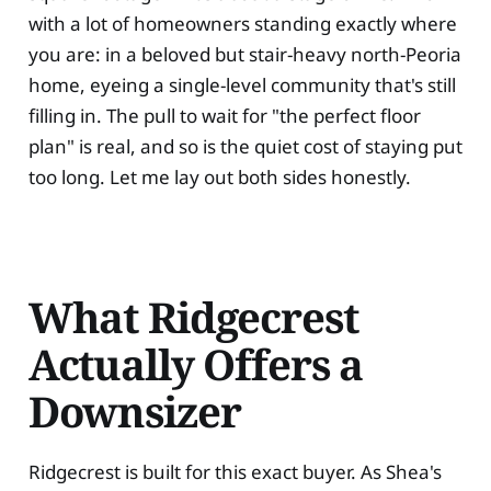
with a lot of homeowners standing exactly where
you are: in a beloved but stair-heavy north-Peoria
home, eyeing a single-level community that's still
filling in. The pull to wait for "the perfect floor
plan" is real, and so is the quiet cost of staying put
too long. Let me lay out both sides honestly.
What Ridgecrest
Actually Offers a
Downsizer
Ridgecrest is built for this exact buyer. As Shea's