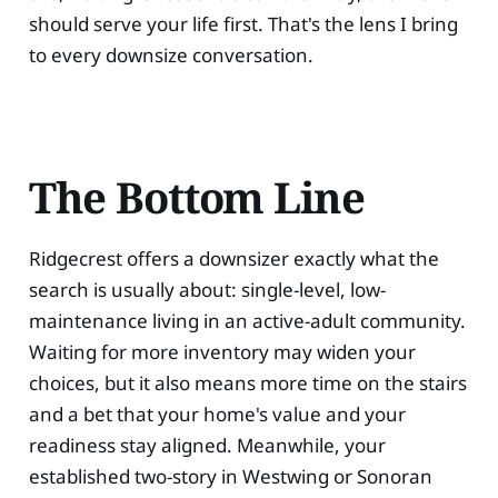
should serve your life first. That's the lens I bring
to every downsize conversation.
The Bottom Line
Ridgecrest offers a downsizer exactly what the
search is usually about: single-level, low-
maintenance living in an active-adult community.
Waiting for more inventory may widen your
choices, but it also means more time on the stairs
and a bet that your home's value and your
readiness stay aligned. Meanwhile, your
established two-story in Westwing or Sonoran