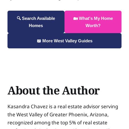
🔍 Search Available
🏡 What's My Home
Homes
Worth?
📖 More West Valley Guides
About the Author
Kasandra Chavez is a real estate advisor serving
the West Valley of Greater Phoenix, Arizona,
recognized among the top 5% of real estate