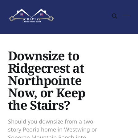
Downsize to
Ridgecrest at
Northpointe
Now, or Keep
the Stairs?
Should you downsize from a two-
story Peoria home in Westwing or
Sonoran Mountain Ranch into