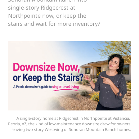
single-story Ridgecrest at
Northpointe now, or keep the
stairs and wait for more inventory?
A single-story home at Ridgecrest in Northpointe at Vistancia, 
Peoria, AZ, the kind of low-maintenance downsize draw for owners 
leaving two-story Westwing or Sonoran Mountain Ranch homes.