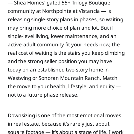
— Shea Homes' gated 55+ Trilogy Boutique
community at Northpointe at Vistancia — is
releasing single-story plans in phases, so waiting
may bring more choice of plan and lot. But if
single-level living, lower maintenance, and an
active-adult community fit your needs now, the
real cost of waiting is the stairs you keep climbing
and the strong seller position you may have
today on an established two-story home in
Westwing or Sonoran Mountain Ranch. Match
the move to your health, lifestyle, and equity —
not to a future phase release.
Downsizing is one of the most emotional moves
in real estate, because it's rarely just about
square footage — it's about a stage of life. I work