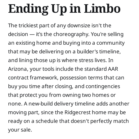
Ending Up in Limbo
The trickiest part of any downsize isn't the
decision — it's the choreography. You're selling
an existing home and buying into a community
that may be delivering on a builder's timeline,
and lining those up is where stress lives. In
Arizona, your tools include the standard AAR
contract framework, possession terms that can
buy you time after closing, and contingencies
that protect you from owning two homes or
none. A new-build delivery timeline adds another
moving part, since the Ridgecrest home may be
ready on a schedule that doesn't perfectly match
your sale.