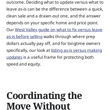
outcome. Deciding what to update versus what to
leave as-is can be the difference between a quick,
clean sale and a drawn-out one, and the answer
depends on your specific home and price point.
Our
West Valley guide on what to fix versus leave
as-is before selling
walks through where prep
dollars actually pay off, and for longtime owners
specifically, our look at
listing as-is versus making
updates
is a useful frame for protecting both
speed and equity.
Coordinating the
Move Without