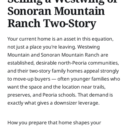
Sonoran Mountain
Ranch Two-Story
Your current home is an asset in this equation,
not just a place you're leaving. Westwing
Mountain and Sonoran Mountain Ranch are
established, desirable north-Peoria communities,
and their two-story family homes appeal strongly
to move-up buyers — often younger families who
want the space and the location near trails,
preserves, and Peoria schools. That demand is
exactly what gives a downsizer leverage.
How you prepare that home shapes your