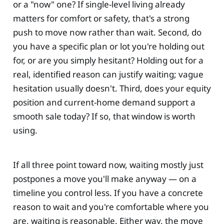
or a "now" one? If single-level living already
matters for comfort or safety, that's a strong
push to move now rather than wait. Second, do
you have a specific plan or lot you're holding out
for, or are you simply hesitant? Holding out for a
real, identified reason can justify waiting; vague
hesitation usually doesn't. Third, does your equity
position and current-home demand support a
smooth sale today? If so, that window is worth
using.
If all three point toward now, waiting mostly just
postpones a move you'll make anyway — on a
timeline you control less. If you have a concrete
reason to wait and you're comfortable where you
are, waiting is reasonable. Either way, the move