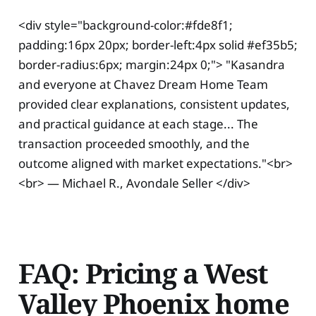
<div style="background-color:#fde8f1;
padding:16px 20px; border-left:4px solid #ef35b5;
border-radius:6px; margin:24px 0;"> "Kasandra
and everyone at Chavez Dream Home Team
provided clear explanations, consistent updates,
and practical guidance at each stage... The
transaction proceeded smoothly, and the
outcome aligned with market expectations."<br>
<br> — Michael R., Avondale Seller </div>
FAQ: Pricing a West
Valley Phoenix home