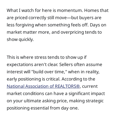
What I watch for here is momentum. Homes that
are priced correctly still move—but buyers are
less forgiving when something feels off. Days on
market matter more, and overpricing tends to
show quickly.
This is where stress tends to show up if
expectations aren't clear. Sellers often assume
interest will "build over time," when in reality,
early positioning is critical. According to the
National Association of REALTORS®
, current
market conditions can have a significant impact
on your ultimate asking price, making strategic
positioning essential from day one.