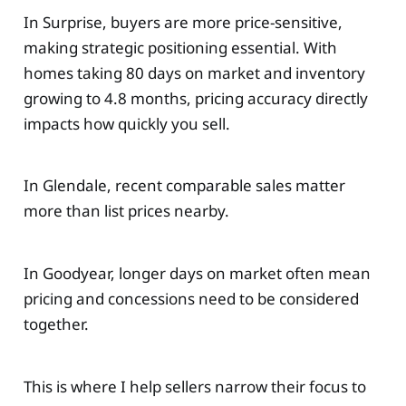
In Surprise, buyers are more price-sensitive,
making strategic positioning essential. With
homes taking 80 days on market and inventory
growing to 4.8 months, pricing accuracy directly
impacts how quickly you sell.
In Glendale, recent comparable sales matter
more than list prices nearby.
In Goodyear, longer days on market often mean
pricing and concessions need to be considered
together.
This is where I help sellers narrow their focus to