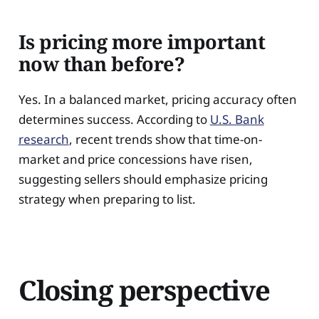
Is pricing more important
now than before?
Yes. In a balanced market, pricing accuracy often
determines success. According to
U.S. Bank
research
, recent trends show that time-on-
market and price concessions have risen,
suggesting sellers should emphasize pricing
strategy when preparing to list.
Closing perspective