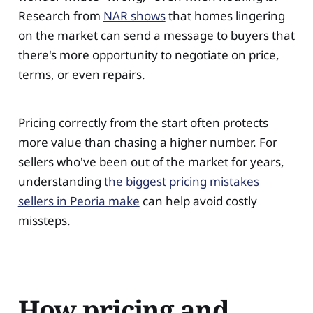
Research from
NAR shows
that homes lingering
on the market can send a message to buyers that
there's more opportunity to negotiate on price,
terms, or even repairs.
Pricing correctly from the start often protects
more value than chasing a higher number. For
sellers who've been out of the market for years,
understanding
the biggest pricing mistakes
sellers in Peoria make
can help avoid costly
missteps.
How pricing and