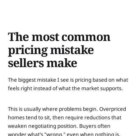
The most common
pricing mistake
sellers make
The biggest mistake I see is pricing based on what
feels right instead of what the market supports.
This is usually where problems begin. Overpriced
homes tend to sit, then require reductions that
weaken negotiating position. Buyers often
wonder what's "wrong," even when nothing is.