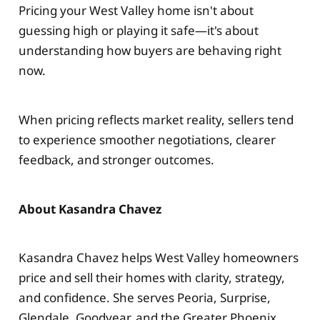
Pricing your West Valley home isn't about
guessing high or playing it safe—it's about
understanding how buyers are behaving right
now.
When pricing reflects market reality, sellers tend
to experience smoother negotiations, clearer
feedback, and stronger outcomes.
About Kasandra Chavez
Kasandra Chavez helps West Valley homeowners
price and sell their homes with clarity, strategy,
and confidence. She serves Peoria, Surprise,
Glendale, Goodyear, and the Greater Phoenix