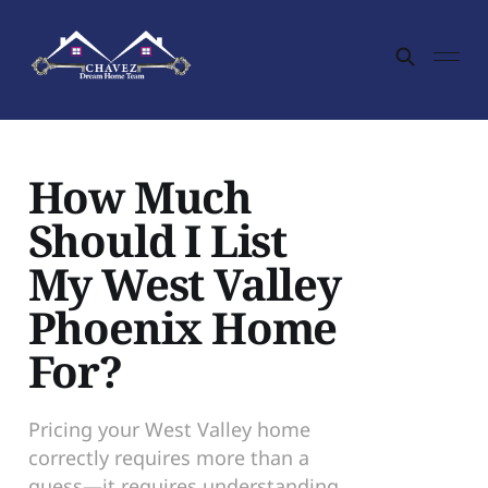
How Much
Should I List
My West Valley
Phoenix Home
For?
Pricing your West Valley home
correctly requires more than a
guess—it requires understanding