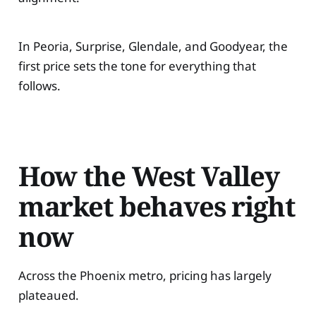
In Peoria, Surprise, Glendale, and Goodyear, the
first price sets the tone for everything that
follows.
How the West Valley
market behaves right
now
Across the Phoenix metro, pricing has largely
plateaued.