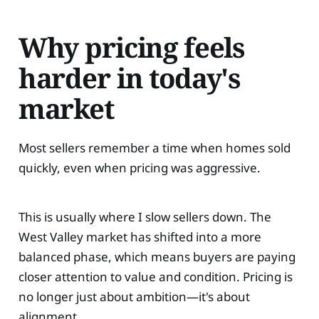
Why pricing feels
harder in today's
market
Most sellers remember a time when homes sold
quickly, even when pricing was aggressive.
This is usually where I slow sellers down. The
West Valley market has shifted into a more
balanced phase, which means buyers are paying
closer attention to value and condition. Pricing is
no longer just about ambition—it's about
alignment.