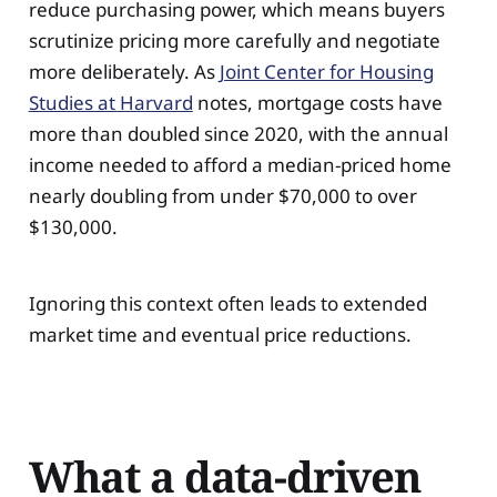
reduce purchasing power, which means buyers
scrutinize pricing more carefully and negotiate
more deliberately. As
Joint Center for Housing
Studies at Harvard
notes, mortgage costs have
more than doubled since 2020, with the annual
income needed to afford a median-priced home
nearly doubling from under $70,000 to over
$130,000.
Ignoring this context often leads to extended
market time and eventual price reductions.
What a data-driven