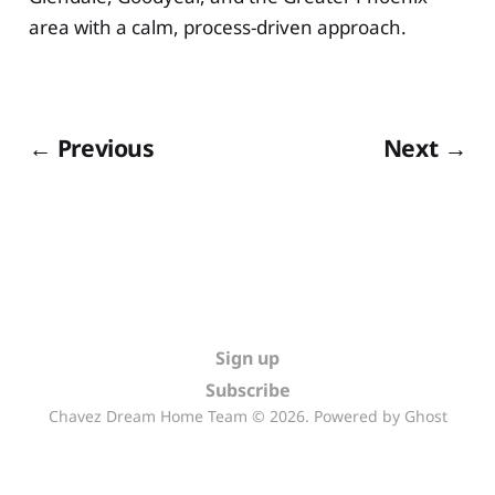
area with a calm, process-driven approach.
← Previous
Next →
Sign up
Subscribe
Chavez Dream Home Team © 2026. Powered by
Ghost