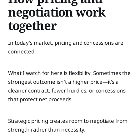
negotiation work
together
In today's market, pricing and concessions are
connected.
What I watch for here is flexibility. Sometimes the
strongest outcome isn't a higher price—it's a
cleaner contract, fewer hurdles, or concessions
that protect net proceeds.
Strategic pricing creates room to negotiate from
strength rather than necessity.