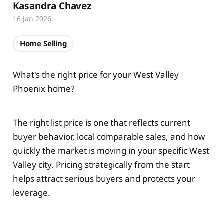
Kasandra Chavez
16 Jan 2026
Home Selling
What's the right price for your West Valley
Phoenix home?
The right list price is one that reflects current
buyer behavior, local comparable sales, and how
quickly the market is moving in your specific West
Valley city. Pricing strategically from the start
helps attract serious buyers and protects your
leverage.