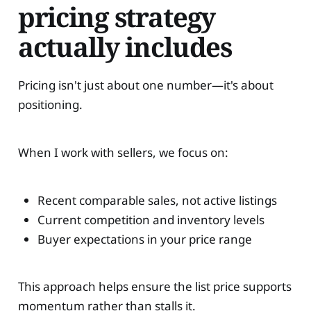
pricing strategy
actually includes
Pricing isn't just about one number—it's about
positioning.
When I work with sellers, we focus on:
Recent comparable sales, not active listings
Current competition and inventory levels
Buyer expectations in your price range
This approach helps ensure the list price supports
momentum rather than stalls it.