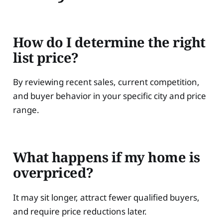
How do I determine the right
list price?
By reviewing recent sales, current competition,
and buyer behavior in your specific city and price
range.
What happens if my home is
overpriced?
It may sit longer, attract fewer qualified buyers,
and require price reductions later.