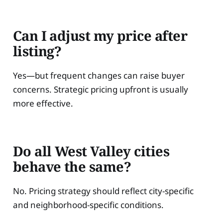
Can I adjust my price after
listing?
Yes—but frequent changes can raise buyer
concerns. Strategic pricing upfront is usually
more effective.
Do all West Valley cities
behave the same?
No. Pricing strategy should reflect city-specific
and neighborhood-specific conditions.