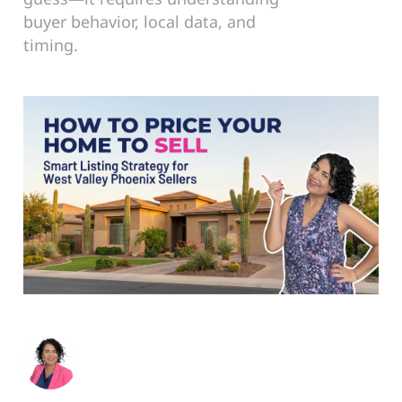
buyer behavior, local data, and
timing.