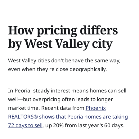
How pricing differs
by West Valley city
West Valley cities don't behave the same way,
even when they're close geographically.
In Peoria, steady interest means homes can sell
well—but overpricing often leads to longer
market time. Recent data from
Phoenix
REALTORS® shows that Peoria homes are taking
72 days to sell
, up 20% from last year's 60 days.