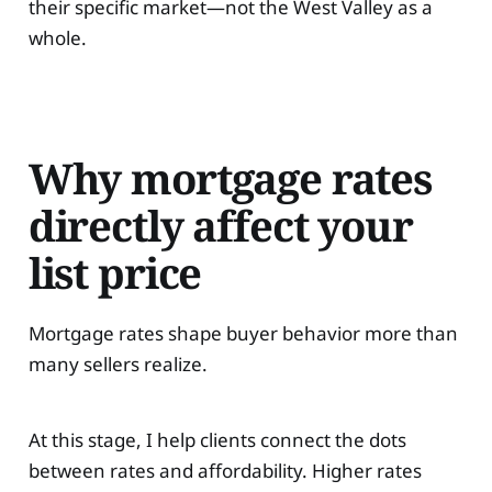
their specific market—not the West Valley as a
whole.
Why mortgage rates
directly affect your
list price
Mortgage rates shape buyer behavior more than
many sellers realize.
At this stage, I help clients connect the dots
between rates and affordability. Higher rates