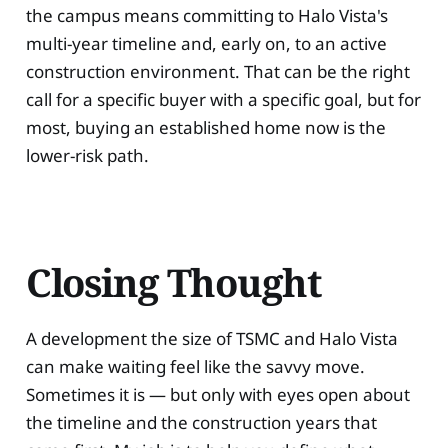
the campus means committing to Halo Vista's
multi-year timeline and, early on, to an active
construction environment. That can be the right
call for a specific buyer with a specific goal, but for
most, buying an established home now is the
lower-risk path.
Closing Thought
A development the size of TSMC and Halo Vista
can make waiting feel like the savvy move.
Sometimes it is — but only with eyes open about
the timeline and the construction years that