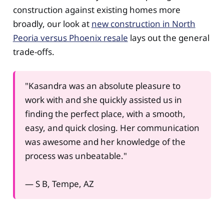
construction against existing homes more
broadly, our look at
new construction in North
Peoria versus Phoenix resale
lays out the general
trade-offs.
"Kasandra was an absolute pleasure to
work with and she quickly assisted us in
finding the perfect place, with a smooth,
easy, and quick closing. Her communication
was awesome and her knowledge of the
process was unbeatable."
— S B, Tempe, AZ