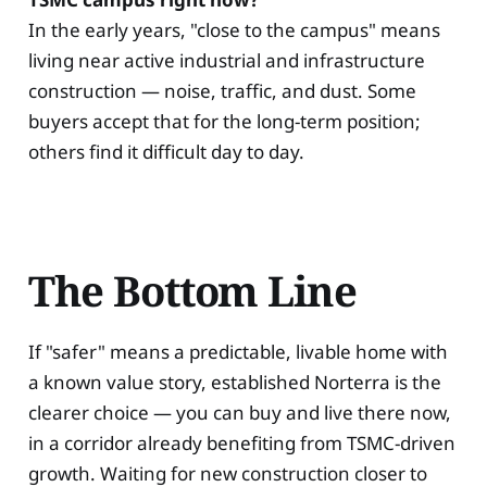
In the early years, "close to the campus" means
living near active industrial and infrastructure
construction — noise, traffic, and dust. Some
buyers accept that for the long-term position;
others find it difficult day to day.
The Bottom Line
If "safer" means a predictable, livable home with
a known value story, established Norterra is the
clearer choice — you can buy and live there now,
in a corridor already benefiting from TSMC-driven
growth. Waiting for new construction closer to