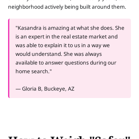
neighborhood actively being built around them.
"Kasandra is amazing at what she does. She
is an expert in the real estate market and
was able to explain it to us in a way we
would understand. She was always
available to answer questions during our
home search."
— Gloria B, Buckeye, AZ