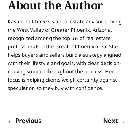
About the Author
Kasandra Chavez is a real estate advisor serving
the West Valley of Greater Phoenix, Arizona,
recognized among the top 5% of real estate
professionals in the Greater Phoenix area. She
helps buyers and sellers build a strategy aligned
with their lifestyle and goals, with clear decision-
making support throughout the process. Her
focus is helping clients weigh certainty against
speculation so they buy with confidence.
← Previous
Next →