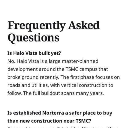
Frequently Asked
Questions
Is Halo Vista built yet?
No. Halo Vista is a large master-planned
development around the TSMC campus that
broke ground recently. The first phase focuses on
roads and utilities, with vertical construction to
follow. The full buildout spans many years.
Is established Norterra a safer place to buy
than new construction near TSMC?