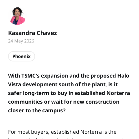
Kasandra Chavez
24 May 2026
Phoenix
With TSMC's expansion and the proposed Halo
Vista development south of the plant, is it
safer long-term to buy in established Norterra
communities or wait for new construction
closer to the campus?
For most buyers, established Norterra is the