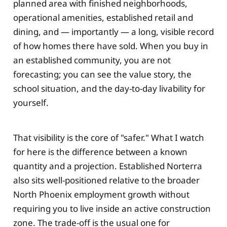
planned area with finished neighborhoods,
operational amenities, established retail and
dining, and — importantly — a long, visible record
of how homes there have sold. When you buy in
an established community, you are not
forecasting; you can see the value story, the
school situation, and the day-to-day livability for
yourself.
That visibility is the core of "safer." What I watch
for here is the difference between a known
quantity and a projection. Established Norterra
also sits well-positioned relative to the broader
North Phoenix employment growth without
requiring you to live inside an active construction
zone. The trade-off is the usual one for