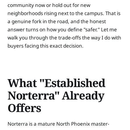
community now or hold out for new
neighborhoods rising next to the campus. That is
a genuine fork in the road, and the honest
answer turns on how you define "safer." Let me
walk you through the trade-offs the way I do with
buyers facing this exact decision.
What "Established
Norterra" Already
Offers
Norterra is a mature North Phoenix master-