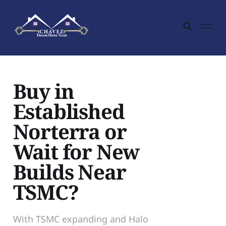
Buy in
Established
Norterra or
Wait for New
Builds Near
TSMC?
With TSMC expanding and Halo