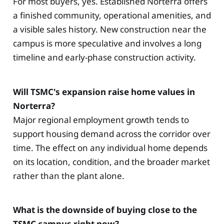
For most buyers, yes. Established Norterra offers
a finished community, operational amenities, and
a visible sales history. New construction near the
campus is more speculative and involves a long
timeline and early-phase construction activity.
Will TSMC's expansion raise home values in
Norterra?
Major regional employment growth tends to
support housing demand across the corridor over
time. The effect on any individual home depends
on its location, condition, and the broader market
rather than the plant alone.
What is the downside of buying close to the
TSMC campus right now?