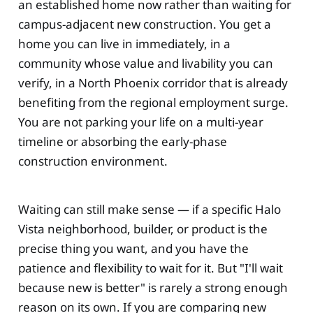
an established home now rather than waiting for
campus-adjacent new construction. You get a
home you can live in immediately, in a
community whose value and livability you can
verify, in a North Phoenix corridor that is already
benefiting from the regional employment surge.
You are not parking your life on a multi-year
timeline or absorbing the early-phase
construction environment.
Waiting can still make sense — if a specific Halo
Vista neighborhood, builder, or product is the
precise thing you want, and you have the
patience and flexibility to wait for it. But "I'll wait
because new is better" is rarely a strong enough
reason on its own. If you are comparing new