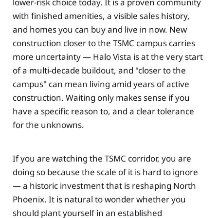
lower-risk choice today. It is a proven community
with finished amenities, a visible sales history,
and homes you can buy and live in now. New
construction closer to the TSMC campus carries
more uncertainty — Halo Vista is at the very start
of a multi-decade buildout, and "closer to the
campus" can mean living amid years of active
construction. Waiting only makes sense if you
have a specific reason to, and a clear tolerance
for the unknowns.
If you are watching the TSMC corridor, you are
doing so because the scale of it is hard to ignore
— a historic investment that is reshaping North
Phoenix. It is natural to wonder whether you
should plant yourself in an established