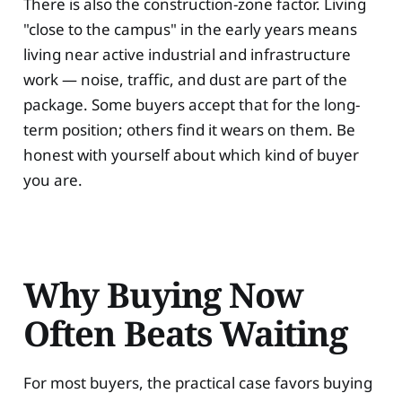
There is also the construction-zone factor. Living
"close to the campus" in the early years means
living near active industrial and infrastructure
work — noise, traffic, and dust are part of the
package. Some buyers accept that for the long-
term position; others find it wears on them. Be
honest with yourself about which kind of buyer
you are.
Why Buying Now
Often Beats Waiting
For most buyers, the practical case favors buying