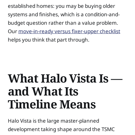
established homes: you may be buying older
systems and finishes, which is a condition-and-
budget question rather than a value problem.
Our
move-in-ready versus fixer-upper checklist
helps you think that part through.
What Halo Vista Is —
and What Its
Timeline Means
Halo Vista is the large master-planned
development taking shape around the TSMC