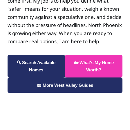
come first. My job is to help you define what
"safer" means for your situation, weigh a known
community against a speculative one, and decide
without the pressure of headlines. North Phoenix
is growing either way. When you are ready to
compare real options, I am here to help.
🔍 Search Available
🏡 What's My Home
Homes
Worth?
📖 More West Valley Guides