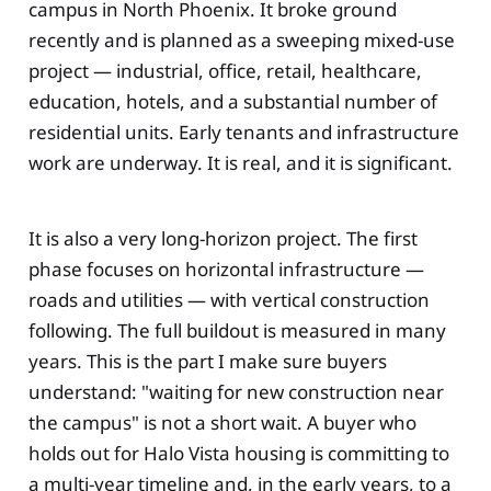
campus in North Phoenix. It broke ground
recently and is planned as a sweeping mixed-use
project — industrial, office, retail, healthcare,
education, hotels, and a substantial number of
residential units. Early tenants and infrastructure
work are underway. It is real, and it is significant.
It is also a very long-horizon project. The first
phase focuses on horizontal infrastructure —
roads and utilities — with vertical construction
following. The full buildout is measured in many
years. This is the part I make sure buyers
understand: "waiting for new construction near
the campus" is not a short wait. A buyer who
holds out for Halo Vista housing is committing to
a multi-year timeline and, in the early years, to a