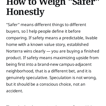
How to Weigh "Safer"
Honestly
"Safer" means different things to different
buyers, so I help people define it before
comparing. If safety means a predictable, livable
home with a known value story, established
Norterra wins clearly — you are buying a finished
product. If safety means maximizing upside from
being first into a brand-new campus-adjacent
neighborhood, that is a different bet, and it is
genuinely speculative. Speculation is not wrong,
but it should be a conscious choice, not an
accident.