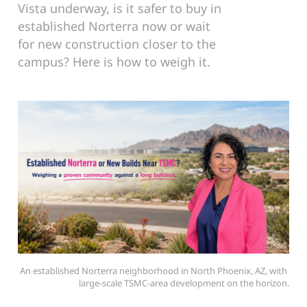
Vista underway, is it safer to buy in
established Norterra now or wait
for new construction closer to the
campus? Here is how to weigh it.
An established Norterra neighborhood in North Phoenix, AZ, with 
large-scale TSMC-area development on the horizon.