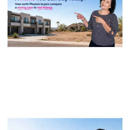
Townhomes to Nearby
Resales
29 Jul 2026
8 min read
The Metropolitan