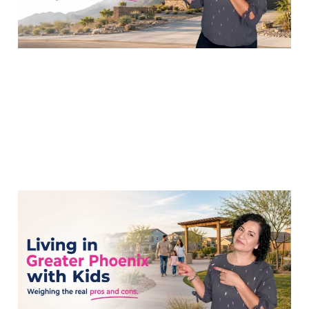
Is Living in Greater
Phoenix the Right Move
for My Family?
15 Jul 2026
7 min read