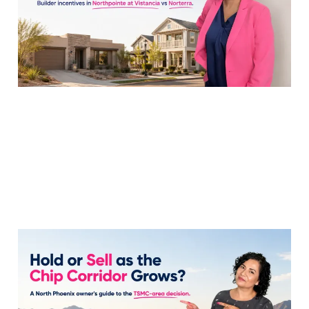
20 Jul 2026
7 min read
Hold or Sell My
Tramonto Home as
TSMC Ramps Up?