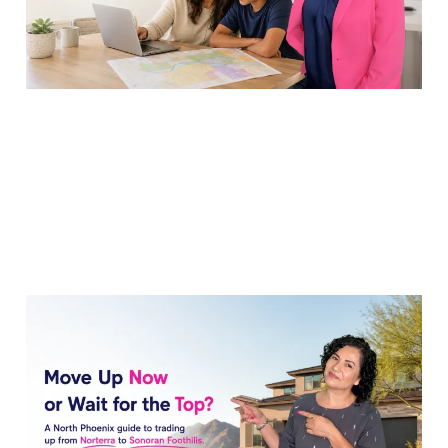
18 Jul 2026
7 min read
Sell My Norterra Home
to Upgrade to Sonoran
Foothills Now?
17 Jul 2026
7 min read