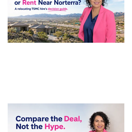
Rent Near Norterra?
22 Jul 2026
8 min read
Comparing Builder
Incentives: Northpointe
vs Norterra