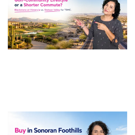
TSMC Commute?
23 Jul 2026
6 min read
TSMC Move: Buy in
Sonoran Foothills or