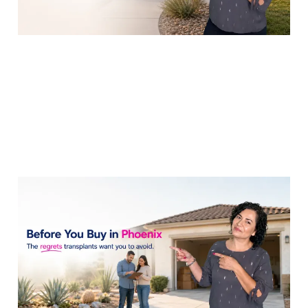
What Do Phoenix
Transplants Wish
They'd Known Before
Buying?
14 Jul 2026
7 min read