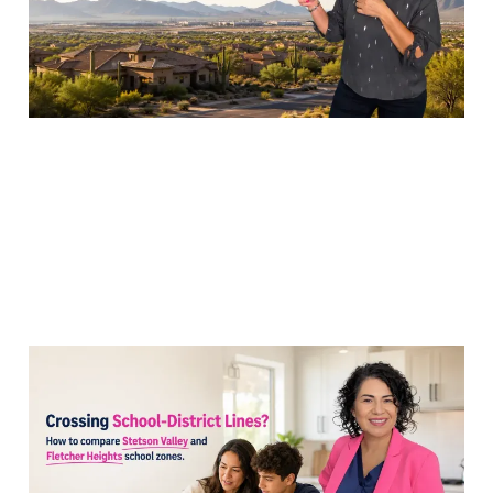
19 Jul 2026
7 min read
Comparing Stetson
Valley and Fletcher
Heights School Zones