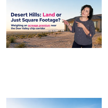
the Acreage Premium
Near TSMC?
01 Aug 2026
7 min read
Is Desert Hills Worth