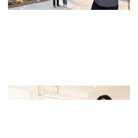
Arizona Vehicle
Registration, Driver's
License, and Utility
Setup Guide