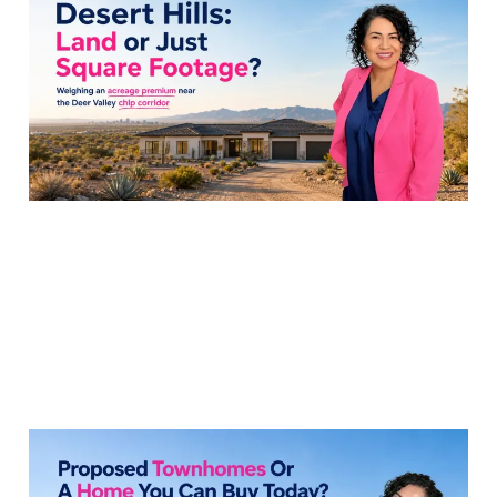
the Acreage Premium
Near TSMC?
31 Jul 2026
7 min read
How to Compare Solis
at Norterra