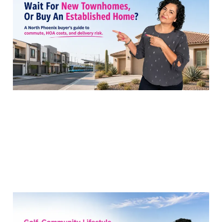
Townhomes or a North
Phoenix Resale Now?
28 Jul 2026
8 min read
Blackstone at Vistancia
or Stetson Valley for a