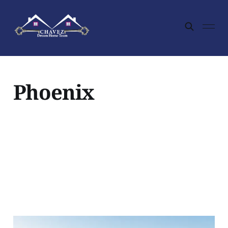
Phoenix
Is Desert Hills Worth