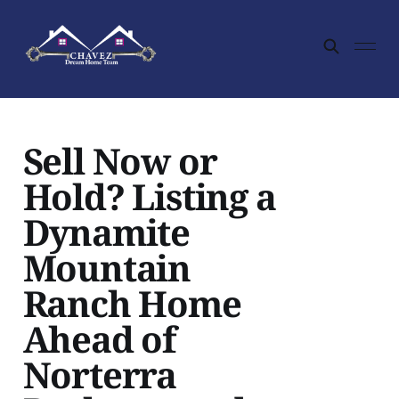
Sell Now or
Hold? Listing a
Dynamite
Mountain
Ranch Home
Ahead of
Norterra