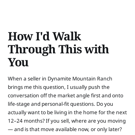
How I'd Walk
Through This with
You
When a seller in Dynamite Mountain Ranch
brings me this question, I usually push the
conversation off the market angle first and onto
life-stage and personal-fit questions. Do you
actually want to be living in the home for the next
12–24 months? If you sell, where are you moving
— and is that move available now, or only later?