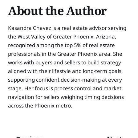
About the Author
Kasandra Chavez is a real estate advisor serving
the West Valley of Greater Phoenix, Arizona,
recognized among the top 5% of real estate
professionals in the Greater Phoenix area. She
works with buyers and sellers to build strategy
aligned with their lifestyle and long-term goals,
supporting confident decision-making at every
stage. Her focus is process control and market
navigation for sellers weighing timing decisions
across the Phoenix metro.