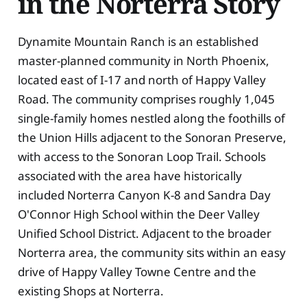
in the Norterra Story
Dynamite Mountain Ranch is an established
master-planned community in North Phoenix,
located east of I-17 and north of Happy Valley
Road. The community comprises roughly 1,045
single-family homes nestled along the foothills of
the Union Hills adjacent to the Sonoran Preserve,
with access to the Sonoran Loop Trail. Schools
associated with the area have historically
included Norterra Canyon K-8 and Sandra Day
O'Connor High School within the Deer Valley
Unified School District. Adjacent to the broader
Norterra area, the community sits within an easy
drive of Happy Valley Towne Centre and the
existing Shops at Norterra.