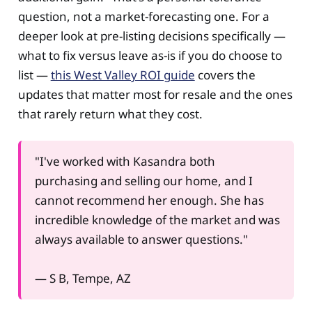
question, not a market-forecasting one. For a
deeper look at pre-listing decisions specifically —
what to fix versus leave as-is if you do choose to
list —
this West Valley ROI guide
covers the
updates that matter most for resale and the ones
that rarely return what they cost.
"I've worked with Kasandra both
purchasing and selling our home, and I
cannot recommend her enough. She has
incredible knowledge of the market and was
always available to answer questions."
— S B, Tempe, AZ