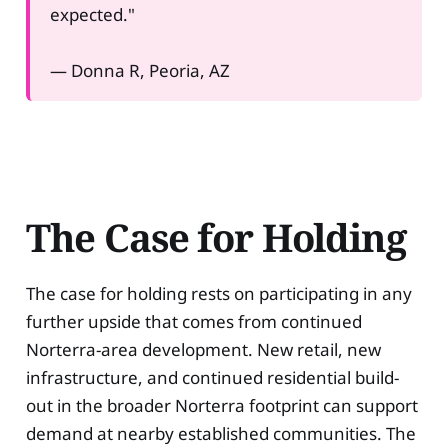
expected."
— Donna R, Peoria, AZ
The Case for Holding
The case for holding rests on participating in any
further upside that comes from continued
Norterra-area development. New retail, new
infrastructure, and continued residential build-
out in the broader Norterra footprint can support
demand at nearby established communities. The