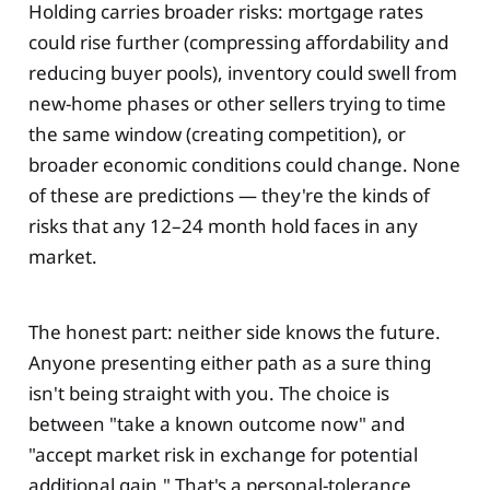
Holding carries broader risks: mortgage rates
could rise further (compressing affordability and
reducing buyer pools), inventory could swell from
new-home phases or other sellers trying to time
the same window (creating competition), or
broader economic conditions could change. None
of these are predictions — they're the kinds of
risks that any 12–24 month hold faces in any
market.
The honest part: neither side knows the future.
Anyone presenting either path as a sure thing
isn't being straight with you. The choice is
between "take a known outcome now" and
"accept market risk in exchange for potential
additional gain." That's a personal-tolerance