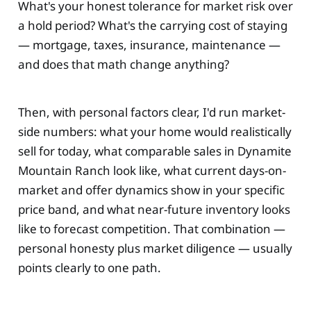
What's your honest tolerance for market risk over
a hold period? What's the carrying cost of staying
— mortgage, taxes, insurance, maintenance —
and does that math change anything?
Then, with personal factors clear, I'd run market-
side numbers: what your home would realistically
sell for today, what comparable sales in Dynamite
Mountain Ranch look like, what current days-on-
market and offer dynamics show in your specific
price band, and what near-future inventory looks
like to forecast competition. That combination —
personal honesty plus market diligence — usually
points clearly to one path.