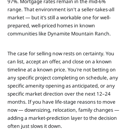
97%. Mortgage rates remain in the mid-6%
range. That environment isn't a seller-takes-all
market — but it's still a workable one for well-
prepared, well-priced homes in known
communities like Dynamite Mountain Ranch.
The case for selling now rests on certainty. You
can list, accept an offer, and close on a known
timeline at a known price. You're not betting on
any specific project completing on schedule, any
specific amenity opening as anticipated, or any
specific market direction over the next 12–24
months. If you have life-stage reasons to move
now — downsizing, relocation, family changes —
adding a market-prediction layer to the decision
often just slows it down.