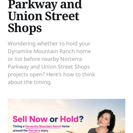
Parkway and
Union Street
Shops
Wondering whether to hold your
Dynamite Mountain Ranch home
or list before nearby Norterra
Parkway and Union Street Shops
projects open? Here's how to think
about the timing.