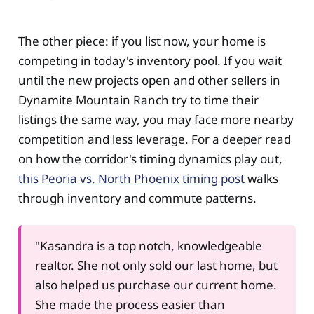
The other piece: if you list now, your home is
competing in today's inventory pool. If you wait
until the new projects open and other sellers in
Dynamite Mountain Ranch try to time their
listings the same way, you may face more nearby
competition and less leverage. For a deeper read
on how the corridor's timing dynamics play out,
this Peoria vs. North Phoenix timing post
walks
through inventory and commute patterns.
"Kasandra is a top notch, knowledgeable
realtor. She not only sold our last home, but
also helped us purchase our current home.
She made the process easier than