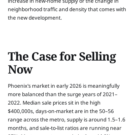
increase in new-home supply or the change in
neighborhood traffic and density that comes with
the new development.
The Case for Selling
Now
Phoenix's market in early 2026 is meaningfully
more balanced than the surge years of 2021–
2022. Median sale prices sit in the high
$400,000s, days-on-market are in the 50–56
range across the metro, supply is around 1.5–1.6
months, and sale-to-list ratios are running near