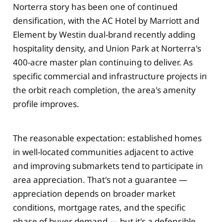
Norterra story has been one of continued
densification, with the AC Hotel by Marriott and
Element by Westin dual-brand recently adding
hospitality density, and Union Park at Norterra's
400-acre master plan continuing to deliver. As
specific commercial and infrastructure projects in
the orbit reach completion, the area's amenity
profile improves.
The reasonable expectation: established homes
in well-located communities adjacent to active
and improving submarkets tend to participate in
area appreciation. That's not a guarantee —
appreciation depends on broader market
conditions, mortgage rates, and the specific
phase of buyer demand — but it's a defensible