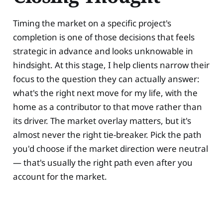
Timing the market on a specific project's
completion is one of those decisions that feels
strategic in advance and looks unknowable in
hindsight. At this stage, I help clients narrow their
focus to the question they can actually answer:
what's the right next move for my life, with the
home as a contributor to that move rather than
its driver. The market overlay matters, but it's
almost never the right tie-breaker. Pick the path
you'd choose if the market direction were neutral
— that's usually the right path even after you
account for the market.