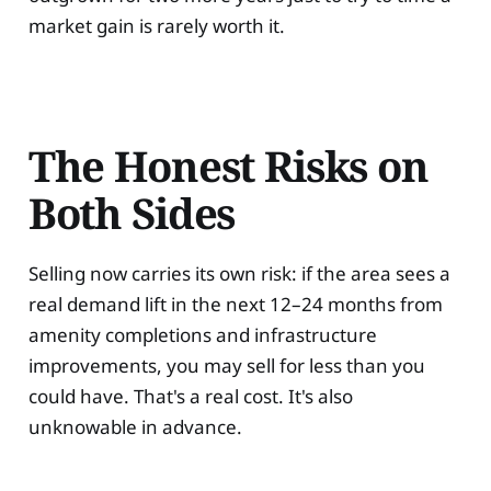
market gain is rarely worth it.
The Honest Risks on
Both Sides
Selling now carries its own risk: if the area sees a
real demand lift in the next 12–24 months from
amenity completions and infrastructure
improvements, you may sell for less than you
could have. That's a real cost. It's also
unknowable in advance.