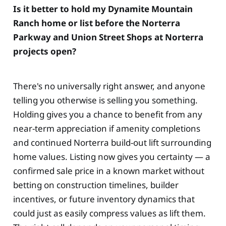
Is it better to hold my Dynamite Mountain
Ranch home or list before the Norterra
Parkway and Union Street Shops at Norterra
projects open?
There's no universally right answer, and anyone
telling you otherwise is selling you something.
Holding gives you a chance to benefit from any
near-term appreciation if amenity completions
and continued Norterra build-out lift surrounding
home values. Listing now gives you certainty — a
confirmed sale price in a known market without
betting on construction timelines, builder
incentives, or future inventory dynamics that
could just as easily compress values as lift them.