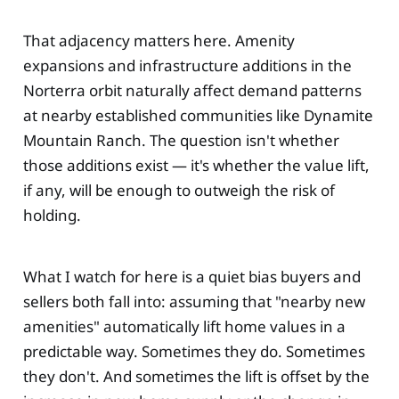
That adjacency matters here. Amenity
expansions and infrastructure additions in the
Norterra orbit naturally affect demand patterns
at nearby established communities like Dynamite
Mountain Ranch. The question isn't whether
those additions exist — it's whether the value lift,
if any, will be enough to outweigh the risk of
holding.
What I watch for here is a quiet bias buyers and
sellers both fall into: assuming that "nearby new
amenities" automatically lift home values in a
predictable way. Sometimes they do. Sometimes
they don't. And sometimes the lift is offset by the