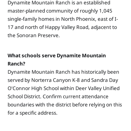
Dynamite Mountain Ranch is an established
master-planned community of roughly 1,045
single-family homes in North Phoenix, east of I-
17 and north of Happy Valley Road, adjacent to
the Sonoran Preserve.
What schools serve Dynamite Mountain
Ranch?
Dynamite Mountain Ranch has historically been
served by Norterra Canyon K-8 and Sandra Day
O'Connor High School within Deer Valley Unified
School District. Confirm current attendance
boundaries with the district before relying on this
for a specific address.