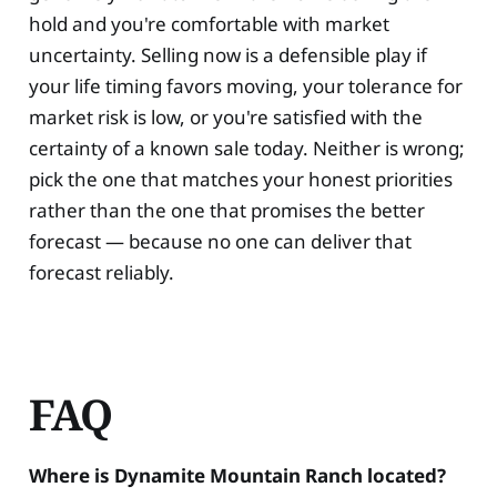
hold and you're comfortable with market
uncertainty. Selling now is a defensible play if
your life timing favors moving, your tolerance for
market risk is low, or you're satisfied with the
certainty of a known sale today. Neither is wrong;
pick the one that matches your honest priorities
rather than the one that promises the better
forecast — because no one can deliver that
forecast reliably.
FAQ
Where is Dynamite Mountain Ranch located?