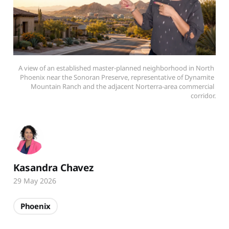
A view of an established master-planned neighborhood in North 
Phoenix near the Sonoran Preserve, representative of Dynamite 
Mountain Ranch and the adjacent Norterra-area commercial 
corridor.
Kasandra Chavez
29 May 2026
Phoenix