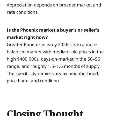
Appreciation depends on broader market and
rate conditions.
Is the Phoenix market a buyer's or seller's
market right now?
Greater Phoenix in early 2026 sits in a more
balanced market with median sale prices in the
high $400,000s, days-on-market in the 50–56
range, and roughly 1.5–1.6 months of supply.
The specific dynamics vary by neighborhood,
price band, and condition.
Closing Thought