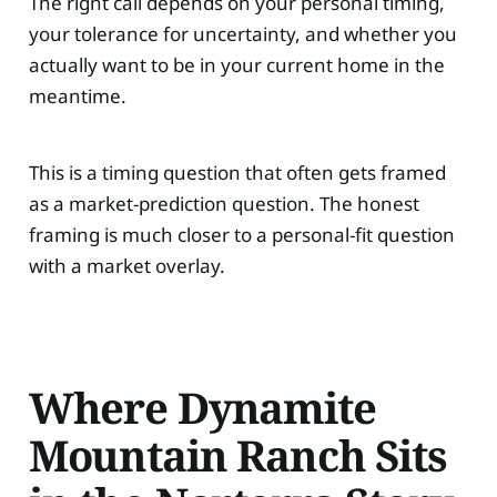
The right call depends on your personal timing,
your tolerance for uncertainty, and whether you
actually want to be in your current home in the
meantime.
This is a timing question that often gets framed
as a market-prediction question. The honest
framing is much closer to a personal-fit question
with a market overlay.
Where Dynamite
Mountain Ranch Sits