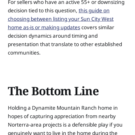
For sellers who have an active 55+ or downsizing
decision tied to this question,
this guide on
choosing between listing your Sun City West
home as-is or making updates
covers similar
decision dynamics around timing and
presentation that translate to other established
communities.
The Bottom Line
Holding a Dynamite Mountain Ranch home in
hopes of capturing appreciation from nearby
Norterra-area projects is a defensible play if you
genuinely want to live in the home during the