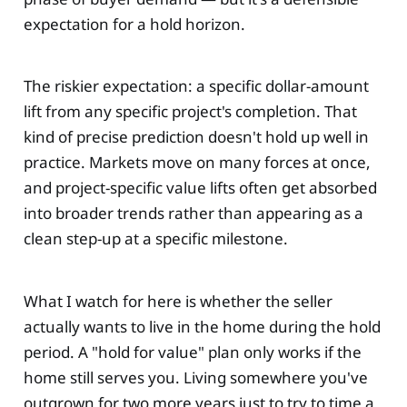
expectation for a hold horizon.
The riskier expectation: a specific dollar-amount
lift from any specific project's completion. That
kind of precise prediction doesn't hold up well in
practice. Markets move on many forces at once,
and project-specific value lifts often get absorbed
into broader trends rather than appearing as a
clean step-up at a specific milestone.
What I watch for here is whether the seller
actually wants to live in the home during the hold
period. A "hold for value" plan only works if the
home still serves you. Living somewhere you've
outgrown for two more years just to try to time a