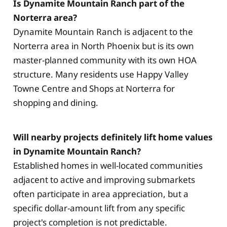
Is Dynamite Mountain Ranch part of the
Norterra area?
Dynamite Mountain Ranch is adjacent to the
Norterra area in North Phoenix but is its own
master-planned community with its own HOA
structure. Many residents use Happy Valley
Towne Centre and Shops at Norterra for
shopping and dining.
Will nearby projects definitely lift home values
in Dynamite Mountain Ranch?
Established homes in well-located communities
adjacent to active and improving submarkets
often participate in area appreciation, but a
specific dollar-amount lift from any specific
project's completion is not predictable.