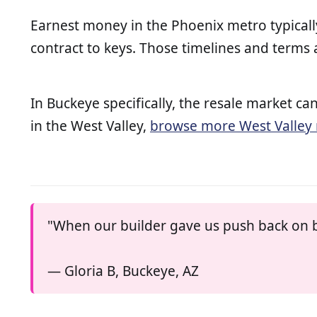
Earnest money in the Phoenix metro typicall
contract to keys. Those timelines and terms
In Buckeye specifically, the resale market
in the West Valley,
browse more West Valley 
"When our builder gave us push back on b
— Gloria B, Buckeye, AZ