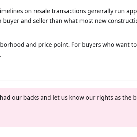
timelines on resale transactions generally run ap
buyer and seller than what most new constructio
ghborhood and price point. For buyers who want 
.
ad our backs and let us know our rights as the b