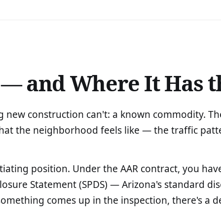
 — and Where It Has t
 new construction can't: a known commodity. The 
 the neighborhood feels like — the traffic patte
tiating position. Under the AAR contract, you have
sclosure Statement (SPDS) — Arizona's standard 
f something comes up in the inspection, there's a d