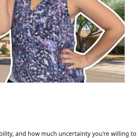
ility, and how much uncertainty you're willing to