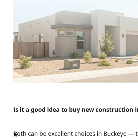
Is it a good idea to buy new construction i
Both can be excellent choices in Buckeye — t
K