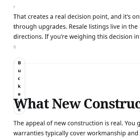
r
That creates a real decision point, and it's 
2
through upgrades. Resale listings live in the
0
directions. If you're weighing this decision i
2
6
B
u
c
k
e
What New Construct
y
e
The appeal of new construction is real. You 
warranties typically cover workmanship and s