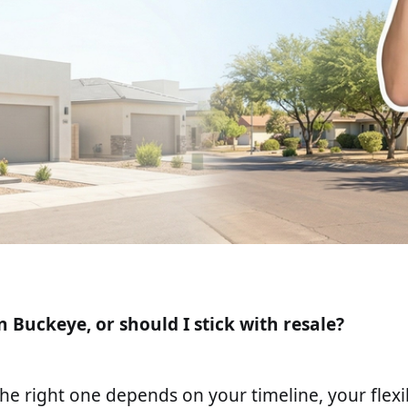
n Buckeye, or should I stick with resale?
he right one depends on your timeline, your flexib