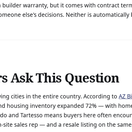
builder warranty, but it comes with contract term
meone else's decisions. Neither is automatically b
 Ask This Question
g cities in the entire country. According to
AZ B
nd housing inventory expanded 72% — with home 
ado and Tartesso means buyers here often encount
ite sales rep — and a resale listing on the same