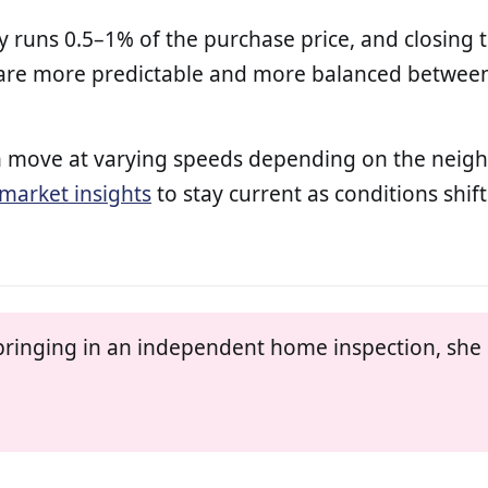
y runs 0.5–1% of the purchase price, and closing 
 are more predictable and more balanced between 
 can move at varying speeds depending on the nei
market insights
to stay current as conditions shift
ringing in an independent home inspection, she h