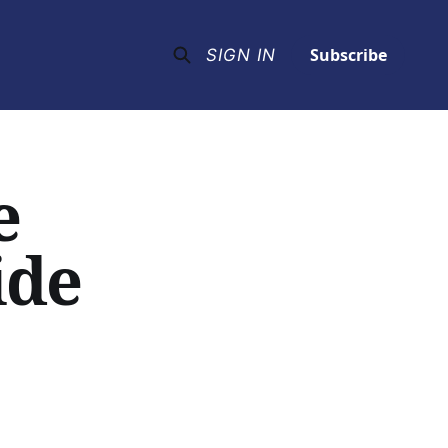
Subscribe
SIGN IN
e
ide