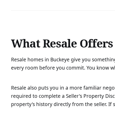
What Resale Offers
Resale homes in Buckeye give you something
every room before you commit. You know what
Resale also puts you in a more familiar nego
required to complete a Seller's Property Di
property's history directly from the seller. I