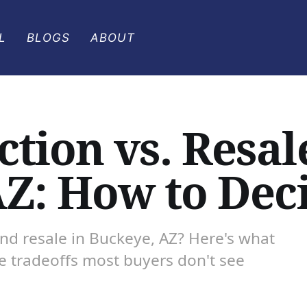
L
BLOGS
ABOUT
tion vs. Resal
AZ: How to Dec
d resale in Buckeye, AZ? Here's what
he tradeoffs most buyers don't see