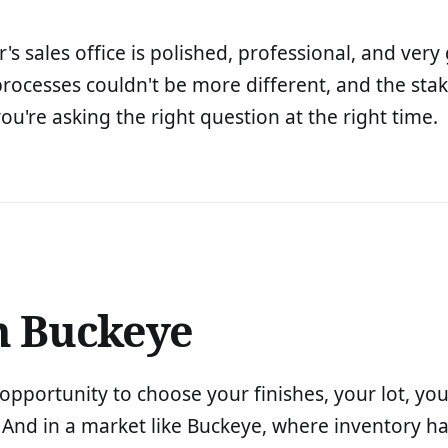
's sales office is polished, professional, and ver
rocesses couldn't be more different, and the stak
ou're asking the right question at the right time.
n Buckeye
pportunity to choose your finishes, your lot, your
. And in a market like Buckeye, where inventory h