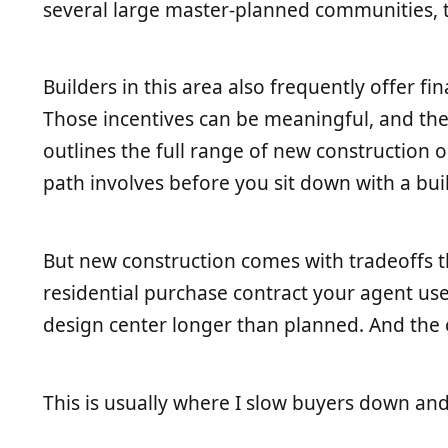
several large master-planned communities, th
Builders in this area also frequently offer 
Those incentives can be meaningful, and th
outlines the full range of new construction
path involves before you sit down with a buil
But new construction comes with tradeoffs th
residential purchase contract your agent uses.
design center longer than planned. And the o
This is usually where I slow buyers down and