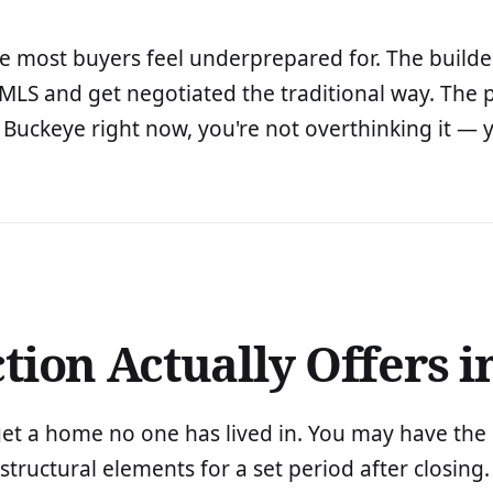
one most buyers feel underprepared for. The builder
 MLS and get negotiated the traditional way. The p
n Buckeye right now, you're not overthinking it — y
ion Actually Offers i
get a home no one has lived in. You may have the o
tructural elements for a set period after closing