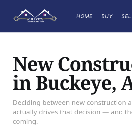
HOME
BUY
SEL
New Construc
in Buckeye, 
Deciding between new construction an
actually drives that decision — and t
coming.