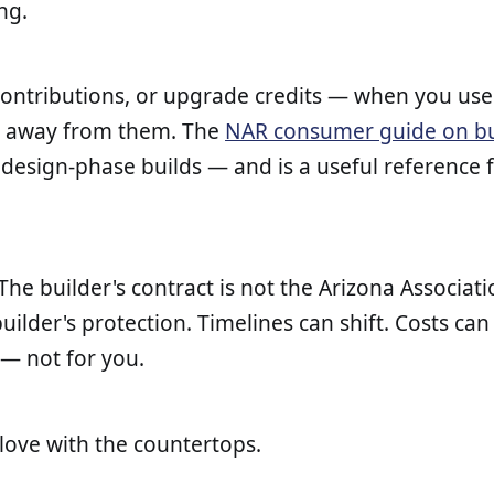
ng.
 contributions, or upgrade credits — when you use 
lk away from them. The
NAR consumer guide on bu
o design-phase builds — and is a useful reference
e builder's contract is not the Arizona Associati
uilder's protection. Timelines can shift. Costs can 
 — not for you.
 love with the countertops.