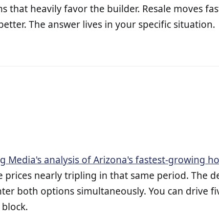
s that heavily favor the builder. Resale moves fa
etter. The answer lives in your specific situation.
ig Media's analysis of Arizona's fastest-growing 
prices nearly tripling in that same period. The
er both options simultaneously. You can drive fiv
 block.