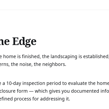
he Edge
home is finished, the landscaping is established
rns, the noise, the neighbors.
 a 10-day inspection period to evaluate the home'
disclosure form — which gives you documented inf
efined process for addressing it.