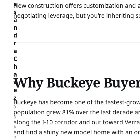
a
New construction offers customization and a 
s
negotiating leverage, but you're inheriting so
a
n
d
r
a
C
h
a
Why Buckeye Buyers
v
e
z
Buckeye has become one of the fastest-growin
0
population grew 81% over the last decade a
8
along the I-10 corridor and out toward Verr
A
and find a shiny new model home with an on-s
p