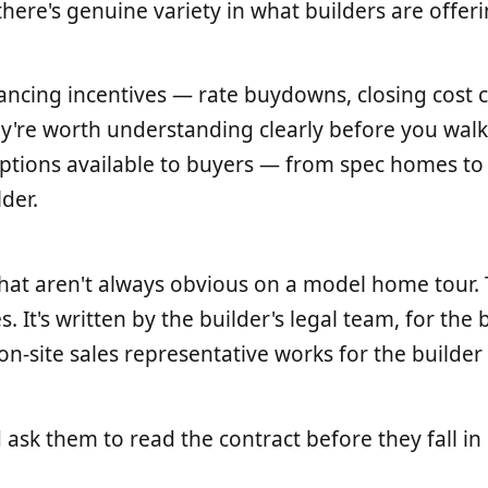
ere's genuine variety in what builders are offeri
financing incentives — rate buydowns, closing cost
ey're worth understanding clearly before you wa
 options available to buyers — from spec homes t
der.
at aren't always obvious on a model home tour. Th
 It's written by the builder's legal team, for the b
n-site sales representative works for the builder
 ask them to read the contract before they fall in