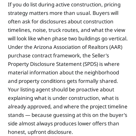
If you do list during active construction, pricing
strategy matters more than usual. Buyers will
often ask for disclosures about construction
timelines, noise, truck routes, and what the view
will look like when phase two buildings go vertical.
Under the Arizona Association of Realtors (AAR)
purchase contract framework, the Seller's
Property Disclosure Statement (SPDS) is where
material information about the neighborhood
and property conditions gets formally shared.
Your listing agent should be proactive about
explaining what is under construction, what is
already approved, and where the project timeline
stands — because guessing at this on the buyer's
side almost always produces lower offers than
honest, upfront disclosure.