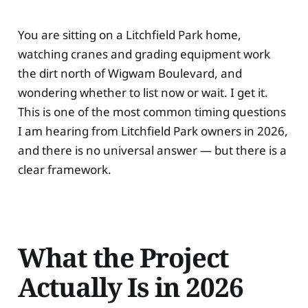
You are sitting on a Litchfield Park home,
watching cranes and grading equipment work
the dirt north of Wigwam Boulevard, and
wondering whether to list now or wait. I get it.
This is one of the most common timing questions
I am hearing from Litchfield Park owners in 2026,
and there is no universal answer — but there is a
clear framework.
What the Project
Actually Is in 2026