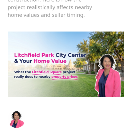
project realistically affects nearby
home values and seller timing.