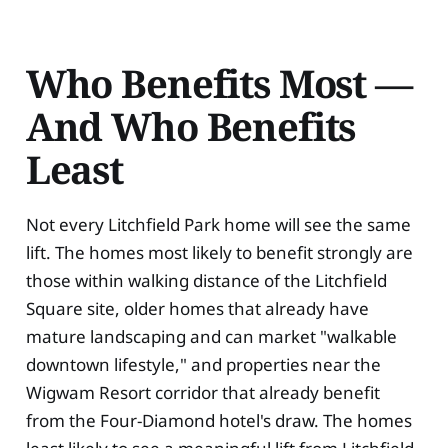
Who Benefits Most —
And Who Benefits
Least
Not every Litchfield Park home will see the same
lift. The homes most likely to benefit strongly are
those within walking distance of the Litchfield
Square site, older homes that already have
mature landscaping and can market "walkable
downtown lifestyle," and properties near the
Wigwam Resort corridor that already benefit
from the Four-Diamond hotel's draw. The homes