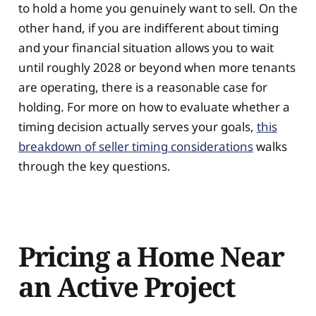
to hold a home you genuinely want to sell. On the
other hand, if you are indifferent about timing
and your financial situation allows you to wait
until roughly 2028 or beyond when more tenants
are operating, there is a reasonable case for
holding. For more on how to evaluate whether a
timing decision actually serves your goals,
this
breakdown of seller timing considerations
walks
through the key questions.
Pricing a Home Near
an Active Project