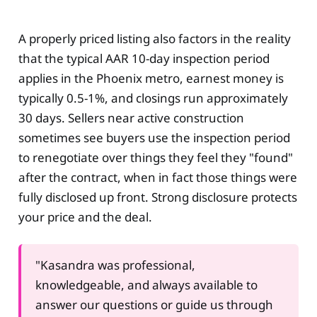
A properly priced listing also factors in the reality
that the typical AAR 10-day inspection period
applies in the Phoenix metro, earnest money is
typically 0.5-1%, and closings run approximately
30 days. Sellers near active construction
sometimes see buyers use the inspection period
to renegotiate over things they feel they "found"
after the contract, when in fact those things were
fully disclosed up front. Strong disclosure protects
your price and the deal.
"Kasandra was professional,
knowledgeable, and always available to
answer our questions or guide us through