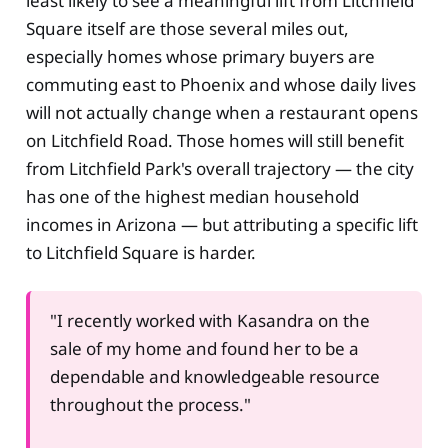
least likely to see a meaningful lift from Litchfield
Square itself are those several miles out,
especially homes whose primary buyers are
commuting east to Phoenix and whose daily lives
will not actually change when a restaurant opens
on Litchfield Road. Those homes will still benefit
from Litchfield Park's overall trajectory — the city
has one of the highest median household
incomes in Arizona — but attributing a specific lift
to Litchfield Square is harder.
"I recently worked with Kasandra on the
sale of my home and found her to be a
dependable and knowledgeable resource
throughout the process."