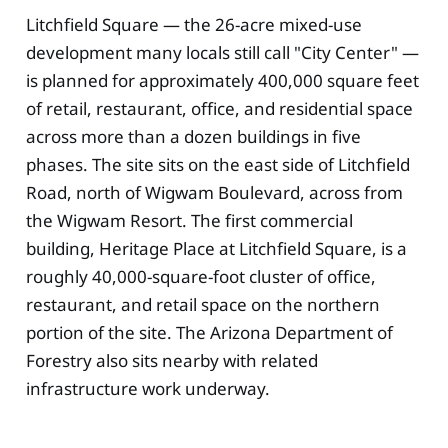
Litchfield Square — the 26-acre mixed-use
development many locals still call "City Center" —
is planned for approximately 400,000 square feet
of retail, restaurant, office, and residential space
across more than a dozen buildings in five
phases. The site sits on the east side of Litchfield
Road, north of Wigwam Boulevard, across from
the Wigwam Resort. The first commercial
building, Heritage Place at Litchfield Square, is a
roughly 40,000-square-foot cluster of office,
restaurant, and retail space on the northern
portion of the site. The Arizona Department of
Forestry also sits nearby with related
infrastructure work underway.