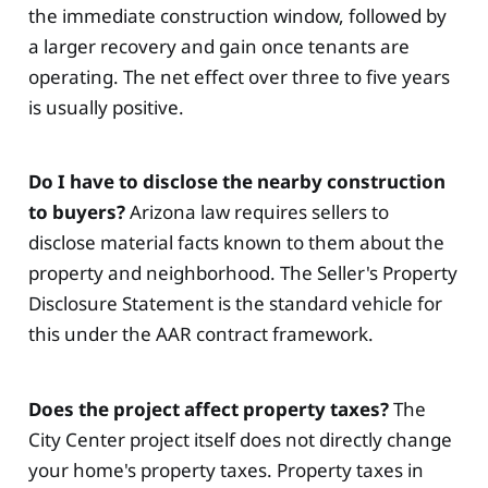
the immediate construction window, followed by
a larger recovery and gain once tenants are
operating. The net effect over three to five years
is usually positive.
Do I have to disclose the nearby construction
to buyers?
Arizona law requires sellers to
disclose material facts known to them about the
property and neighborhood. The Seller's Property
Disclosure Statement is the standard vehicle for
this under the AAR contract framework.
Does the project affect property taxes?
The
City Center project itself does not directly change
your home's property taxes. Property taxes in