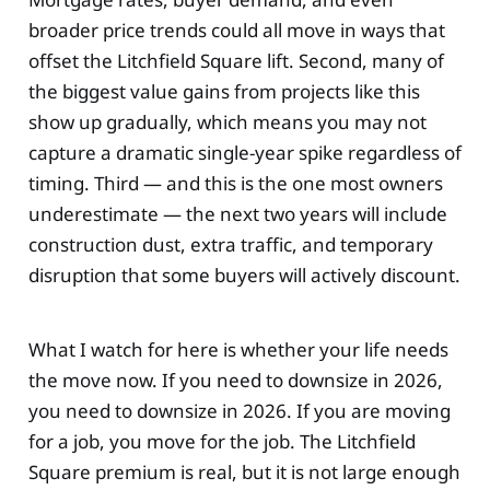
broader price trends could all move in ways that
offset the Litchfield Square lift. Second, many of
the biggest value gains from projects like this
show up gradually, which means you may not
capture a dramatic single-year spike regardless of
timing. Third — and this is the one most owners
underestimate — the next two years will include
construction dust, extra traffic, and temporary
disruption that some buyers will actively discount.
What I watch for here is whether your life needs
the move now. If you need to downsize in 2026,
you need to downsize in 2026. If you are moving
for a job, you move for the job. The Litchfield
Square premium is real, but it is not large enough