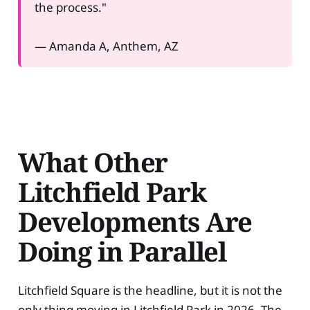
the process."
— Amanda A, Anthem, AZ
What Other
Litchfield Park
Developments Are
Doing in Parallel
Litchfield Square is the headline, but it is not the
only thing moving in Litchfield Park in 2026. The