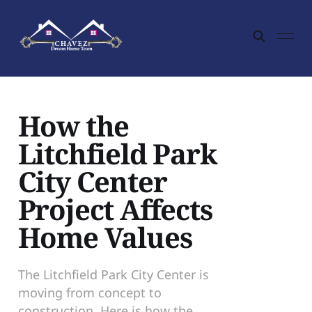
How the
Litchfield Park
City Center
Project Affects
Home Values
The Litchfield Park City Center is
moving from concept to
construction. Here is how the