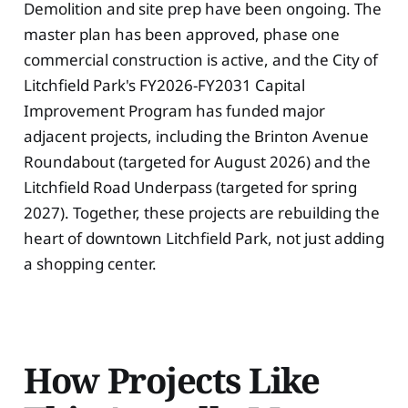
Demolition and site prep have been ongoing. The
master plan has been approved, phase one
commercial construction is active, and the City of
Litchfield Park's FY2026-FY2031 Capital
Improvement Program has funded major
adjacent projects, including the Brinton Avenue
Roundabout (targeted for August 2026) and the
Litchfield Road Underpass (targeted for spring
2027). Together, these projects are rebuilding the
heart of downtown Litchfield Park, not just adding
a shopping center.
How Projects Like