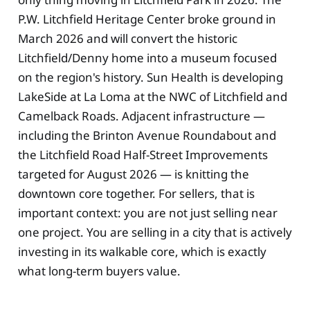
P.W. Litchfield Heritage Center broke ground in
March 2026 and will convert the historic
Litchfield/Denny home into a museum focused
on the region's history. Sun Health is developing
LakeSide at La Loma at the NWC of Litchfield and
Camelback Roads. Adjacent infrastructure —
including the Brinton Avenue Roundabout and
the Litchfield Road Half-Street Improvements
targeted for August 2026 — is knitting the
downtown core together. For sellers, that is
important context: you are not just selling near
one project. You are selling in a city that is actively
investing in its walkable core, which is exactly
what long-term buyers value.