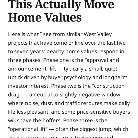
This Actually Move
Home Values
Here is what I see from similar West Valley
projects that have come online over the last five
to seven years: nearby home values respond in
three phases. Phase one is the "approval and
announcement" lift — typically a small, quiet
uptick driven by buyer psychology and long-term
investor interest. Phase two is the "construction
drag" — a neutral-to-slightly-negative window
where noise, dust, and traffic reroutes make daily
life less pleasant, and some price-sensitive buyers
will shave their offers. Phase three is the
"operational lift" — often the biggest jump, which
arrives once tenants are actually open and