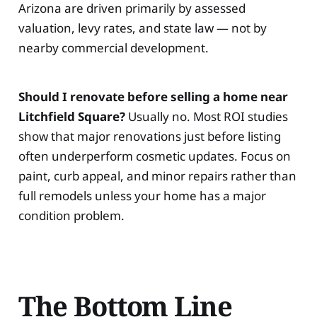
Arizona are driven primarily by assessed
valuation, levy rates, and state law — not by
nearby commercial development.
Should I renovate before selling a home near
Litchfield Square?
Usually no. Most ROI studies
show that major renovations just before listing
often underperform cosmetic updates. Focus on
paint, curb appeal, and minor repairs rather than
full remodels unless your home has a major
condition problem.
The Bottom Line