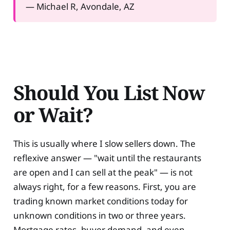
— Michael R, Avondale, AZ
Should You List Now
or Wait?
This is usually where I slow sellers down. The
reflexive answer — "wait until the restaurants
are open and I can sell at the peak" — is not
always right, for a few reasons. First, you are
trading known market conditions today for
unknown conditions in two or three years.
Mortgage rates, buyer demand, and even