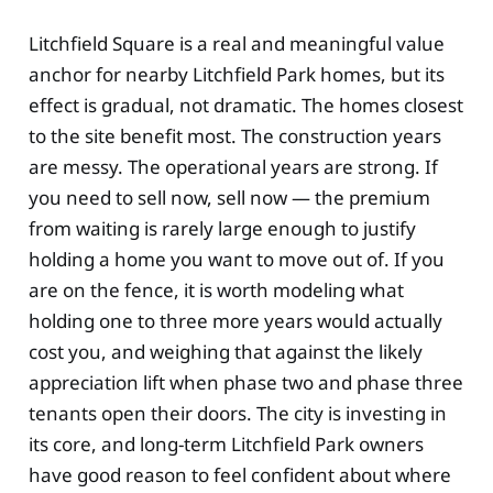
Litchfield Square is a real and meaningful value
anchor for nearby Litchfield Park homes, but its
effect is gradual, not dramatic. The homes closest
to the site benefit most. The construction years
are messy. The operational years are strong. If
you need to sell now, sell now — the premium
from waiting is rarely large enough to justify
holding a home you want to move out of. If you
are on the fence, it is worth modeling what
holding one to three more years would actually
cost you, and weighing that against the likely
appreciation lift when phase two and phase three
tenants open their doors. The city is investing in
its core, and long-term Litchfield Park owners
have good reason to feel confident about where