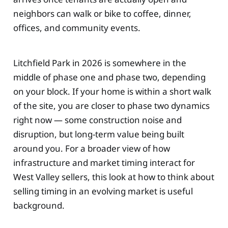
neighbors can walk or bike to coffee, dinner,
offices, and community events.
Litchfield Park in 2026 is somewhere in the
middle of phase one and phase two, depending
on your block. If your home is within a short walk
of the site, you are closer to phase two dynamics
right now — some construction noise and
disruption, but long-term value being built
around you. For a broader view of how
infrastructure and market timing interact for
West Valley sellers, this look at how to think about
selling timing in an evolving market is useful
background.