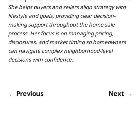
She helps buyers and sellers align strategy with
lifestyle and goals, providing clear decision-
making support throughout the home sale
process. Her focus is on managing pricing,
disclosures, and market timing so homeowners
can navigate complex neighborhood-level
decisions with confidence.
← Previous
Next →