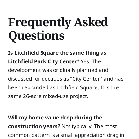
Frequently Asked
Questions
Is Litchfield Square the same thing as
Litchfield Park City Center?
Yes. The
development was originally planned and
discussed for decades as "City Center" and has
been rebranded as Litchfield Square. It is the
same 26-acre mixed-use project.
Will my home value drop during the
construction years?
Not typically. The most
common pattern is a small appreciation drag in