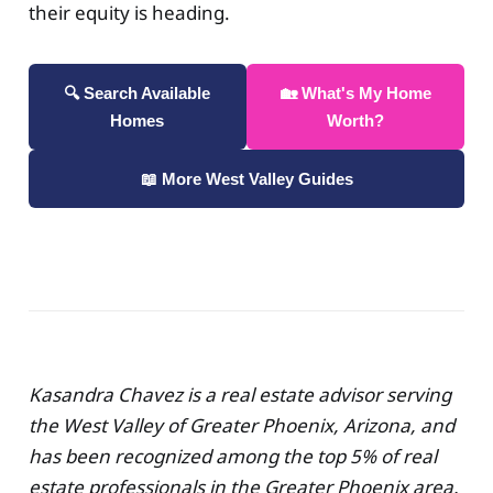
their equity is heading.
🔍 Search Available
🏡 What's My Home
Homes
Worth?
📖 More West Valley Guides
Kasandra Chavez is a real estate advisor serving
the West Valley of Greater Phoenix, Arizona, and
has been recognized among the top 5% of real
estate professionals in the Greater Phoenix area.