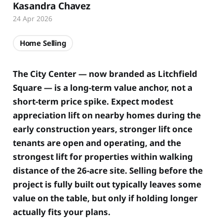
Kasandra Chavez
24 Apr 2026
Home Selling
The City Center — now branded as Litchfield
Square — is a long-term value anchor, not a
short-term price spike. Expect modest
appreciation lift on nearby homes during the
early construction years, stronger lift once
tenants are open and operating, and the
strongest lift for properties within walking
distance of the 26-acre site. Selling before the
project is fully built out typically leaves some
value on the table, but only if holding longer
actually fits your plans.