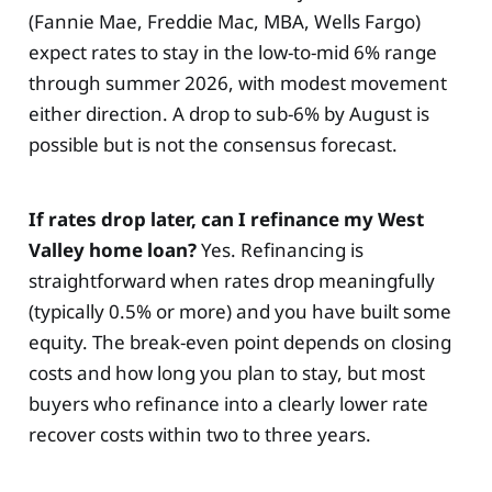
(Fannie Mae, Freddie Mac, MBA, Wells Fargo)
expect rates to stay in the low-to-mid 6% range
through summer 2026, with modest movement
either direction. A drop to sub-6% by August is
possible but is not the consensus forecast.
If rates drop later, can I refinance my West
Valley home loan?
Yes. Refinancing is
straightforward when rates drop meaningfully
(typically 0.5% or more) and you have built some
equity. The break-even point depends on closing
costs and how long you plan to stay, but most
buyers who refinance into a clearly lower rate
recover costs within two to three years.