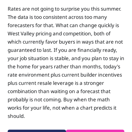
Rates are not going to surprise you this summer.
The data is too consistent across too many
forecasters for that. What can change quickly is
West Valley pricing and competition, both of
which currently favor buyers in ways that are not
guaranteed to last. If you are financially ready,
your job situation is stable, and you plan to stay in
the home for years rather than months, today's
rate environment plus current builder incentives
plus current resale leverage is a stronger
combination than waiting on a forecast that
probably is not coming. Buy when the math
works for your life, not when a chart predicts it
should.