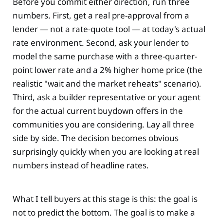
Before you commit either direction, run three
numbers. First, get a real pre-approval from a
lender — not a rate-quote tool — at today's actual
rate environment. Second, ask your lender to
model the same purchase with a three-quarter-
point lower rate and a 2% higher home price (the
realistic "wait and the market reheats" scenario).
Third, ask a builder representative or your agent
for the actual current buydown offers in the
communities you are considering. Lay all three
side by side. The decision becomes obvious
surprisingly quickly when you are looking at real
numbers instead of headline rates.
What I tell buyers at this stage is this: the goal is
not to predict the bottom. The goal is to make a