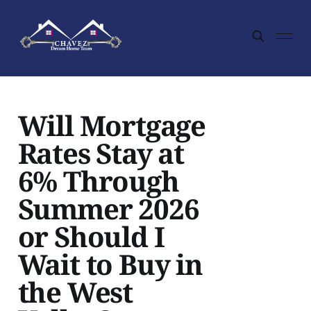
Will Mortgage
Rates Stay at
6% Through
Summer 2026
or Should I
Wait to Buy in
the West