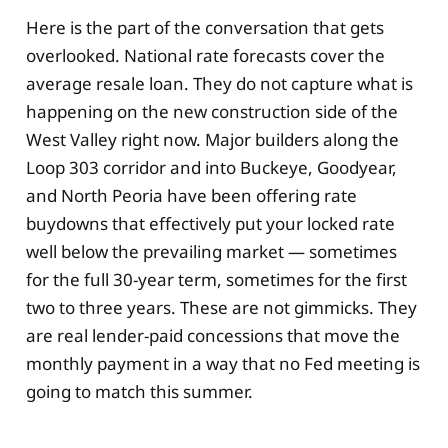
Here is the part of the conversation that gets
overlooked. National rate forecasts cover the
average resale loan. They do not capture what is
happening on the new construction side of the
West Valley right now. Major builders along the
Loop 303 corridor and into Buckeye, Goodyear,
and North Peoria have been offering rate
buydowns that effectively put your locked rate
well below the prevailing market — sometimes
for the full 30-year term, sometimes for the first
two to three years. These are not gimmicks. They
are real lender-paid concessions that move the
monthly payment in a way that no Fed meeting is
going to match this summer.