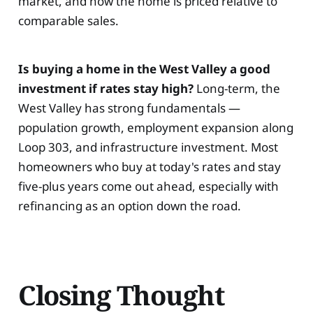
market, and how the home is priced relative to
comparable sales.
Is buying a home in the West Valley a good
investment if rates stay high?
Long-term, the
West Valley has strong fundamentals —
population growth, employment expansion along
Loop 303, and infrastructure investment. Most
homeowners who buy at today's rates and stay
five-plus years come out ahead, especially with
refinancing as an option down the road.
Closing Thought