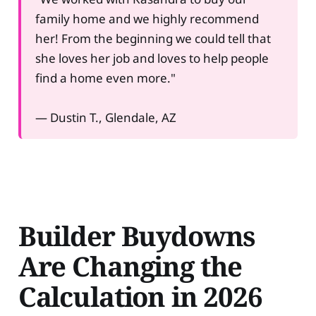
family home and we highly recommend
her! From the beginning we could tell that
she loves her job and loves to help people
find a home even more."
— Dustin T., Glendale, AZ
Builder Buydowns
Are Changing the
Calculation in 2026