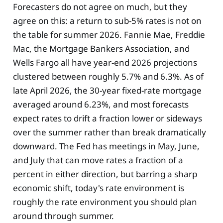
Forecasters do not agree on much, but they
agree on this: a return to sub-5% rates is not on
the table for summer 2026. Fannie Mae, Freddie
Mac, the Mortgage Bankers Association, and
Wells Fargo all have year-end 2026 projections
clustered between roughly 5.7% and 6.3%. As of
late April 2026, the 30-year fixed-rate mortgage
averaged around 6.23%, and most forecasts
expect rates to drift a fraction lower or sideways
over the summer rather than break dramatically
downward. The Fed has meetings in May, June,
and July that can move rates a fraction of a
percent in either direction, but barring a sharp
economic shift, today's rate environment is
roughly the rate environment you should plan
around through summer.