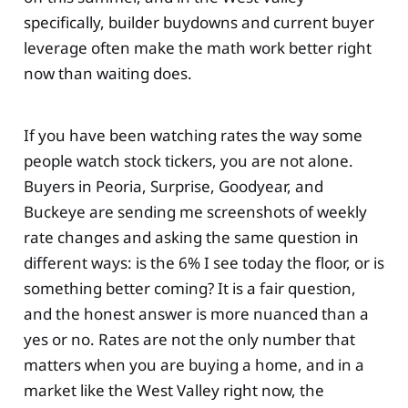
specifically, builder buydowns and current buyer
leverage often make the math work better right
now than waiting does.
If you have been watching rates the way some
people watch stock tickers, you are not alone.
Buyers in Peoria, Surprise, Goodyear, and
Buckeye are sending me screenshots of weekly
rate changes and asking the same question in
different ways: is the 6% I see today the floor, or is
something better coming? It is a fair question,
and the honest answer is more nuanced than a
yes or no. Rates are not the only number that
matters when you are buying a home, and in a
market like the West Valley right now, the