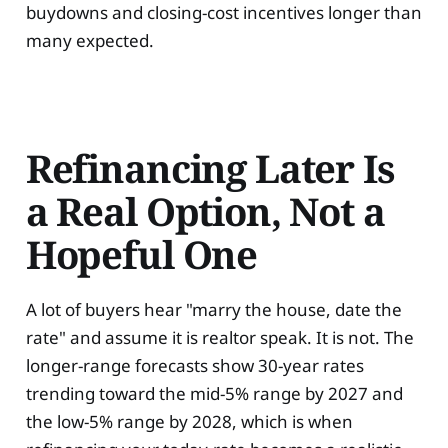
buydowns and closing-cost incentives longer than
many expected.
Refinancing Later Is
a Real Option, Not a
Hopeful One
A lot of buyers hear "marry the house, date the
rate" and assume it is realtor speak. It is not. The
longer-range forecasts show 30-year rates
trending toward the mid-5% range by 2027 and
the low-5% range by 2028, which is when