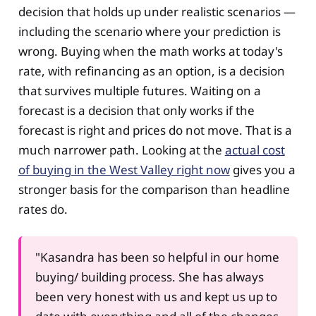
decision that holds up under realistic scenarios —
including the scenario where your prediction is
wrong. Buying when the math works at today's
rate, with refinancing as an option, is a decision
that survives multiple futures. Waiting on a
forecast is a decision that only works if the
forecast is right and prices do not move. That is a
much narrower path. Looking at the
actual cost
of buying in the West Valley right now
gives you a
stronger basis for the comparison than headline
rates do.
"Kasandra has been so helpful in our home
buying/ building process. She has always
been very honest with us and kept us up to