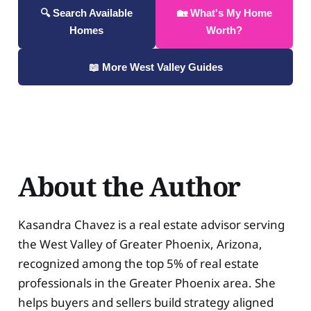
🔍 Search Available
🏡 What's My Home
Homes
Worth?
📖 More West Valley Guides
About the Author
Kasandra Chavez is a real estate advisor serving
the West Valley of Greater Phoenix, Arizona,
recognized among the top 5% of real estate
professionals in the Greater Phoenix area. She
helps buyers and sellers build strategy aligned