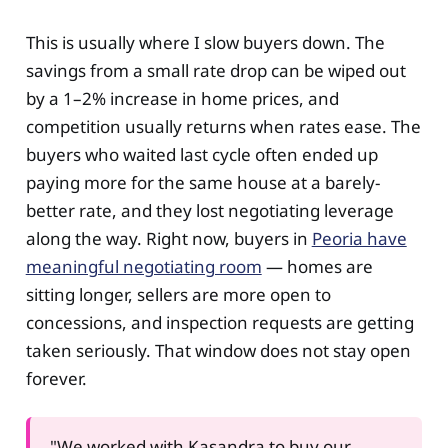
This is usually where I slow buyers down. The
savings from a small rate drop can be wiped out
by a 1–2% increase in home prices, and
competition usually returns when rates ease. The
buyers who waited last cycle often ended up
paying more for the same house at a barely-
better rate, and they lost negotiating leverage
along the way. Right now, buyers in
Peoria have
meaningful negotiating room
— homes are
sitting longer, sellers are more open to
concessions, and inspection requests are getting
taken seriously. That window does not stay open
forever.
"We worked with Kasandra to buy our