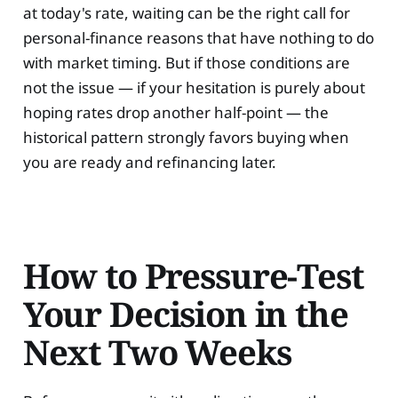
at today's rate, waiting can be the right call for
personal-finance reasons that have nothing to do
with market timing. But if those conditions are
not the issue — if your hesitation is purely about
hoping rates drop another half-point — the
historical pattern strongly favors buying when
you are ready and refinancing later.
How to Pressure-Test
Your Decision in the
Next Two Weeks