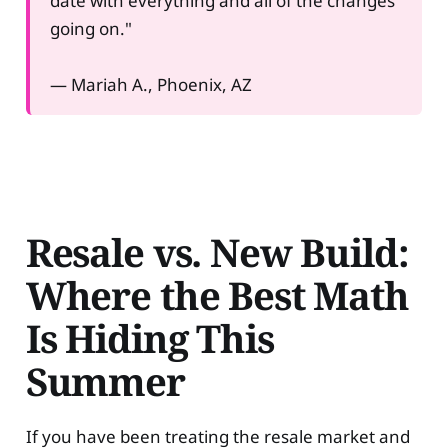
date with everything and all of the changes
going on."
— Mariah A., Phoenix, AZ
Resale vs. New Build:
Where the Best Math
Is Hiding This
Summer
If you have been treating the resale market and