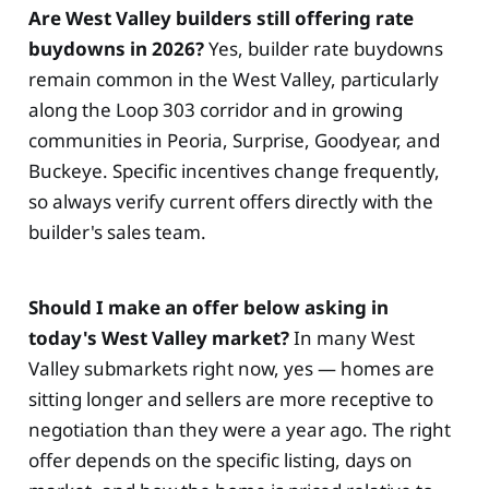
Are West Valley builders still offering rate
buydowns in 2026?
Yes, builder rate buydowns
remain common in the West Valley, particularly
along the Loop 303 corridor and in growing
communities in Peoria, Surprise, Goodyear, and
Buckeye. Specific incentives change frequently,
so always verify current offers directly with the
builder's sales team.
Should I make an offer below asking in
today's West Valley market?
In many West
Valley submarkets right now, yes — homes are
sitting longer and sellers are more receptive to
negotiation than they were a year ago. The right
offer depends on the specific listing, days on