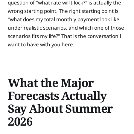
question of "what rate will I lock?" is actually the
wrong starting point. The right starting point is
"what does my total monthly payment look like
under realistic scenarios, and which one of those
scenarios fits my life?" That is the conversation I
want to have with you here.
What the Major
Forecasts Actually
Say About Summer
2026