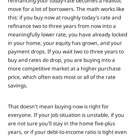
refinancing your today-rate becomes a realistic
move for a lot of borrowers. The math works like
this: if you buy now at roughly today's rate and
refinance two to three years from now into a
meaningfully lower rate, you have already locked
in your home, your equity has grown, and your
payment drops. If you wait two to three years to
buy and rates do drop, you are buying into a
more competitive market at a higher purchase
price, which often eats most or all of the rate
savings.
That doesn't mean buying now is right for
everyone. If your job situation is unstable, if you
are not sure you'll stay in the home five-plus
years, or if your debt-to-income ratio is tight even