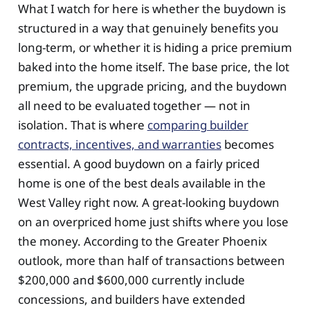
What I watch for here is whether the buydown is
structured in a way that genuinely benefits you
long-term, or whether it is hiding a price premium
baked into the home itself. The base price, the lot
premium, the upgrade pricing, and the buydown
all need to be evaluated together — not in
isolation. That is where
comparing builder
contracts, incentives, and warranties
becomes
essential. A good buydown on a fairly priced
home is one of the best deals available in the
West Valley right now. A great-looking buydown
on an overpriced home just shifts where you lose
the money. According to the Greater Phoenix
outlook, more than half of transactions between
$200,000 and $600,000 currently include
concessions, and builders have extended