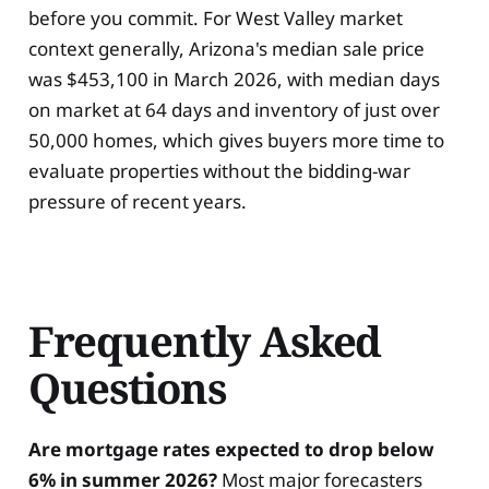
before you commit. For West Valley market
context generally, Arizona's median sale price
was $453,100 in March 2026, with median days
on market at 64 days and inventory of just over
50,000 homes, which gives buyers more time to
evaluate properties without the bidding-war
pressure of recent years.
Frequently Asked
Questions
Are mortgage rates expected to drop below
6% in summer 2026?
Most major forecasters