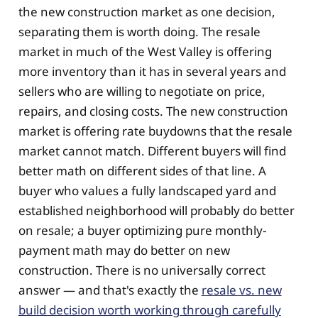
the new construction market as one decision,
separating them is worth doing. The resale
market in much of the West Valley is offering
more inventory than it has in several years and
sellers who are willing to negotiate on price,
repairs, and closing costs. The new construction
market is offering rate buydowns that the resale
market cannot match. Different buyers will find
better math on different sides of that line. A
buyer who values a fully landscaped yard and
established neighborhood will probably do better
on resale; a buyer optimizing pure monthly-
payment math may do better on new
construction. There is no universally correct
answer — and that's exactly the
resale vs. new
build decision worth working through carefully