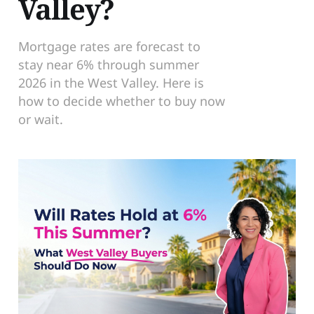
Valley?
Mortgage rates are forecast to
stay near 6% through summer
2026 in the West Valley. Here is
how to decide whether to buy now
or wait.