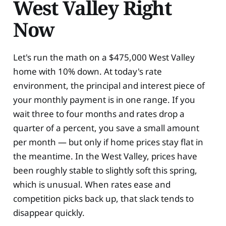
West Valley Right
Now
Let's run the math on a $475,000 West Valley
home with 10% down. At today's rate
environment, the principal and interest piece of
your monthly payment is in one range. If you
wait three to four months and rates drop a
quarter of a percent, you save a small amount
per month — but only if home prices stay flat in
the meantime. In the West Valley, prices have
been roughly stable to slightly soft this spring,
which is unusual. When rates ease and
competition picks back up, that slack tends to
disappear quickly.