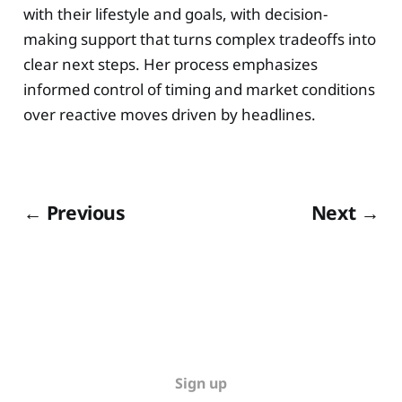
with their lifestyle and goals, with decision-
making support that turns complex tradeoffs into
clear next steps. Her process emphasizes
informed control of timing and market conditions
over reactive moves driven by headlines.
← Previous
Next →
Sign up