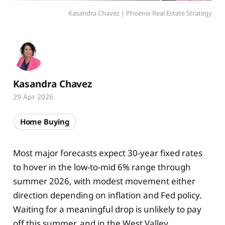
Kasandra Chavez | Phoenix Real Estate Strategy
Kasandra Chavez
29 Apr 2026
Home Buying
Most major forecasts expect 30-year fixed rates
to hover in the low-to-mid 6% range through
summer 2026, with modest movement either
direction depending on inflation and Fed policy.
Waiting for a meaningful drop is unlikely to pay
off this summer, and in the West Valley