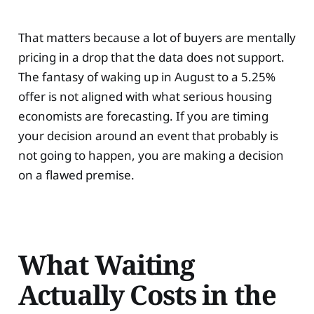
That matters because a lot of buyers are mentally
pricing in a drop that the data does not support.
The fantasy of waking up in August to a 5.25%
offer is not aligned with what serious housing
economists are forecasting. If you are timing
your decision around an event that probably is
not going to happen, you are making a decision
on a flawed premise.
What Waiting
Actually Costs in the