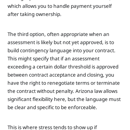
which allows you to handle payment yourself
after taking ownership.
The third option, often appropriate when an
assessment is likely but not yet approved, is to
build contingency language into your contract.
This might specify that if an assessment
exceeding a certain dollar threshold is approved
between contract acceptance and closing, you
have the right to renegotiate terms or terminate
the contract without penalty. Arizona law allows
significant flexibility here, but the language must
be clear and specific to be enforceable.
This is where stress tends to show up if