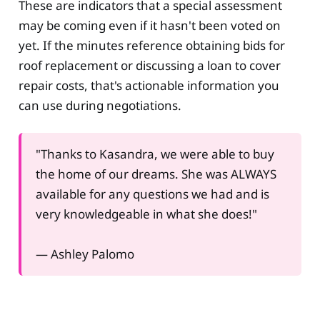
These are indicators that a special assessment
may be coming even if it hasn't been voted on
yet. If the minutes reference obtaining bids for
roof replacement or discussing a loan to cover
repair costs, that's actionable information you
can use during negotiations.
"Thanks to Kasandra, we were able to buy
the home of our dreams. She was ALWAYS
available for any questions we had and is
very knowledgeable in what she does!"
— Ashley Palomo