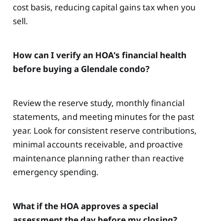
cost basis, reducing capital gains tax when you
sell.
How can I verify an HOA's financial health
before buying a Glendale condo?
Review the reserve study, monthly financial
statements, and meeting minutes for the past
year. Look for consistent reserve contributions,
minimal accounts receivable, and proactive
maintenance planning rather than reactive
emergency spending.
What if the HOA approves a special
assessment the day before my closing?