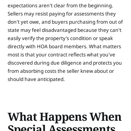
expectations aren't clear from the beginning.
Sellers may resist paying for assessments they
don't yet owe, and buyers purchasing from out of
state may feel disadvantaged because they can't
easily verify the property's condition or speak
directly with HOA board members. What matters
most is that your contract reflects what you've
discovered during due diligence and protects you
from absorbing costs the seller knew about or
should have anticipated.
What Happens When
Special Assessments