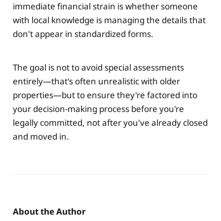
immediate financial strain is whether someone
with local knowledge is managing the details that
don't appear in standardized forms.
The goal is not to avoid special assessments
entirely—that's often unrealistic with older
properties—but to ensure they're factored into
your decision-making process before you're
legally committed, not after you've already closed
and moved in.
About the Author