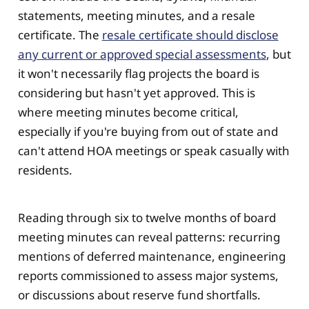
statements, meeting minutes, and a resale
certificate. The
resale certificate should disclose
any current or approved special assessments
, but
it won't necessarily flag projects the board is
considering but hasn't yet approved. This is
where meeting minutes become critical,
especially if you're buying from out of state and
can't attend HOA meetings or speak casually with
residents.
Reading through six to twelve months of board
meeting minutes can reveal patterns: recurring
mentions of deferred maintenance, engineering
reports commissioned to assess major systems,
or discussions about reserve fund shortfalls.