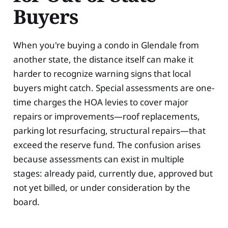
Buyers
When you're buying a condo in Glendale from
another state, the distance itself can make it
harder to recognize warning signs that local
buyers might catch. Special assessments are one-
time charges the HOA levies to cover major
repairs or improvements—roof replacements,
parking lot resurfacing, structural repairs—that
exceed the reserve fund. The confusion arises
because assessments can exist in multiple
stages: already paid, currently due, approved but
not yet billed, or under consideration by the
board.