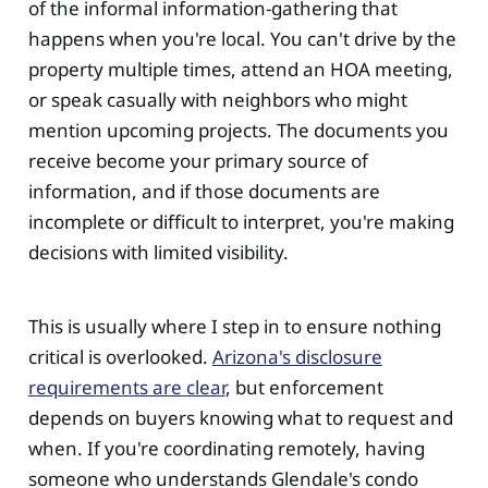
of the informal information-gathering that
happens when you're local. You can't drive by the
property multiple times, attend an HOA meeting,
or speak casually with neighbors who might
mention upcoming projects. The documents you
receive become your primary source of
information, and if those documents are
incomplete or difficult to interpret, you're making
decisions with limited visibility.
This is usually where I step in to ensure nothing
critical is overlooked.
Arizona's disclosure
requirements are clear
, but enforcement
depends on buyers knowing what to request and
when. If you're coordinating remotely, having
someone who understands Glendale's condo