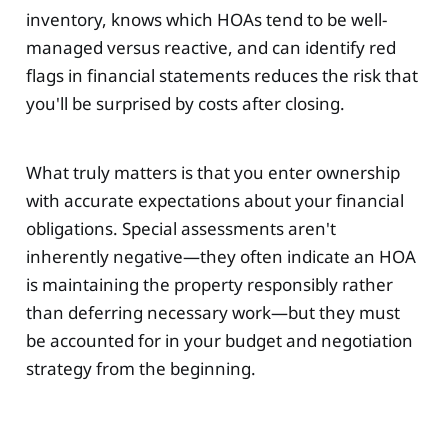
inventory, knows which HOAs tend to be well-
managed versus reactive, and can identify red
flags in financial statements reduces the risk that
you'll be surprised by costs after closing.
What truly matters is that you enter ownership
with accurate expectations about your financial
obligations. Special assessments aren't
inherently negative—they often indicate an HOA
is maintaining the property responsibly rather
than deferring necessary work—but they must
be accounted for in your budget and negotiation
strategy from the beginning.