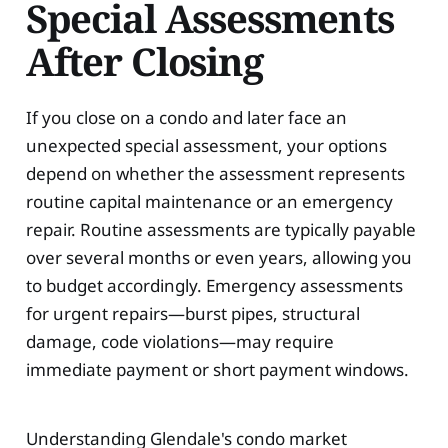
Special Assessments
After Closing
If you close on a condo and later face an
unexpected special assessment, your options
depend on whether the assessment represents
routine capital maintenance or an emergency
repair. Routine assessments are typically payable
over several months or even years, allowing you
to budget accordingly. Emergency assessments
for urgent repairs—burst pipes, structural
damage, code violations—may require
immediate payment or short payment windows.
Understanding Glendale's condo market