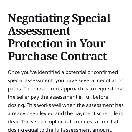
Negotiating Special
Assessment
Protection in Your
Purchase Contract
Once you've identified a potential or confirmed
special assessment, you have several negotiation
paths. The most direct approach is to request that
the seller pay the assessment in full before
closing. This works well when the assessment has
already been levied and the payment schedule is
clear. The second option is to request a credit at
closing equal to the full assessment amount,