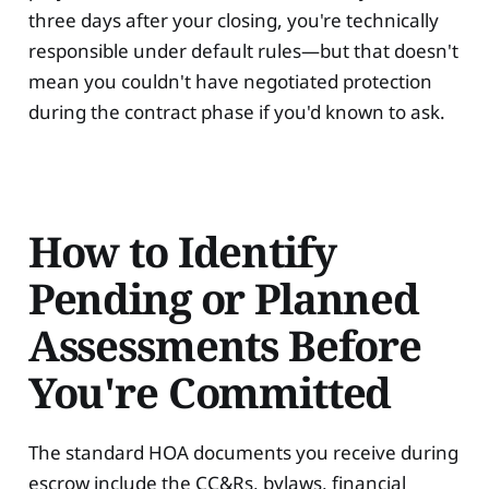
three days after your closing, you're technically
responsible under default rules—but that doesn't
mean you couldn't have negotiated protection
during the contract phase if you'd known to ask.
How to Identify
Pending or Planned
Assessments Before
You're Committed
The standard HOA documents you receive during
escrow include the CC&Rs, bylaws, financial