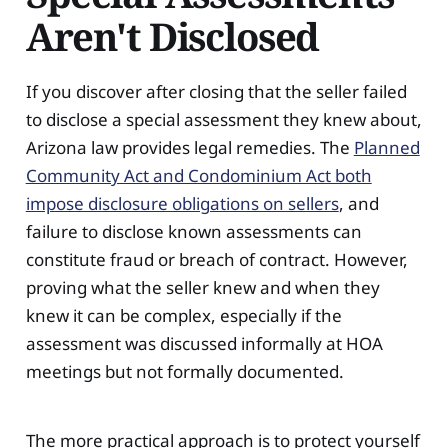
Aren't Disclosed
If you discover after closing that the seller failed
to disclose a special assessment they knew about,
Arizona law provides legal remedies. The
Planned
Community Act and Condominium Act both
impose disclosure obligations on sellers
, and
failure to disclose known assessments can
constitute fraud or breach of contract. However,
proving what the seller knew and when they
knew it can be complex, especially if the
assessment was discussed informally at HOA
meetings but not formally documented.
The more practical approach is to protect yourself