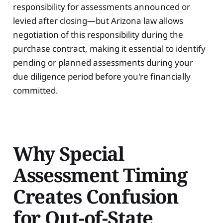
responsibility for assessments announced or
levied after closing—but Arizona law allows
negotiation of this responsibility during the
purchase contract, making it essential to identify
pending or planned assessments during your
due diligence period before you're financially
committed.
Why Special
Assessment Timing
Creates Confusion
for Out-of-State