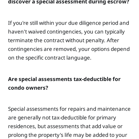
discover a special assessment during escrow?
If you're still within your due diligence period and
haven't waived contingencies, you can typically
terminate the contract without penalty. After
contingencies are removed, your options depend
on the specific contract language.
Are special assessments tax-deductible for
condo owners?
Special assessments for repairs and maintenance
are generally not tax-deductible for primary
residences, but assessments that add value or
prolong the property's life may be added to your