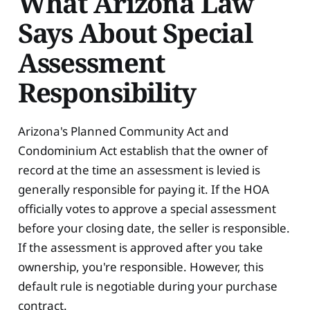
What Arizona Law
Says About Special
Assessment
Responsibility
Arizona's Planned Community Act and
Condominium Act establish that the owner of
record at the time an assessment is levied is
generally responsible for paying it. If the HOA
officially votes to approve a special assessment
before your closing date, the seller is responsible.
If the assessment is approved after you take
ownership, you're responsible. However, this
default rule is negotiable during your purchase
contract.