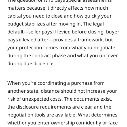
matters because it directly affects how much
capital you need to close and how quickly your
budget stabilizes after moving in. The legal
default—seller pays if levied before closing, buyer
pays if levied after—provides a framework, but
your protection comes from what you negotiate
during the contract phase and what you uncover
during due diligence.
When you're coordinating a purchase from
another state, distance should not increase your
risk of unexpected costs. The documents exist,
the disclosure requirements are clear, and the
negotiation tools are available. What determines
whether you enter ownership confidently or face