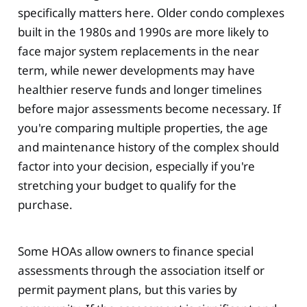
specifically matters here. Older condo complexes
built in the 1980s and 1990s are more likely to
face major system replacements in the near
term, while newer developments may have
healthier reserve funds and longer timelines
before major assessments become necessary. If
you're comparing multiple properties, the age
and maintenance history of the complex should
factor into your decision, especially if you're
stretching your budget to qualify for the
purchase.
Some HOAs allow owners to finance special
assessments through the association itself or
permit payment plans, but this varies by