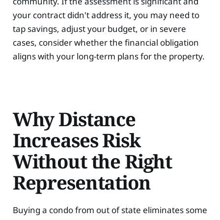
community. If the assessment is significant and
your contract didn't address it, you may need to
tap savings, adjust your budget, or in severe
cases, consider whether the financial obligation
aligns with your long-term plans for the property.
Why Distance
Increases Risk
Without the Right
Representation
Buying a condo from out of state eliminates some