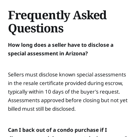
Frequently Asked
Questions
How long does a seller have to disclose a
special assessment in Arizona?
Sellers must disclose known special assessments
in the resale certificate provided during escrow,
typically within 10 days of the buyer's request.
Assessments approved before closing but not yet
billed must still be disclosed.
Can I back out of a condo purchase if I