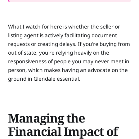
What I watch for here is whether the seller or
listing agent is actively facilitating document
requests or creating delays. If you're buying from
out of state, you're relying heavily on the
responsiveness of people you may never meet in
person, which makes having an advocate on the
ground in Glendale essential.
Managing the
Financial Impact of