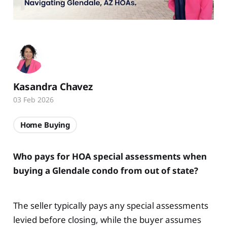
Kasandra Chavez
03 Feb 2026
Home Buying
Who pays for HOA special assessments when
buying a Glendale condo from out of state?
The seller typically pays any special assessments
levied before closing, while the buyer assumes