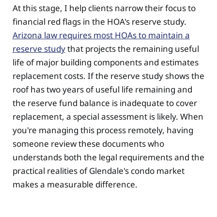
At this stage, I help clients narrow their focus to
financial red flags in the HOA's reserve study.
Arizona law requires most HOAs to maintain a
reserve study
that projects the remaining useful
life of major building components and estimates
replacement costs. If the reserve study shows the
roof has two years of useful life remaining and
the reserve fund balance is inadequate to cover
replacement, a special assessment is likely. When
you're managing this process remotely, having
someone review these documents who
understands both the legal requirements and the
practical realities of Glendale's condo market
makes a measurable difference.