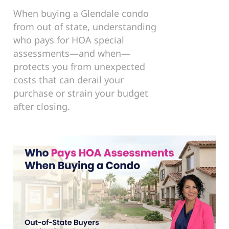
When buying a Glendale condo
from out of state, understanding
who pays for HOA special
assessments—and when—
protects you from unexpected
costs that can derail your
purchase or strain your budget
after closing.