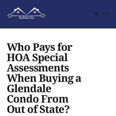
Who Pays for
HOA Special
Assessments
When Buying a
Glendale
Condo From
Out of State?