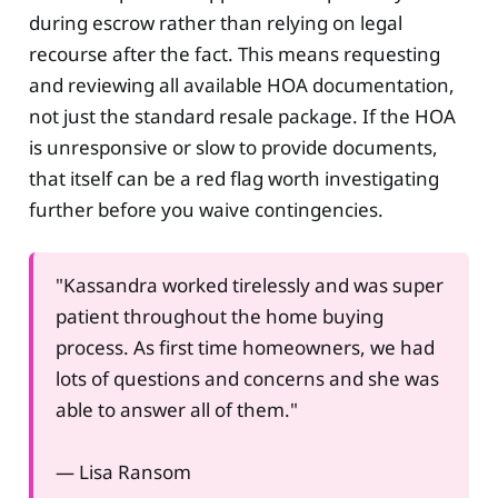
during escrow rather than relying on legal
recourse after the fact. This means requesting
and reviewing all available HOA documentation,
not just the standard resale package. If the HOA
is unresponsive or slow to provide documents,
that itself can be a red flag worth investigating
further before you waive contingencies.
"Kassandra worked tirelessly and was super
patient throughout the home buying
process. As first time homeowners, we had
lots of questions and concerns and she was
able to answer all of them."
— Lisa Ransom