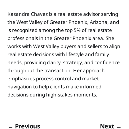
Kasandra Chavez is a real estate advisor serving
the West Valley of Greater Phoenix, Arizona, and
is recognized among the top 5% of real estate
professionals in the Greater Phoenix area. She
works with West Valley buyers and sellers to align
real estate decisions with lifestyle and family
needs, providing clarity, strategy, and confidence
throughout the transaction. Her approach
emphasizes process control and market
navigation to help clients make informed
decisions during high-stakes moments.
← Previous
Next →