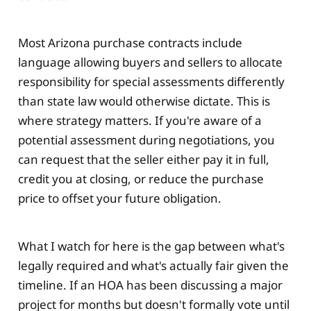
Most Arizona purchase contracts include
language allowing buyers and sellers to allocate
responsibility for special assessments differently
than state law would otherwise dictate. This is
where strategy matters. If you're aware of a
potential assessment during negotiations, you
can request that the seller either pay it in full,
credit you at closing, or reduce the purchase
price to offset your future obligation.
What I watch for here is the gap between what's
legally required and what's actually fair given the
timeline. If an HOA has been discussing a major
project for months but doesn't formally vote until