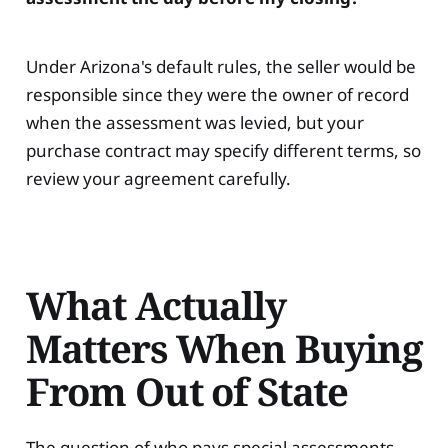
Under Arizona's default rules, the seller would be
responsible since they were the owner of record
when the assessment was levied, but your
purchase contract may specify different terms, so
review your agreement carefully.
What Actually
Matters When Buying
From Out of State
The question of who pays special assessments