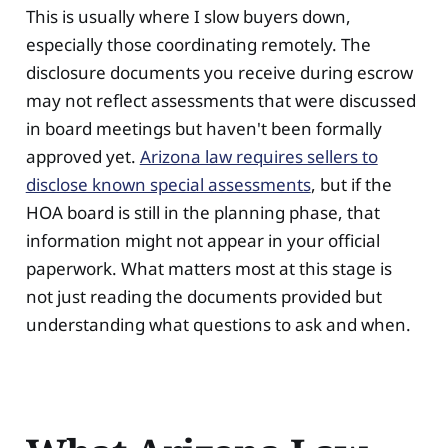
This is usually where I slow buyers down,
especially those coordinating remotely. The
disclosure documents you receive during escrow
may not reflect assessments that were discussed
in board meetings but haven't been formally
approved yet.
Arizona law requires sellers to
disclose known special assessments
, but if the
HOA board is still in the planning phase, that
information might not appear in your official
paperwork. What matters most at this stage is
not just reading the documents provided but
understanding what questions to ask and when.