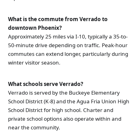
What is the commute from Verrado to
downtown Phoenix?
Approximately 25 miles via I-10, typically a 35-to-
50-minute drive depending on traffic. Peak-hour
commutes can extend longer, particularly during
winter visitor season.
What schools serve Verrado?
Verrado is served by the Buckeye Elementary
School District (K-8) and the Agua Fria Union High
School District for high school. Charter and
private school options also operate within and
near the community.