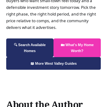
buyers who want small-town feel today and a
defensible investment story tomorrow. Pick the
right phase, the right hold period, and the right
price relative to comps, and the community
delivers what it advertises.
🔍 Search Available
🏡 What's My Home
Homes
Worth?
📖 More West Valley Guides
About the Author