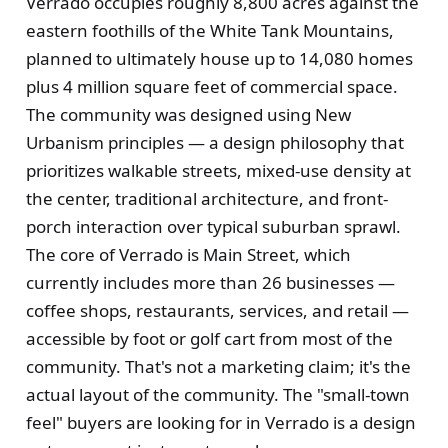
Verrado occupies roughly 8,800 acres against the
eastern foothills of the White Tank Mountains,
planned to ultimately house up to 14,080 homes
plus 4 million square feet of commercial space.
The community was designed using New
Urbanism principles — a design philosophy that
prioritizes walkable streets, mixed-use density at
the center, traditional architecture, and front-
porch interaction over typical suburban sprawl.
The core of Verrado is Main Street, which
currently includes more than 26 businesses —
coffee shops, restaurants, services, and retail —
accessible by foot or golf cart from most of the
community. That's not a marketing claim; it's the
actual layout of the community. The "small-town
feel" buyers are looking for in Verrado is a design