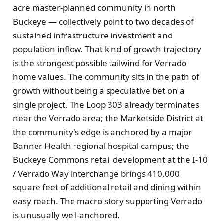
acre master-planned community in north
Buckeye — collectively point to two decades of
sustained infrastructure investment and
population inflow. That kind of growth trajectory
is the strongest possible tailwind for Verrado
home values. The community sits in the path of
growth without being a speculative bet on a
single project. The Loop 303 already terminates
near the Verrado area; the Marketside District at
the community's edge is anchored by a major
Banner Health regional hospital campus; the
Buckeye Commons retail development at the I-10
/ Verrado Way interchange brings 410,000
square feet of additional retail and dining within
easy reach. The macro story supporting Verrado
is unusually well-anchored.