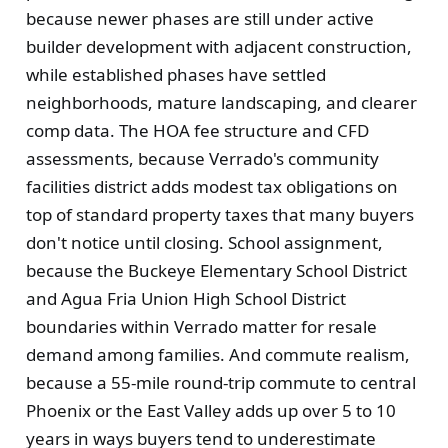
because newer phases are still under active
builder development with adjacent construction,
while established phases have settled
neighborhoods, mature landscaping, and clearer
comp data. The HOA fee structure and CFD
assessments, because Verrado's community
facilities district adds modest tax obligations on
top of standard property taxes that many buyers
don't notice until closing. School assignment,
because the Buckeye Elementary School District
and Agua Fria Union High School District
boundaries within Verrado matter for resale
demand among families. And commute realism,
because a 55-mile round-trip commute to central
Phoenix or the East Valley adds up over 5 to 10
years in ways buyers tend to underestimate