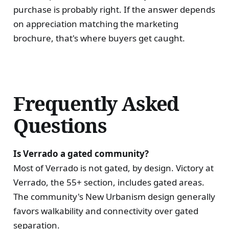
purchase is probably right. If the answer depends
on appreciation matching the marketing
brochure, that's where buyers get caught.
Frequently Asked
Questions
Is Verrado a gated community?
Most of Verrado is not gated, by design. Victory at
Verrado, the 55+ section, includes gated areas.
The community's New Urbanism design generally
favors walkability and connectivity over gated
separation.