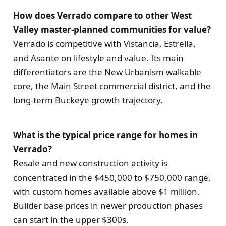
How does Verrado compare to other West
Valley master-planned communities for value?
Verrado is competitive with Vistancia, Estrella,
and Asante on lifestyle and value. Its main
differentiators are the New Urbanism walkable
core, the Main Street commercial district, and the
long-term Buckeye growth trajectory.
What is the typical price range for homes in
Verrado?
Resale and new construction activity is
concentrated in the $450,000 to $750,000 range,
with custom homes available above $1 million.
Builder base prices in newer production phases
can start in the upper $300s.