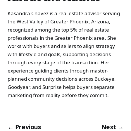
Kasandra Chavez is a real estate advisor serving
the West Valley of Greater Phoenix, Arizona,
recognized among the top 5% of real estate
professionals in the Greater Phoenix area. She
works with buyers and sellers to align strategy
with lifestyle and goals, supporting decisions
through every stage of the transaction. Her
experience guiding clients through master-
planned community decisions across Buckeye,
Goodyear, and Surprise helps buyers separate
marketing from reality before they commit.
← Previous
Next →