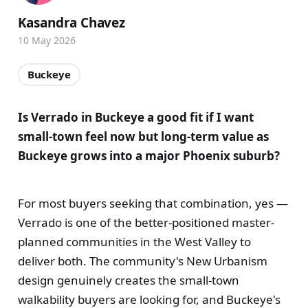
Kasandra Chavez
10 May 2026
Buckeye
Is Verrado in Buckeye a good fit if I want
small-town feel now but long-term value as
Buckeye grows into a major Phoenix suburb?
For most buyers seeking that combination, yes —
Verrado is one of the better-positioned master-
planned communities in the West Valley to
deliver both. The community's New Urbanism
design genuinely creates the small-town
walkability buyers are looking for, and Buckeye's