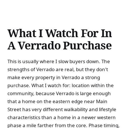
What I Watch For In
A Verrado Purchase
This is usually where I slow buyers down. The
strengths of Verrado are real, but they don't
make every property in Verrado a strong
purchase. What I watch for: location within the
community, because Verrado is large enough
that a home on the eastern edge near Main
Street has very different walkability and lifestyle
characteristics than a home in a newer western
phase a mile farther from the core. Phase timing,