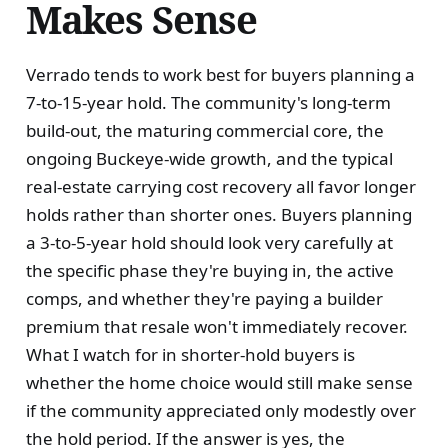
Makes Sense
Verrado tends to work best for buyers planning a
7-to-15-year hold. The community's long-term
build-out, the maturing commercial core, the
ongoing Buckeye-wide growth, and the typical
real-estate carrying cost recovery all favor longer
holds rather than shorter ones. Buyers planning
a 3-to-5-year hold should look very carefully at
the specific phase they're buying in, the active
comps, and whether they're paying a builder
premium that resale won't immediately recover.
What I watch for in shorter-hold buyers is
whether the home choice would still make sense
if the community appreciated only modestly over
the hold period. If the answer is yes, the