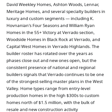
David Weekley Homes, Ashton Woods, Lennar,
Meritage Homes, and several specialty builders in
luxury and custom segments — including K.
Hovnanian's Four Seasons and William Ryan
Homes in the 55+ Victory at Verrado section,
Woodside Homes in Black Rock at Verrado, and
Capital West Homes in Verrado Highlands. The
builder roster has rotated over the years as
phases close out and new ones open, but the
consistent presence of national and regional
builders signals that Verrado continues to be one
of the strongest-selling master plans in the West
Valley. Home types range from entry-level
production homes in the high $300s to custom
homes north of $1.5 million, with the bulk of
resale and new construction activity