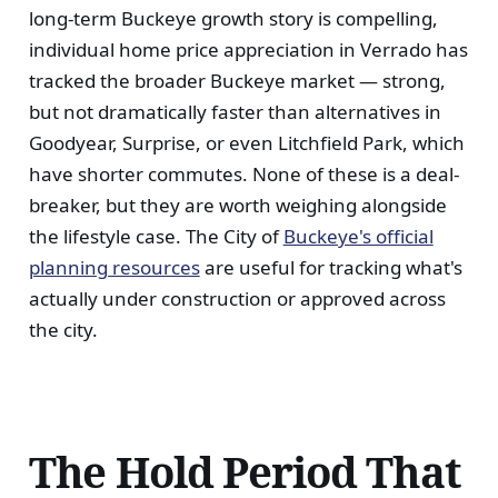
long-term Buckeye growth story is compelling,
individual home price appreciation in Verrado has
tracked the broader Buckeye market — strong,
but not dramatically faster than alternatives in
Goodyear, Surprise, or even Litchfield Park, which
have shorter commutes. None of these is a deal-
breaker, but they are worth weighing alongside
the lifestyle case. The City of
Buckeye's official
planning resources
are useful for tracking what's
actually under construction or approved across
the city.
The Hold Period That