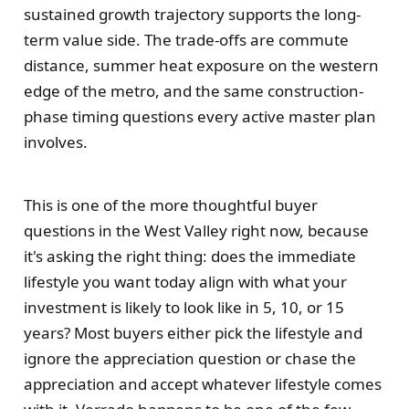
sustained growth trajectory supports the long-
term value side. The trade-offs are commute
distance, summer heat exposure on the western
edge of the metro, and the same construction-
phase timing questions every active master plan
involves.
This is one of the more thoughtful buyer
questions in the West Valley right now, because
it's asking the right thing: does the immediate
lifestyle you want today align with what your
investment is likely to look like in 5, 10, or 15
years? Most buyers either pick the lifestyle and
ignore the appreciation question or chase the
appreciation and accept whatever lifestyle comes