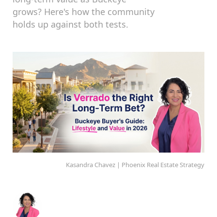
grows? Here's how the community
holds up against both tests.
Kasandra Chavez | Phoenix Real Estate Strategy