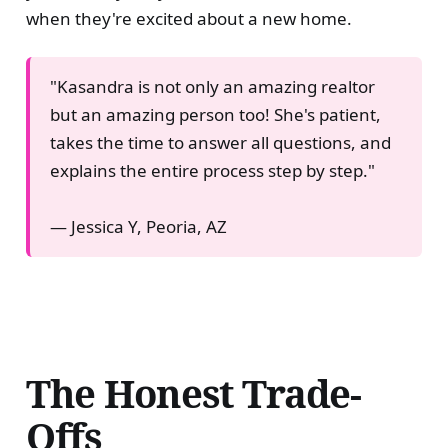
when they're excited about a new home.
"Kasandra is not only an amazing realtor
but an amazing person too! She's patient,
takes the time to answer all questions, and
explains the entire process step by step."
— Jessica Y, Peoria, AZ
The Honest Trade-
Offs