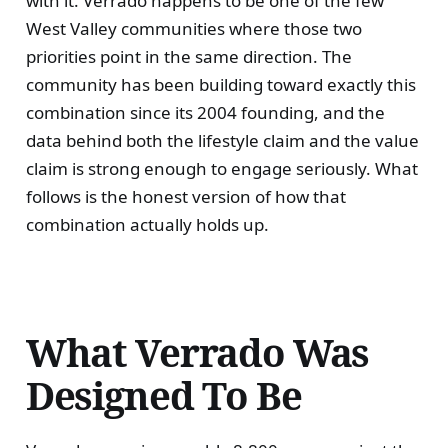
with it. Verrado happens to be one of the few
West Valley communities where those two
priorities point in the same direction. The
community has been building toward exactly this
combination since its 2004 founding, and the
data behind both the lifestyle claim and the value
claim is strong enough to engage seriously. What
follows is the honest version of how that
combination actually holds up.
What Verrado Was
Designed To Be