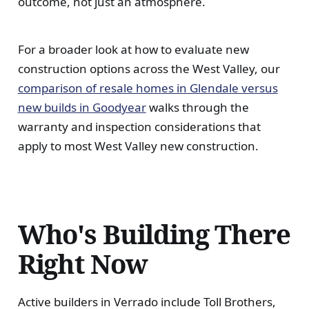
outcome, not just an atmosphere.
For a broader look at how to evaluate new
construction options across the West Valley, our
comparison of resale homes in Glendale versus
new builds in Goodyear
walks through the
warranty and inspection considerations that
apply to most West Valley new construction.
Who's Building There
Right Now
Active builders in Verrado include Toll Brothers,