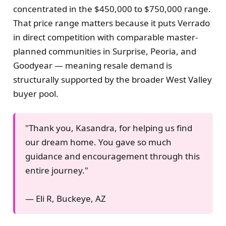
concentrated in the $450,000 to $750,000 range.
That price range matters because it puts Verrado
in direct competition with comparable master-
planned communities in Surprise, Peoria, and
Goodyear — meaning resale demand is
structurally supported by the broader West Valley
buyer pool.
"Thank you, Kasandra, for helping us find
our dream home. You gave so much
guidance and encouragement through this
entire journey."
— Eli R, Buckeye, AZ