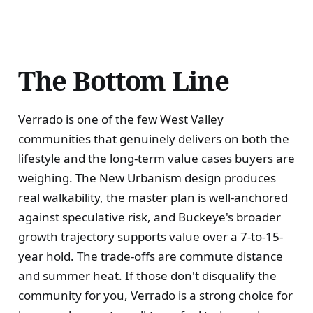
The Bottom Line
Verrado is one of the few West Valley
communities that genuinely delivers on both the
lifestyle and the long-term value cases buyers are
weighing. The New Urbanism design produces
real walkability, the master plan is well-anchored
against speculative risk, and Buckeye's broader
growth trajectory supports value over a 7-to-15-
year hold. The trade-offs are commute distance
and summer heat. If those don't disqualify the
community for you, Verrado is a strong choice for