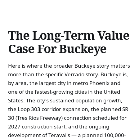
The Long-Term Value
Case For Buckeye
Here is where the broader Buckeye story matters
more than the specific Verrado story. Buckeye is,
by area, the largest city in metro Phoenix and
one of the fastest-growing cities in the United
States. The city's sustained population growth,
the Loop 303 corridor expansion, the planned SR
30 (Tres Rios Freeway) connection scheduled for
2027 construction start, and the ongoing
development of Teravalis — a planned 100,000-