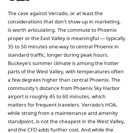
The case against Verrado, or at least the
considerations that don't show up in marketing,
is worth articulating. The commute to Phoenix
proper or the East Valley is meaningful — typically
35 to 50 minutes one-way to central Phoenix in
standard traffic, longer during peak hours.
Buckeye's summer climate is among the hotter
parts of the West Valley, with temperatures often
a few degrees higher than central Phoenix. The
community's distance from Phoenix Sky Harbor
airport is roughly 45 to 60 minutes, which
matters for frequent travelers. Verrado's HOA,
while strong from a maintenance and amenity
standpoint, is not the cheapest in the West Valley,
and the CFD adds further cost. And while the