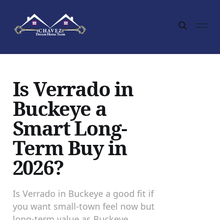
Is Verrado in
Buckeye a
Smart Long-
Term Buy in
2026?
Is Verrado in Buckeye a good fit if
you want small-town feel now but
long-term value as Buckeye