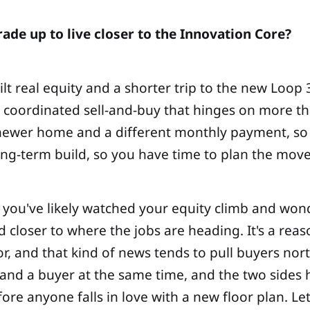
ade up to live closer to the Innovation Core?
 real equity and a shorter trip to the new Loop 30
 a coordinated sell-and-buy that hinges on more t
a newer home and a different monthly payment, so 
ong-term build, so you have time to plan the move 
le, you've likely watched your equity climb and w
 closer to where the jobs are heading. It's a rea
 and that kind of news tends to pull buyers north.
 and a buyer at the same time, and the two sides ha
re anyone falls in love with a new floor plan. Le