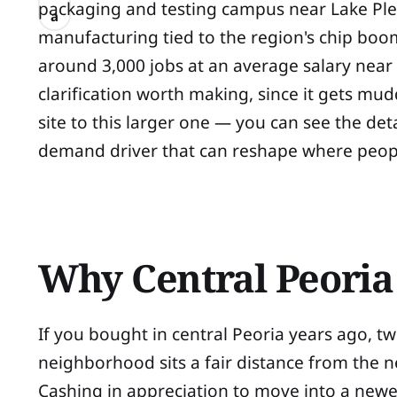
packaging and testing campus near Lake Pl
a
manufacturing tied to the region's chip boom
around 3,000 jobs at an average salary near
clarification worth making, since it gets mu
site to this larger one — you can see the det
demand driver that can reshape where peopl
Why Central Peori
If you bought in central Peoria years ago, 
neighborhood sits a fair distance from the 
Cashing in appreciation to move into a newer