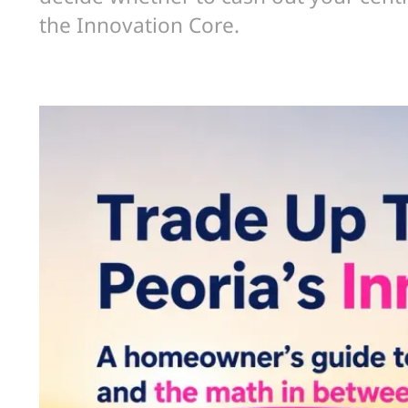
the Innovation Core.