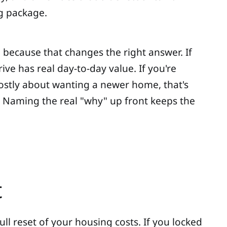
g package.
, because that changes the right answer. If
ve has real day-to-day value. If you're
 mostly about wanting a newer home, that's
. Naming the real "why" up front keeps the
t
full reset of your housing costs. If you locked