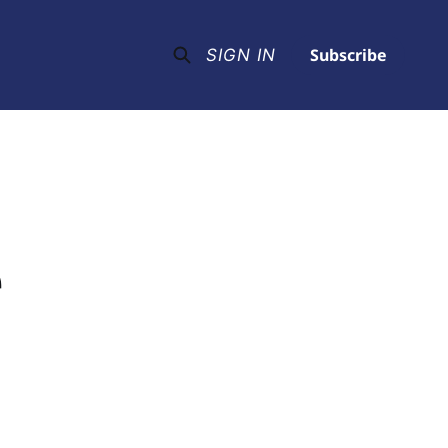
Subscribe
SIGN IN
e