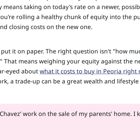
ely means taking on today's rate on a newer, poss
re rolling a healthy chunk of equity into the pur
and closing costs on the new one.
d put it on paper. The right question isn't "how 
es?" That means weighing your equity against the 
lear-eyed about
what it costs to buy in Peoria right
 a trade-up can be a great wealth and lifestyle m
 Chavez' work on the sale of my parents' home. I