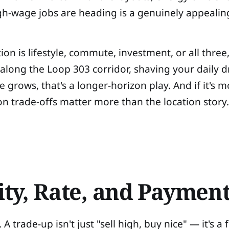
gh-wage jobs are heading is a genuinely appealin
on is lifestyle, commute, investment, or all three
long the Loop 303 corridor, shaving your daily dri
e grows, that's a longer-horizon play. And if it's
on trade-offs matter more than the location story
ity, Rate, and Paymen
A trade-up isn't just "sell high, buy nice" — it's a 