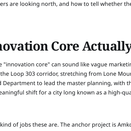
ers are looking north, and how to tell whether t
ovation Core Actually
ause "innovation core" can sound like vague market
 the Loop 303 corridor, stretching from Lone Mo
d Department to lead the master planning, with t
ningful shift for a city long known as a high-qual
kind of jobs these are. The anchor project is A