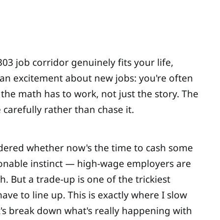
3 job corridor genuinely fits your life,
han excitement about new jobs: you're often
the math has to work, not just the story. The
carefully rather than chase it.
ondered whether now's the time to cash some
sonable instinct — high-wage employers are
 But a trade-up is one of the trickiest
ve to line up. This is exactly where I slow
t's break down what's really happening with