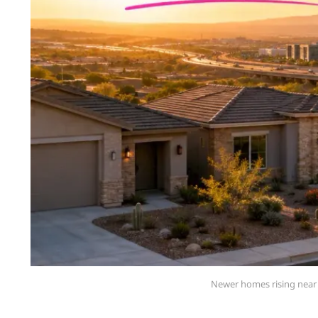
Newer homes rising near 