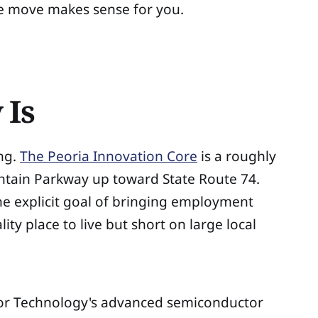
he move makes sense for you.
 Is
ing.
The Peoria Innovation Core
is a roughly
untain Parkway up toward State Route 74.
he explicit goal of bringing employment
ity place to live but short on large local
mkor Technology's advanced semiconductor