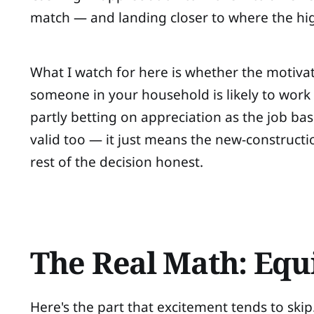
match — and landing closer to where the hi
What I watch for here is whether the motivati
someone in your household is likely to work a
partly betting on appreciation as the job bas
valid too — it just means the new-constructi
rest of the decision honest.
The Real Math: Equ
Here's the part that excitement tends to skip. 