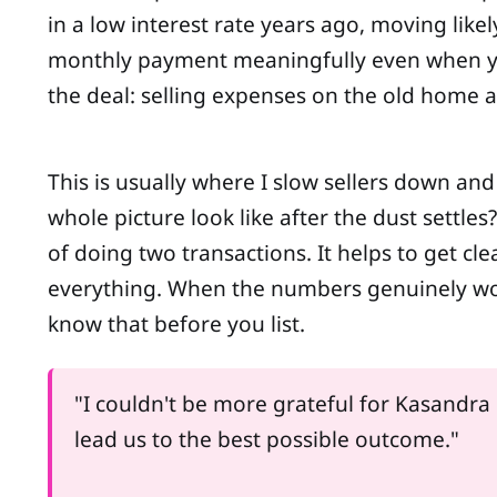
in a low interest rate years ago, moving lik
monthly payment meaningfully even when you'
the deal: selling expenses on the old home 
This is usually where I slow sellers down an
whole picture look like after the dust settl
of doing two transactions. It helps to get c
everything. When the numbers genuinely work,
know that before you list.
"I couldn't be more grateful for Kasandra
lead us to the best possible outcome."