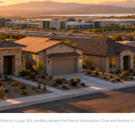
Peoria's Loop 303 corridor, where the Peoria Innovation Core and Amkor'