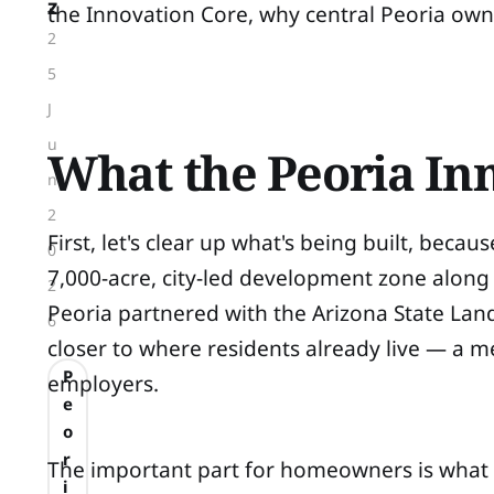
z
the Innovation Core, why central Peoria own
2
5
J
u
What the Peoria Inn
n
2
First, let's clear up what's being built, bec
0
7,000-acre, city-led development zone along
2
Peoria partnered with the Arizona State Lan
6
closer to where residents already live — a mea
P
employers.
e
o
r
The important part for homeowners is what 
i