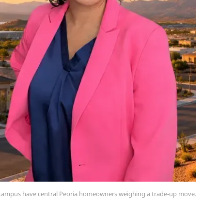
s campus have central Peoria homeowners weighing a trade-up move.