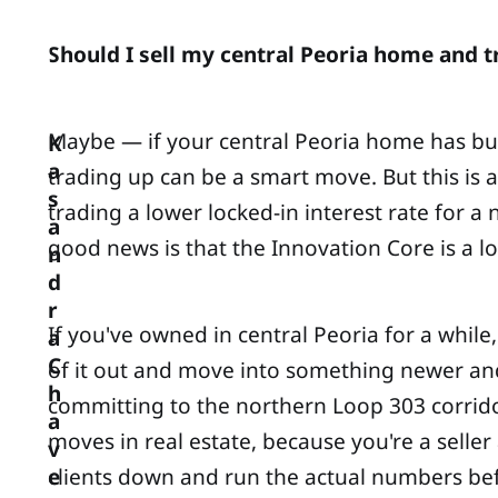
Should I sell my central Peoria home and tr
Maybe — if your central Peoria home has built
K
a
trading up can be a smart move. But this is
s
trading a lower locked-in interest rate for 
a
good news is that the Innovation Core is a l
n
d
r
If you've owned in central Peoria for a whi
a
C
of it out and move into something newer and
h
committing to the northern Loop 303 corridor,
a
moves in real estate, because you're a seller
v
clients down and run the actual numbers befo
e