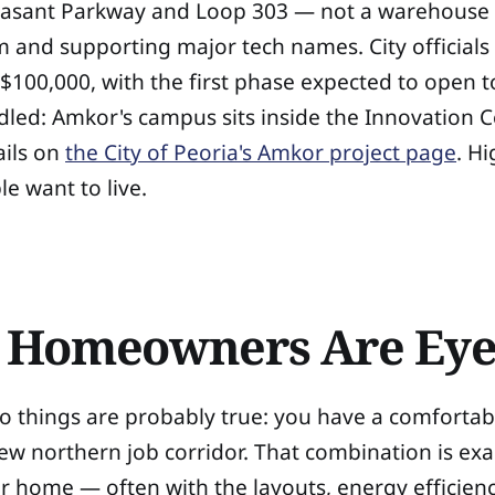
easant Parkway and Loop 303 — not a warehouse d
 and supporting major tech names. City officials
 $100,000, with the first phase expected to open
ddled: Amkor's campus sits inside the Innovation 
ails on
the City of Peoria's Amkor project page
. H
e want to live.
a Homeowners Are Eye
two things are probably true: you have a comforta
new northern job corridor. That combination is ex
 home — often with the layouts, energy efficiency