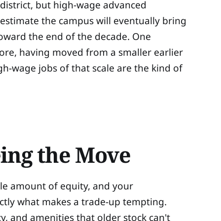
istrict, but high-wage advanced
 estimate the campus will eventually bring
 toward the end of the decade. One
Core, having moved from a smaller earlier
igh-wage jobs of that scale are the kind of
ing the Move
ble amount of equity, and your
actly what makes a trade-up tempting.
, and amenities that older stock can't