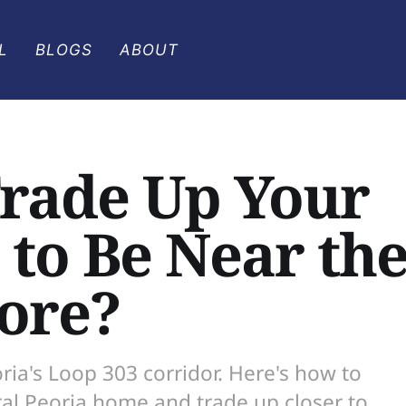
L
BLOGS
ABOUT
Trade Up Your
to Be Near th
ore?
ia's Loop 303 corridor. Here's how to
ral Peoria home and trade up closer to