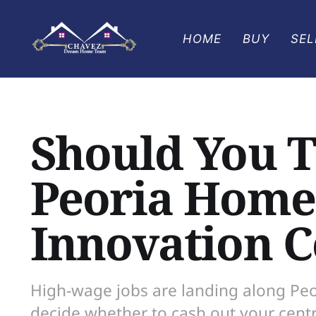
HOME
BUY
SEL
Should You 
Peoria Home 
Innovation C
High-wage jobs are landing along Peor
decide whether to cash out your cent