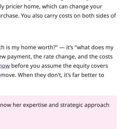
ibly pricier home, which can change your
chase. You also carry costs on both sides of
much is my home worth?" — it's "what does my
new payment, the rate change, and the costs
 now
before you assume the equity covers
ove. When they don't, it's far better to
 know her expertise and strategic approach