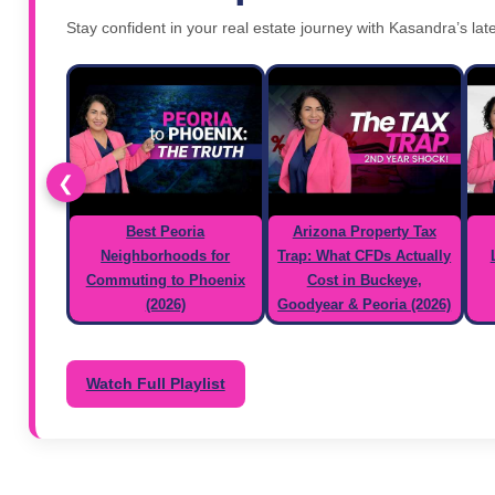
Stay confident in your real estate journey with Kasandra’s late
❮
Best Peoria
Arizona Property Tax
Neighborhoods for
Trap: What CFDs Actually
Commuting to Phoenix
Cost in Buckeye,
(2026)
Goodyear & Peoria (2026)
Watch Full Playlist