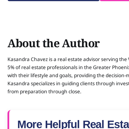
About the Author
Kasandra Chavez is a real estate advisor serving the
5% of real estate professionals in the Greater Phoeni
with their lifestyle and goals, providing the decisi
Kasandra specializes in guiding clients through inves
from preparation through close.
More Helpful Real Est