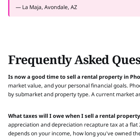
— La Maja, Avondale, AZ
Frequently Asked Ques
Is now a good time to sell a rental property in Ph
market value, and your personal financial goals. Pho
by submarket and property type. A current market anal
What taxes will I owe when I sell a rental propert
appreciation and depreciation recapture tax at a flat
depends on your income, how long you've owned the p