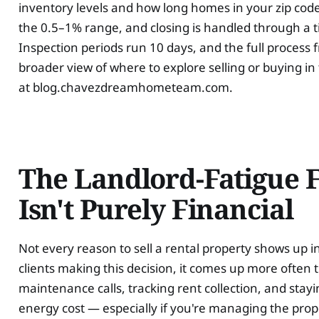
inventory levels and how long homes in your zip code 
the 0.5–1% range, and closing is handled through a t
Inspection periods run 10 days, and the full process 
broader view of where to explore selling or buying i
at blog.chavezdreamhometeam.com.
The Landlord-Fatigue 
Isn't Purely Financial
Not every reason to sell a rental property shows up i
clients making this decision, it comes up more often
maintenance calls, tracking rent collection, and stay
energy cost — especially if you're managing the prop