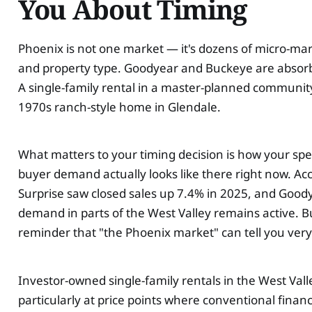
You About Timing
Phoenix is not one market — it's dozens of micro-mar
and property type. Goodyear and Buckeye are absorbi
A single-family rental in a master-planned community
1970s ranch-style home in Glendale.
What matters to your timing decision is how your spec
buyer demand actually looks like there right now. 
Surprise saw closed sales up 7.4% in 2025, and Good
demand in parts of the West Valley remains active. B
reminder that "the Phoenix market" can tell you very
Investor-owned single-family rentals in the West Valley
particularly at price points where conventional finan