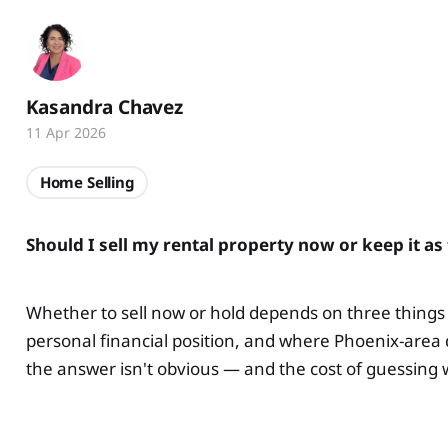
Kasandra Chavez
11 Apr 2026
Home Selling
Should I sell my rental property now or keep it 
Whether to sell now or hold depends on three things 
personal financial position, and where Phoenix-area 
the answer isn't obvious — and the cost of guessing wr