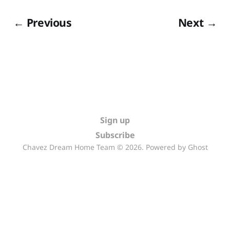
← Previous
Next →
Sign up
Subscribe
Chavez Dream Home Team © 2026. Powered by
Ghost