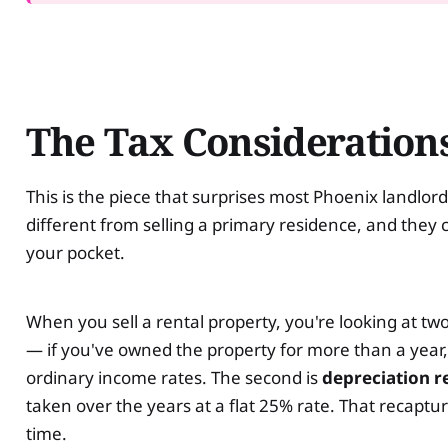
The Tax Considerations
This is the piece that surprises most Phoenix landlords
different from selling a primary residence, and they 
your pocket.
When you sell a rental property, you're looking at two
— if you've owned the property for more than a year, y
ordinary income rates. The second is
depreciation r
taken over the years at a flat 25% rate. That recaptu
time.