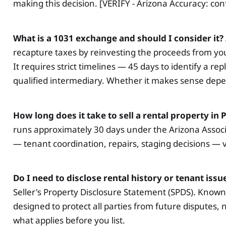
making this decision. [VERIFY - Arizona Accuracy: con
What is a 1031 exchange and should I consider it?
recapture taxes by reinvesting the proceeds from you
It requires strict timelines — 45 days to identify a 
qualified intermediary. Whether it makes sense dep
How long does it take to sell a rental property in
runs approximately 30 days under the Arizona Associa
— tenant coordination, repairs, staging decisions — v
Do I need to disclose rental history or tenant issu
Seller's Property Disclosure Statement (SPDS). Known 
designed to protect all parties from future disputes,
what applies before you list.