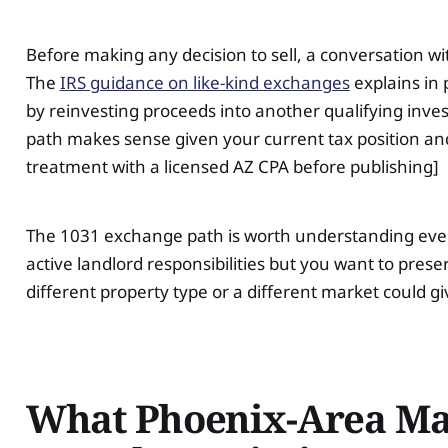
Before making any decision to sell, a conversation wi
The
IRS guidance on like-kind exchanges
explains in 
by reinvesting proceeds into another qualifying inv
path makes sense given your current tax position and 
treatment with a licensed AZ CPA before publishing]
The 1031 exchange path is worth understanding even if
active landlord responsibilities but you want to pres
different property type or a different market could g
What Phoenix-Area Mar