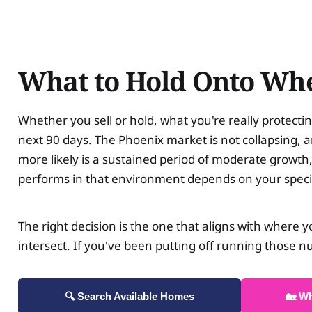
What to Hold Onto Whe
Whether you sell or hold, what you're really protectin
next 90 days. The Phoenix market is not collapsing, an
more likely is a sustained period of moderate growth
performs in that environment depends on your speci
The right decision is the one that aligns with where y
intersect. If you've been putting off running those n
🔍 Search Available Homes
🏡 W