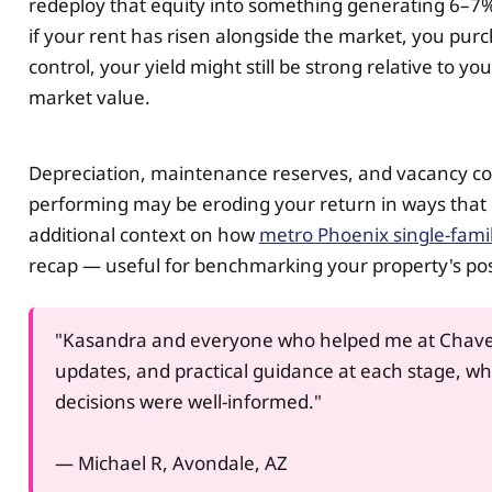
redeploy that equity into something generating 6–7%,
if your rent has risen alongside the market, you pur
control, your yield might still be strong relative to 
market value.
Depreciation, maintenance reserves, and vacancy cost a
performing may be eroding your return in ways that 
additional context on how
metro Phoenix single-fami
recap — useful for benchmarking your property's pos
"Kasandra and everyone who helped me at Chave
updates, and practical guidance at each stage, w
decisions were well-informed."
— Michael R, Avondale, AZ