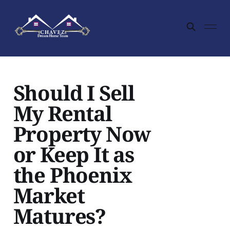
Should I Sell
My Rental
Property Now
or Keep It as
the Phoenix
Market
Matures?