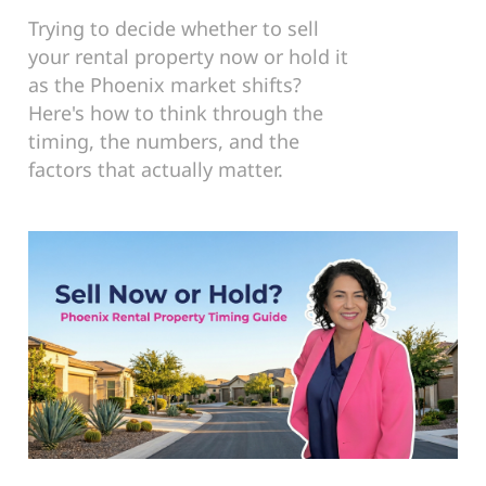
Trying to decide whether to sell
your rental property now or hold it
as the Phoenix market shifts?
Here's how to think through the
timing, the numbers, and the
factors that actually matter.