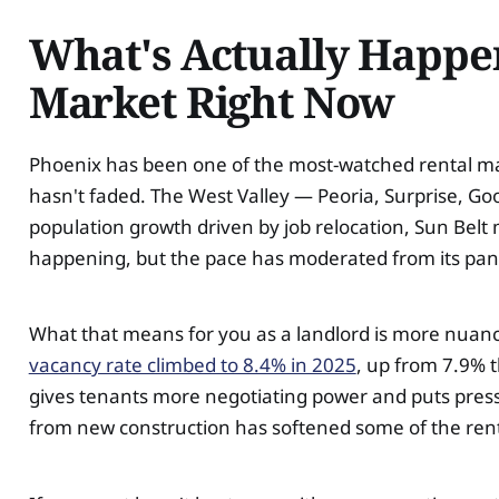
What's Actually Happen
Market Right Now
Phoenix has been one of the most-watched rental mark
hasn't faded. The West Valley — Peoria, Surprise, Go
population growth driven by job relocation, Sun Belt 
happening, but the pace has moderated from its pa
What that means for you as a landlord is more nuance 
vacancy rate climbed to 8.4% in 2025
, up from 7.9% t
gives tenants more negotiating power and puts press
from new construction has softened some of the ren