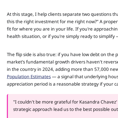
At this stage, I help clients separate two questions t
this the right investment for me right now?" A propert
fit for where you are in your life. If you're approac
health situation, or if you're simply ready to simplify
The flip side is also true: if you have low debt on th
market's fundamental growth drivers haven't revers
in the country in 2024, adding more than 57,000 new
Population Estimates
— a signal that underlying hou
appreciation period is a reasonable strategy if your 
"I couldn't be more grateful for Kasandra Chavez'
strategic approach lead us to the best possible ou