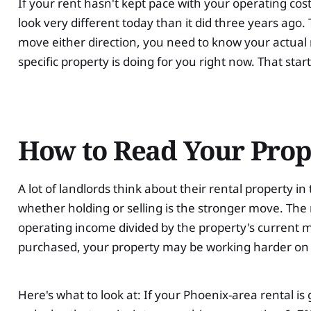
If your rent hasn't kept pace with your operating cost
look very different today than it did three years ago
move either direction, you need to know your actual
specific property is doing for you right now. That star
How to Read Your Prop
A lot of landlords think about their rental property i
whether holding or selling is the stronger move. The
operating income divided by the property's current m
purchased, your property may be working harder on p
Here's what to look at: If your Phoenix-area rental i