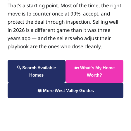
That's a starting point. Most of the time, the right
move is to counter once at 99%, accept, and
protect the deal through inspection. Selling well
in 2026 is a different game than it was three
years ago — and the sellers who adjust their
playbook are the ones who close cleanly.
🔍 Search Available
🏡 What's My Home
Homes
Worth?
📖 More West Valley Guides