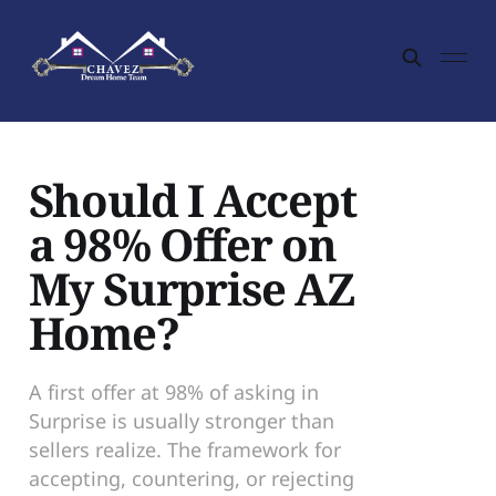
Should I Accept
a 98% Offer on
My Surprise AZ
Home?
A first offer at 98% of asking in
Surprise is usually stronger than
sellers realize. The framework for
accepting, countering, or rejecting