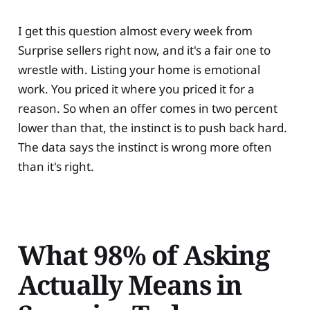
I get this question almost every week from
Surprise sellers right now, and it's a fair one to
wrestle with. Listing your home is emotional
work. You priced it where you priced it for a
reason. So when an offer comes in two percent
lower than that, the instinct is to push back hard.
The data says the instinct is wrong more often
than it's right.
What 98% of Asking
Actually Means in