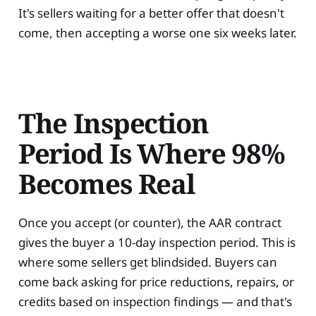
It's sellers waiting for a better offer that doesn't
come, then accepting a worse one six weeks later.
The Inspection
Period Is Where 98%
Becomes Real
Once you accept (or counter), the AAR contract
gives the buyer a 10-day inspection period. This is
where some sellers get blindsided. Buyers can
come back asking for price reductions, repairs, or
credits based on inspection findings — and that's