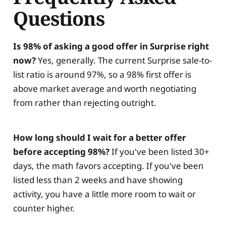
Questions
Is 98% of asking a good offer in Surprise right
now?
Yes, generally. The current Surprise sale-to-
list ratio is around 97%, so a 98% first offer is
above market average and worth negotiating
from rather than rejecting outright.
How long should I wait for a better offer
before accepting 98%?
If you've been listed 30+
days, the math favors accepting. If you've been
listed less than 2 weeks and have showing
activity, you have a little more room to wait or
counter higher.