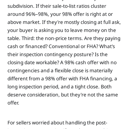
subdivision. If their sale-to-list ratios cluster
around 96%–98%, your 98% offer is right at or
above market. If they're mostly closing at full ask,
your buyer is asking you to leave money on the
table. Third: the non-price terms. Are they paying
cash or financed? Conventional or FHA? What's
their inspection contingency posture? Is the
closing date workable? A 98% cash offer with no
contingencies and a flexible close is materially
different from a 98% offer with FHA financing, a
long inspection period, and a tight close. Both
deserve consideration, but they're not the same
offer.
For sellers worried about handling the post-