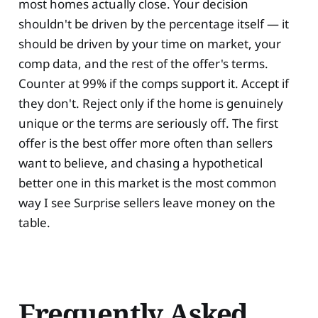
most homes actually close. Your decision
shouldn't be driven by the percentage itself — it
should be driven by your time on market, your
comp data, and the rest of the offer's terms.
Counter at 99% if the comps support it. Accept if
they don't. Reject only if the home is genuinely
unique or the terms are seriously off. The first
offer is the best offer more often than sellers
want to believe, and chasing a hypothetical
better one in this market is the most common
way I see Surprise sellers leave money on the
table.
Frequently Asked