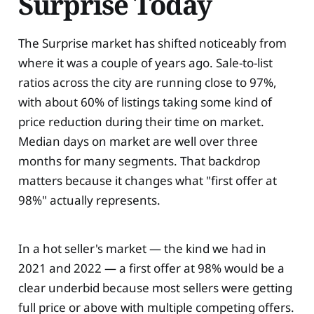
Surprise Today
The Surprise market has shifted noticeably from
where it was a couple of years ago. Sale-to-list
ratios across the city are running close to 97%,
with about 60% of listings taking some kind of
price reduction during their time on market.
Median days on market are well over three
months for many segments. That backdrop
matters because it changes what "first offer at
98%" actually represents.
In a hot seller's market — the kind we had in
2021 and 2022 — a first offer at 98% would be a
clear underbid because most sellers were getting
full price or above with multiple competing offers.