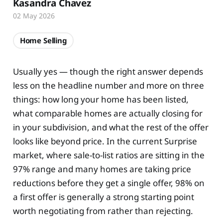
Kasandra Chavez
02 May 2026
Home Selling
Usually yes — though the right answer depends
less on the headline number and more on three
things: how long your home has been listed,
what comparable homes are actually closing for
in your subdivision, and what the rest of the offer
looks like beyond price. In the current Surprise
market, where sale-to-list ratios are sitting in the
97% range and many homes are taking price
reductions before they get a single offer, 98% on
a first offer is generally a strong starting point
worth negotiating from rather than rejecting.