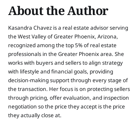
About the Author
Kasandra Chavez is a real estate advisor serving
the West Valley of Greater Phoenix, Arizona,
recognized among the top 5% of real estate
professionals in the Greater Phoenix area. She
works with buyers and sellers to align strategy
with lifestyle and financial goals, providing
decision-making support through every stage of
the transaction. Her focus is on protecting sellers
through pricing, offer evaluation, and inspection
negotiation so the price they accept is the price
they actually close at.