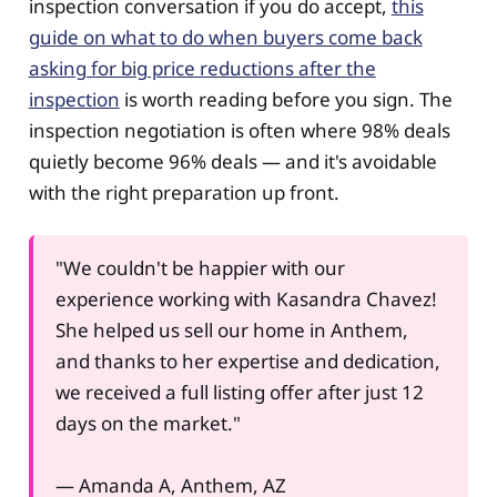
inspection conversation if you do accept,
this
guide on what to do when buyers come back
asking for big price reductions after the
inspection
is worth reading before you sign. The
inspection negotiation is often where 98% deals
quietly become 96% deals — and it's avoidable
with the right preparation up front.
"We couldn't be happier with our
experience working with Kasandra Chavez!
She helped us sell our home in Anthem,
and thanks to her expertise and dedication,
we received a full listing offer after just 12
days on the market."
— Amanda A, Anthem, AZ