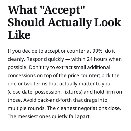
What "Accept"
Should Actually Look
Like
If you decide to accept or counter at 99%, do it
cleanly. Respond quickly — within 24 hours when
possible. Don't try to extract small additional
concessions on top of the price counter; pick the
one or two terms that actually matter to you
(close date, possession, fixtures) and hold firm on
those. Avoid back-and-forth that drags into
multiple rounds. The cleanest negotiations close.
The messiest ones quietly fall apart.