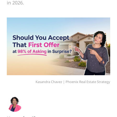
in 2026.
Kasandra Chavez | Phoenix Real Estate Strategy