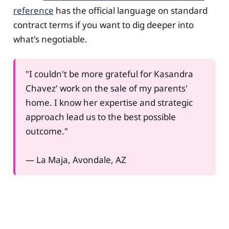
reference
has the official language on standard
contract terms if you want to dig deeper into
what's negotiable.
"I couldn't be more grateful for Kasandra
Chavez' work on the sale of my parents'
home. I know her expertise and strategic
approach lead us to the best possible
outcome."
— La Maja, Avondale, AZ