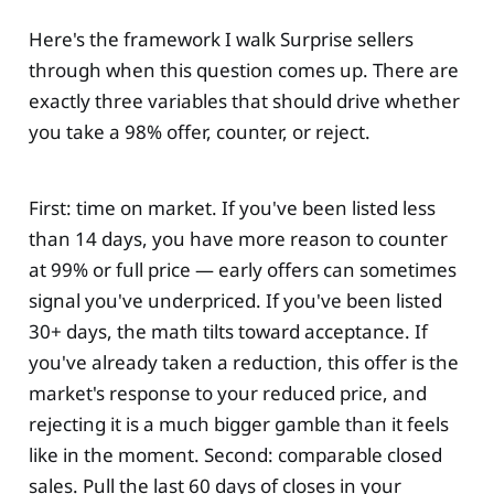
Here's the framework I walk Surprise sellers
through when this question comes up. There are
exactly three variables that should drive whether
you take a 98% offer, counter, or reject.
First: time on market. If you've been listed less
than 14 days, you have more reason to counter
at 99% or full price — early offers can sometimes
signal you've underpriced. If you've been listed
30+ days, the math tilts toward acceptance. If
you've already taken a reduction, this offer is the
market's response to your reduced price, and
rejecting it is a much bigger gamble than it feels
like in the moment. Second: comparable closed
sales. Pull the last 60 days of closes in your