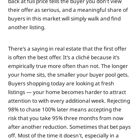
back at full price tells the buyer you don't view
their offer as serious, and a meaningful share of
buyers in this market will simply walk and find
another listing.
There's a saying in real estate that the first offer
is often the best offer. It's a cliché because it's
empirically true more often than not. The longer
your home sits, the smaller your buyer pool gets.
Buyers shopping today are looking at fresh
listings — your home becomes harder to attract
attention to with every additional week. Rejecting
98% to chase 100% later means accepting the
risk that you take 95% three months from now
after another reduction. Sometimes that bet pays
off. Most of the time it doesn't, especially in a