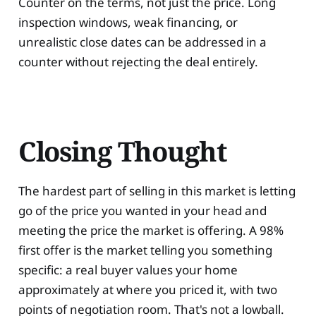
Counter on the terms, not just the price. Long
inspection windows, weak financing, or
unrealistic close dates can be addressed in a
counter without rejecting the deal entirely.
Closing Thought
The hardest part of selling in this market is letting
go of the price you wanted in your head and
meeting the price the market is offering. A 98%
first offer is the market telling you something
specific: a real buyer values your home
approximately at where you priced it, with two
points of negotiation room. That's not a lowball.