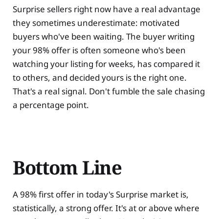
Surprise sellers right now have a real advantage
they sometimes underestimate: motivated
buyers who've been waiting. The buyer writing
your 98% offer is often someone who's been
watching your listing for weeks, has compared it
to others, and decided yours is the right one.
That's a real signal. Don't fumble the sale chasing
a percentage point.
Bottom Line
A 98% first offer in today's Surprise market is,
statistically, a strong offer. It's at or above where