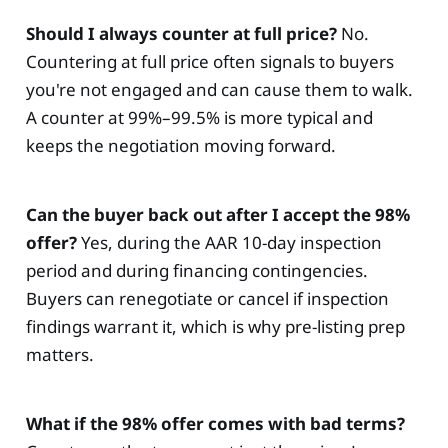
Should I always counter at full price?
No.
Countering at full price often signals to buyers
you're not engaged and can cause them to walk.
A counter at 99%–99.5% is more typical and
keeps the negotiation moving forward.
Can the buyer back out after I accept the 98%
offer?
Yes, during the AAR 10-day inspection
period and during financing contingencies.
Buyers can renegotiate or cancel if inspection
findings warrant it, which is why pre-listing prep
matters.
What if the 98% offer comes with bad terms?