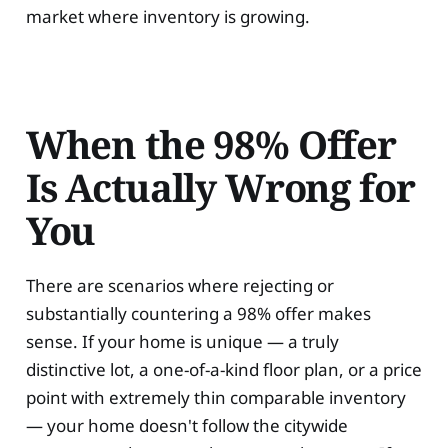
market where inventory is growing.
When the 98% Offer
Is Actually Wrong for
You
There are scenarios where rejecting or
substantially countering a 98% offer makes
sense. If your home is unique — a truly
distinctive lot, a one-of-a-kind floor plan, or a price
point with extremely thin comparable inventory
— your home doesn't follow the citywide