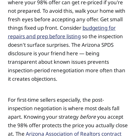
where your 98% offer can get re-priced if you're
not prepared. To avoid this, walk your home with
fresh eyes before accepting any offer. Get small
things fixed up front. Consider
budgeting for
repairs and prep before listing
so the inspection
doesn't surface surprises. The Arizona SPDS
disclosure is your friend here — being
transparent about known issues prevents
inspection-period renegotiation more often than
it creates objections.
For first-time sellers especially, the post-
inspection negotiation is where most deals fall
apart. Knowing your strategy
before
you accept
the 98% offer protects the price you actually close
at. The
Arizona Association of Realtors contract