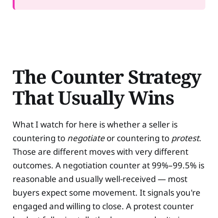
The Counter Strategy
That Usually Wins
What I watch for here is whether a seller is
countering to
negotiate
or countering to
protest
.
Those are different moves with very different
outcomes. A negotiation counter at 99%–99.5% is
reasonable and usually well-received — most
buyers expect some movement. It signals you're
engaged and willing to close. A protest counter