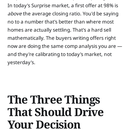
In today's Surprise market, a first offer at 98% is
above
the average closing ratio. You'd be saying
no to a number that's better than where most
homes are actually settling. That's a hard sell
mathematically. The buyers writing offers right
now are doing the same comp analysis you are —
and they're calibrating to today's market, not
yesterday's.
The Three Things
That Should Drive
Your Decision