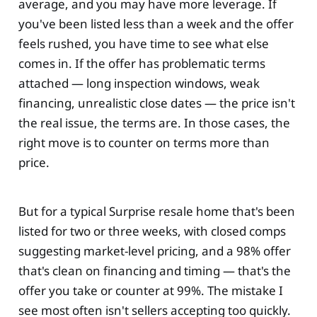
average, and you may have more leverage. If
you've been listed less than a week and the offer
feels rushed, you have time to see what else
comes in. If the offer has problematic terms
attached — long inspection windows, weak
financing, unrealistic close dates — the price isn't
the real issue, the terms are. In those cases, the
right move is to counter on terms more than
price.
But for a typical Surprise resale home that's been
listed for two or three weeks, with closed comps
suggesting market-level pricing, and a 98% offer
that's clean on financing and timing — that's the
offer you take or counter at 99%. The mistake I
see most often isn't sellers accepting too quickly.