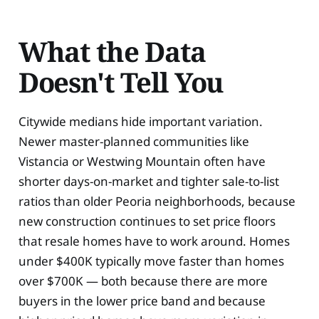
What the Data
Doesn't Tell You
Citywide medians hide important variation.
Newer master-planned communities like
Vistancia or Westwing Mountain often have
shorter days-on-market and tighter sale-to-list
ratios than older Peoria neighborhoods, because
new construction continues to set price floors
that resale homes have to work around. Homes
under $400K typically move faster than homes
over $700K — both because there are more
buyers in the lower price band and because