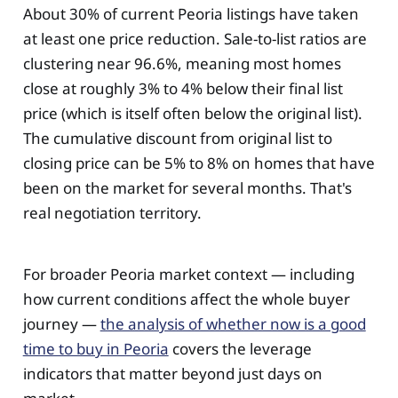
About 30% of current Peoria listings have taken
at least one price reduction. Sale-to-list ratios are
clustering near 96.6%, meaning most homes
close at roughly 3% to 4% below their final list
price (which is itself often below the original list).
The cumulative discount from original list to
closing price can be 5% to 8% on homes that have
been on the market for several months. That's
real negotiation territory.
For broader Peoria market context — including
how current conditions affect the whole buyer
journey —
the analysis of whether now is a good
time to buy in Peoria
covers the leverage
indicators that matter beyond just days on