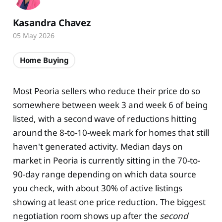
Kasandra Chavez
05 May 2026
Home Buying
Most Peoria sellers who reduce their price do so
somewhere between week 3 and week 6 of being
listed, with a second wave of reductions hitting
around the 8-to-10-week mark for homes that still
haven't generated activity. Median days on
market in Peoria is currently sitting in the 70-to-
90-day range depending on which data source
you check, with about 30% of active listings
showing at least one price reduction. The biggest
negotiation room shows up after the
second