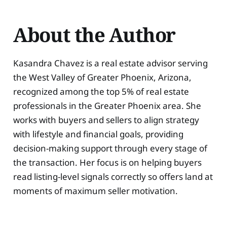
About the Author
Kasandra Chavez is a real estate advisor serving
the West Valley of Greater Phoenix, Arizona,
recognized among the top 5% of real estate
professionals in the Greater Phoenix area. She
works with buyers and sellers to align strategy
with lifestyle and financial goals, providing
decision-making support through every stage of
the transaction. Her focus is on helping buyers
read listing-level signals correctly so offers land at
moments of maximum seller motivation.