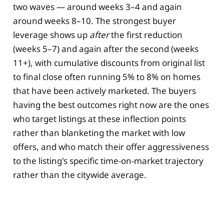
two waves — around weeks 3–4 and again
around weeks 8–10. The strongest buyer
leverage shows up
after
the first reduction
(weeks 5–7) and again after the second (weeks
11+), with cumulative discounts from original list
to final close often running 5% to 8% on homes
that have been actively marketed. The buyers
having the best outcomes right now are the ones
who target listings at these inflection points
rather than blanketing the market with low
offers, and who match their offer aggressiveness
to the listing's specific time-on-market trajectory
rather than the citywide average.