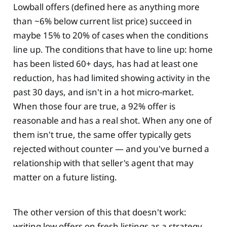
Lowball offers (defined here as anything more
than ~6% below current list price) succeed in
maybe 15% to 20% of cases when the conditions
line up. The conditions that have to line up: home
has been listed 60+ days, has had at least one
reduction, has had limited showing activity in the
past 30 days, and isn't in a hot micro-market.
When those four are true, a 92% offer is
reasonable and has a real shot. When any one of
them isn't true, the same offer typically gets
rejected without counter — and you've burned a
relationship with that seller's agent that may
matter on a future listing.
The other version of this that doesn't work:
writing low offers on fresh listings as a strategy.