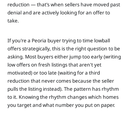
reduction — that's when sellers have moved past
denial and are actively looking for an offer to
take.
If you're a Peoria buyer trying to time lowball
offers strategically, this is the right question to be
asking. Most buyers either jump too early (writing
low offers on fresh listings that aren't yet
motivated) or too late (waiting for a third
reduction that never comes because the seller
pulls the listing instead). The pattern has rhythm
to it. Knowing the rhythm changes which homes
you target and what number you put on paper.