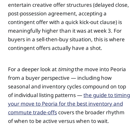
entertain creative offer structures (delayed close,
post-possession agreement, accepting a
contingent offer with a quick kick-out clause) is
meaningfully higher than it was at week 3. For
buyers in a sell-then-buy situation, this is where
contingent offers actually have a shot.
For a deeper look at
timing
the move into Peoria
from a buyer perspective — including how
seasonal and inventory cycles compound on top
of individual listing patterns —
the guide to timing
your move to Peoria for the best inventory and
commute trade-offs
covers the broader rhythm
of when to be active versus when to wait.