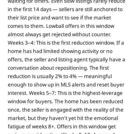
waiting for offers. Even slow listings rarely reduce
in the first 14 days — sellers are still anchored to
their list price and want to see if the market
comes to them. Lowball offers in this window
almost always get rejected without counter.
Weeks 3–4: This is the first reduction window. If a
home has had limited showing activity or no
offers, the seller and listing agent typically have a
conversation about repositioning. The first
reduction is usually 2% to 4% — meaningful
enough to show up in MLS alerts and reset buyer
interest. Weeks 5–7: This is the highest-leverage
window for buyers. The home has been reduced
once, the seller is engaged with the reality of the
market, but they haven't yet hit the emotional
fatigue of weeks 8+. Offers in this window get