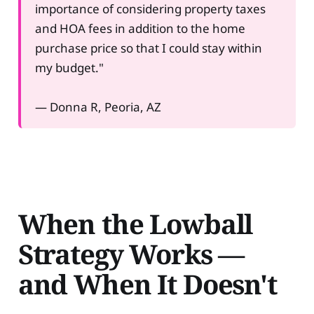
importance of considering property taxes
and HOA fees in addition to the home
purchase price so that I could stay within
my budget."
— Donna R, Peoria, AZ
When the Lowball
Strategy Works —
and When It Doesn't