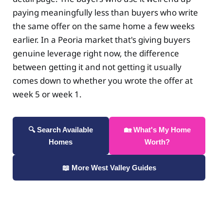
paying meaningfully less than buyers who write
the same offer on the same home a few weeks
earlier. In a Peoria market that's giving buyers
genuine leverage right now, the difference
between getting it and not getting it usually
comes down to whether you wrote the offer at
week 5 or week 1.
🔍 Search Available
🏡 What's My Home
Homes
Worth?
📖 More West Valley Guides