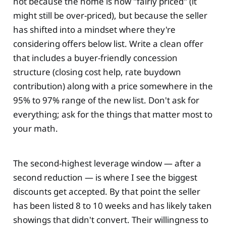
not because the home is now "fairly priced" (it
might still be over-priced), but because the seller
has shifted into a mindset where they're
considering offers below list. Write a clean offer
that includes a buyer-friendly concession
structure (closing cost help, rate buydown
contribution) along with a price somewhere in the
95% to 97% range of the new list. Don't ask for
everything; ask for the things that matter most to
your math.
The second-highest leverage window — after a
second reduction — is where I see the biggest
discounts get accepted. By that point the seller
has been listed 8 to 10 weeks and has likely taken
showings that didn't convert. Their willingness to