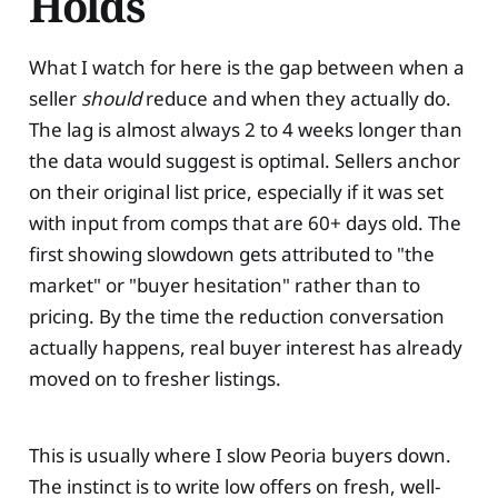
Holds
What I watch for here is the gap between when a
seller
should
reduce and when they actually do.
The lag is almost always 2 to 4 weeks longer than
the data would suggest is optimal. Sellers anchor
on their original list price, especially if it was set
with input from comps that are 60+ days old. The
first showing slowdown gets attributed to "the
market" or "buyer hesitation" rather than to
pricing. By the time the reduction conversation
actually happens, real buyer interest has already
moved on to fresher listings.
This is usually where I slow Peoria buyers down.
The instinct is to write low offers on fresh, well-