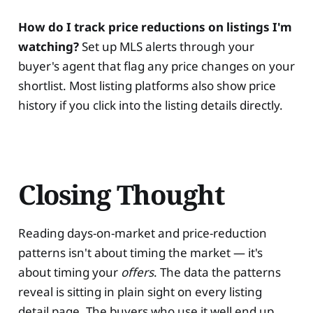
How do I track price reductions on listings I'm
watching?
Set up MLS alerts through your
buyer's agent that flag any price changes on your
shortlist. Most listing platforms also show price
history if you click into the listing details directly.
Closing Thought
Reading days-on-market and price-reduction
patterns isn't about timing the market — it's
about timing your
offers
. The data the patterns
reveal is sitting in plain sight on every listing
detail page. The buyers who use it well end up