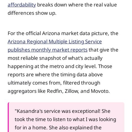
affordability
breaks down where the real value
differences show up.
For the official Arizona market data picture, the
Arizona Regional Multiple Listing Service
publishes monthly market reports
that give the
most reliable snapshot of what's actually
happening at the metro and city level. Those
reports are where the timing data above
ultimately comes from, filtered through
aggregators like Redfin, Zillow, and Movoto.
"Kasandra's service was exceptional! She
took the time to listen to what I was looking
for in a home. She also explained the