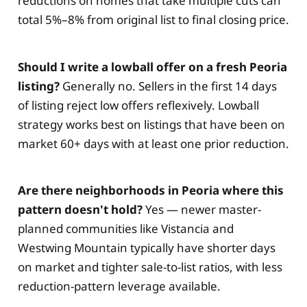
reductions on homes that take multiple cuts can
total 5%–8% from original list to final closing price.
Should I write a lowball offer on a fresh Peoria
listing?
Generally no. Sellers in the first 14 days
of listing reject low offers reflexively. Lowball
strategy works best on listings that have been on
market 60+ days with at least one prior reduction.
Are there neighborhoods in Peoria where this
pattern doesn't hold?
Yes — newer master-
planned communities like Vistancia and
Westwing Mountain typically have shorter days
on market and tighter sale-to-list ratios, with less
reduction-pattern leverage available.