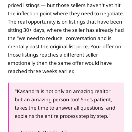
priced listings — but those sellers haven't yet hit
the inflection point where they need to negotiate.
The real opportunity is on listings that have been
sitting 30+ days, where the seller has already had
the "we need to reduce" conversation and is
mentally past the original list price. Your offer on
those listings reaches a different seller
emotionally than the same offer would have
reached three weeks earlier.
"Kasandra is not only an amazing realtor
but an amazing person too! She's patient,
takes the time to answer all questions, and
explains the entire process step by step."