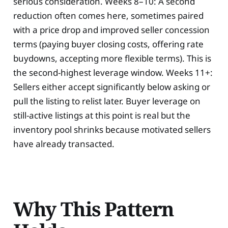
serious consideration. Weeks 8–10: A second
reduction often comes here, sometimes paired
with a price drop and improved seller concession
terms (paying buyer closing costs, offering rate
buydowns, accepting more flexible terms). This is
the second-highest leverage window. Weeks 11+:
Sellers either accept significantly below asking or
pull the listing to relist later. Buyer leverage on
still-active listings at this point is real but the
inventory pool shrinks because motivated sellers
have already transacted.
Why This Pattern