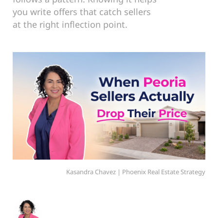
you write offers that catch sellers
at the right inflection point.
Kasandra Chavez | Phoenix Real Estate Strategy