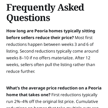
Frequently Asked
Questions
How long are Peoria homes typically sitting
before sellers reduce their price?
Most first
reductions happen between weeks 3 and 6 of
listing. Second reductions typically come around
weeks 8–10 if no offers materialize. After 12
weeks, sellers often pull the listing rather than
reduce further.
What's the average price reduction on a Peoria
home that takes one?
First reductions typically
run 2%–4% off the original list price. Cumulative