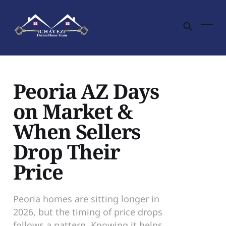
Peoria AZ Days
on Market &
When Sellers
Drop Their
Price
Peoria homes are sitting longer in
2026, but the timing of price drops
follows a pattern. Knowing it helps