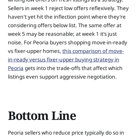
Sellers in week 1 reject low offers reflexively. They
haven't yet hit the inflection point where they're
considering offers below list. The same offer at
week 5 may be reasonable; at week 1 it's just
noise. For Peoria buyers shopping move-in-ready
vs fixer-upper homes,
this comparison of move-
in-ready versus fixer-upper buying strategy in
Peoria
gets into the trade-offs that affect which
listings even support aggressive negotiation.
Bottom Line
Peoria sellers who reduce price typically do so in