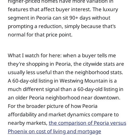
higher-priced homes have more variation in
features that affect buyer interest. The luxury
segment in Peoria can sit 90+ days without
prompting a reduction, simply because that's
normal for that price point.
What I watch for here: when a buyer tells me
they're shopping in Peoria, the citywide stats are
usually less useful than the neighborhood stats.
A 60-day-old listing in Westwing Mountain is a
much different signal than a 60-day-old listing in
an older Peoria neighborhood near downtown.
For the broader picture of how Peoria
affordability and market dynamics compare to
nearby markets,
the comparison of Peoria versus
Phoenix on cost of living and mortgage