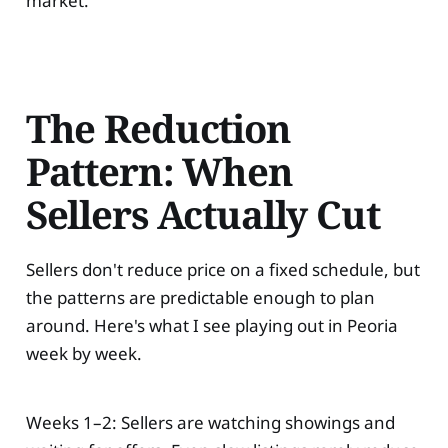
market.
The Reduction
Pattern: When
Sellers Actually Cut
Sellers don't reduce price on a fixed schedule, but
the patterns are predictable enough to plan
around. Here's what I see playing out in Peoria
week by week.
Weeks 1–2: Sellers are watching showings and