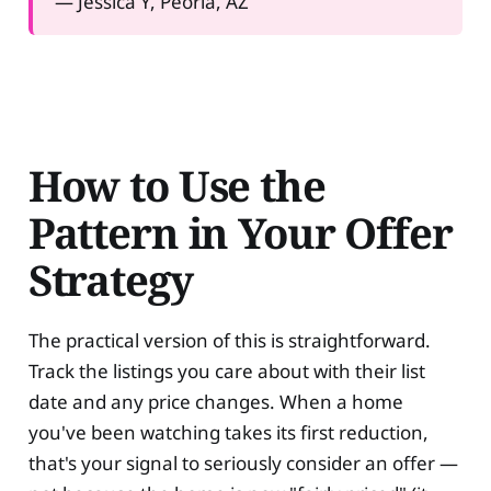
— Jessica Y, Peoria, AZ
How to Use the
Pattern in Your Offer
Strategy
The practical version of this is straightforward.
Track the listings you care about with their list
date and any price changes. When a home
you've been watching takes its first reduction,
that's your signal to seriously consider an offer —