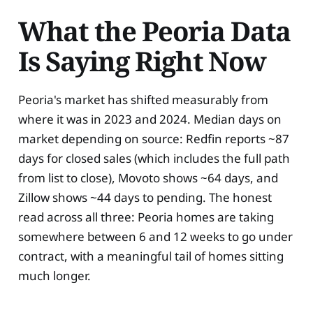
What the Peoria Data
Is Saying Right Now
Peoria's market has shifted measurably from
where it was in 2023 and 2024. Median days on
market depending on source: Redfin reports ~87
days for closed sales (which includes the full path
from list to close), Movoto shows ~64 days, and
Zillow shows ~44 days to pending. The honest
read across all three: Peoria homes are taking
somewhere between 6 and 12 weeks to go under
contract, with a meaningful tail of homes sitting
much longer.