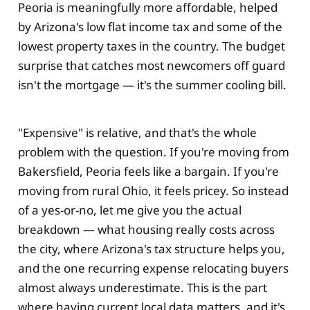
Peoria is meaningfully more affordable, helped
by Arizona's low flat income tax and some of the
lowest property taxes in the country. The budget
surprise that catches most newcomers off guard
isn't the mortgage — it's the summer cooling bill.
"Expensive" is relative, and that's the whole
problem with the question. If you're moving from
Bakersfield, Peoria feels like a bargain. If you're
moving from rural Ohio, it feels pricey. So instead
of a yes-or-no, let me give you the actual
breakdown — what housing really costs across
the city, where Arizona's tax structure helps you,
and the one recurring expense relocating buyers
almost always underestimate. This is the part
where having current local data matters, and it's