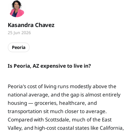
Kasandra Chavez
25 Jun 2026
Peoria
Is Peoria, AZ expensive to live in?
Peoria's cost of living runs modestly above the
national average, and the gap is almost entirely
housing — groceries, healthcare, and
transportation sit much closer to average.
Compared with Scottsdale, much of the East
Valley, and high-cost coastal states like California,