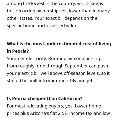
among the lowest in the country, which keeps
this recurring ownership cost lower than in many
other states. Your exact bill depends on the
specific home and assessed value.
What is the most underestimated cost of living
in Peoria?
Summer electricity. Running air conditioning
from roughly June through September can push
your electric bill well above off-season levels, so it
should be built into your monthly budget.
Is Peoria cheaper than California?
For most relocating buyers, yes. Lower home
prices plus Arizona's flat 2.5% income tax and low