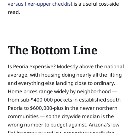
versus fixer-upper checklist
is a useful cost-side
read.
The Bottom Line
Is Peoria expensive? Modestly above the national
average, with housing doing nearly all the lifting
and everything else landing close to ordinary.
Home prices range widely by neighborhood —
from sub-$400,000 pockets in established south
Peoria to $600,000-plus in the newer northern
communities — so the citywide median is the
wrong number to budget against. Arizona's low
flat income tax and low property taxes tilt the