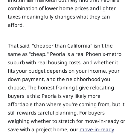
combination of lower home prices and lighter
taxes meaningfully changes what they can
afford.
That said, "cheaper than California" isn't the
same as "cheap." Peoria is a real Phoenix-metro
suburb with real housing costs, and whether it
fits your budget depends on your income, your
down payment, and the neighborhood you
choose. The honest framing I give relocating
buyers is this: Peoria is very likely more
affordable than where you're coming from, but it
still rewards careful planning. For buyers
weighing whether to stretch for move-in-ready or
save with a project home, our
move-in-ready