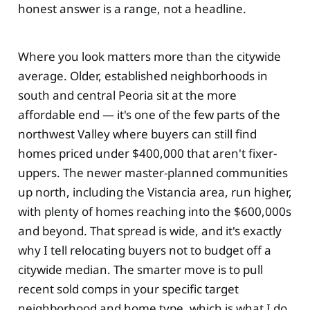
honest answer is a range, not a headline.
Where you look matters more than the citywide
average. Older, established neighborhoods in
south and central Peoria sit at the more
affordable end — it's one of the few parts of the
northwest Valley where buyers can still find
homes priced under $400,000 that aren't fixer-
uppers. The newer master-planned communities
up north, including the Vistancia area, run higher,
with plenty of homes reaching into the $600,000s
and beyond. That spread is wide, and it's exactly
why I tell relocating buyers not to budget off a
citywide median. The smarter move is to pull
recent sold comps in your specific target
neighborhood and home type, which is what I do