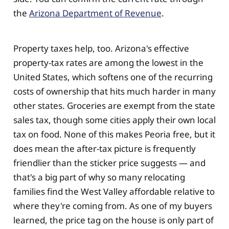
the
Arizona Department of Revenue
.
Property taxes help, too. Arizona's effective
property-tax rates are among the lowest in the
United States, which softens one of the recurring
costs of ownership that hits much harder in many
other states. Groceries are exempt from the state
sales tax, though some cities apply their own local
tax on food. None of this makes Peoria free, but it
does mean the after-tax picture is frequently
friendlier than the sticker price suggests — and
that's a big part of why so many relocating
families find the West Valley affordable relative to
where they're coming from. As one of my buyers
learned, the price tag on the house is only part of