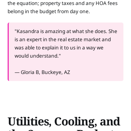
the equation; property taxes and any HOA fees
belong in the budget from day one.
"Kasandra is amazing at what she does. She
is an expert in the real estate market and
was able to explain it to us in a way we
would understand."
— Gloria B, Buckeye, AZ
Utilities, Cooling, and