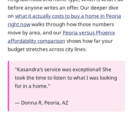
before anyone writes an offer. Our deeper dive
on
what it actually costs to buy a home in Peoria
right now
walks through how those numbers
move by area, and our
Peoria versus Phoenix
affordability comparison
shows how far your
budget stretches across city lines.
"Kasandra's service was exceptional! She
took the time to listen to what I was looking
for in a home."
— Donna R, Peoria, AZ