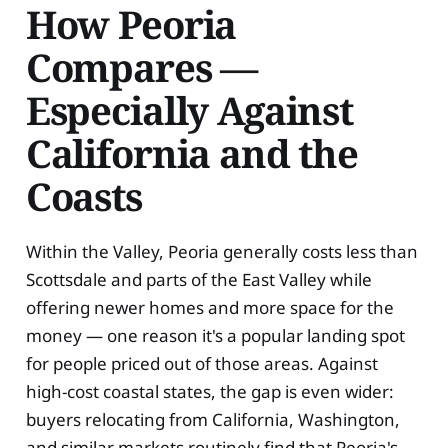
How Peoria
Compares —
Especially Against
California and the
Coasts
Within the Valley, Peoria generally costs less than
Scottsdale and parts of the East Valley while
offering newer homes and more space for the
money — one reason it's a popular landing spot
for people priced out of those areas. Against
high-cost coastal states, the gap is even wider:
buyers relocating from California, Washington,
and similar markets routinely find that Peoria's