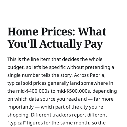
Home Prices: What
You'll Actually Pay
This is the line item that decides the whole
budget, so let's be specific without pretending a
single number tells the story. Across Peoria,
typical sold prices generally land somewhere in
the mid-$400,000s to mid-$500,000s, depending
on which data source you read and — far more
importantly — which part of the city you're
shopping. Different trackers report different
"typical" figures for the same month, so the