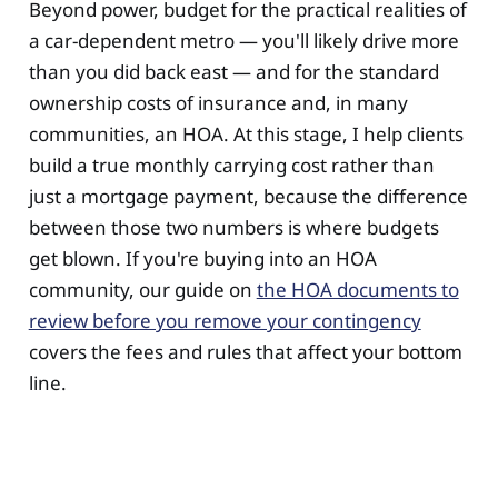
Beyond power, budget for the practical realities of
a car-dependent metro — you'll likely drive more
than you did back east — and for the standard
ownership costs of insurance and, in many
communities, an HOA. At this stage, I help clients
build a true monthly carrying cost rather than
just a mortgage payment, because the difference
between those two numbers is where budgets
get blown. If you're buying into an HOA
community, our guide on
the HOA documents to
review before you remove your contingency
covers the fees and rules that affect your bottom
line.