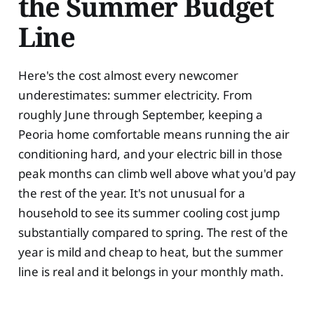
the Summer Budget
Line
Here's the cost almost every newcomer
underestimates: summer electricity. From
roughly June through September, keeping a
Peoria home comfortable means running the air
conditioning hard, and your electric bill in those
peak months can climb well above what you'd pay
the rest of the year. It's not unusual for a
household to see its summer cooling cost jump
substantially compared to spring. The rest of the
year is mild and cheap to heat, but the summer
line is real and it belongs in your monthly math.