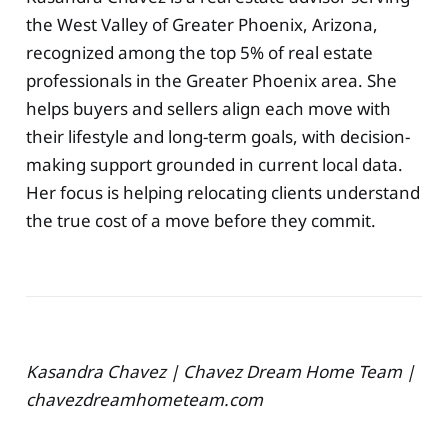
the West Valley of Greater Phoenix, Arizona,
recognized among the top 5% of real estate
professionals in the Greater Phoenix area. She
helps buyers and sellers align each move with
their lifestyle and long-term goals, with decision-
making support grounded in current local data.
Her focus is helping relocating clients understand
the true cost of a move before they commit.
Kasandra Chavez | Chavez Dream Home Team |
chavezdreamhometeam.com