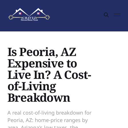
Is Peoria, AZ
Expensive to
Live In? A Cost-
of-Living
Breakdown
A real cost-of-living breakdown for
Peoria, AZ: home-price ranges by
area, Arizona's low taxes, the