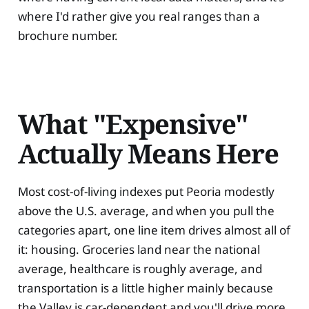
where I'd rather give you real ranges than a
brochure number.
What "Expensive"
Actually Means Here
Most cost-of-living indexes put Peoria modestly
above the U.S. average, and when you pull the
categories apart, one line item drives almost all of
it: housing. Groceries land near the national
average, healthcare is roughly average, and
transportation is a little higher mainly because
the Valley is car-dependent and you'll drive more