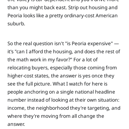
than you might back east. Strip out housing and
Peoria looks like a pretty ordinary-cost American
suburb.
So the real question isn't "is Peoria expensive" —
it's "can I afford the housing, and does the rest of
the math work in my favor?" For a lot of
relocating buyers, especially those coming from
higher-cost states, the answer is yes once they
see the full picture. What I watch for here is
people anchoring on a single national headline
number instead of looking at their own situation:
income, the neighborhood they're targeting, and
where they're moving from all change the
answer.