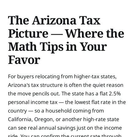
The Arizona Tax
Picture — Where the
Math Tips in Your
Favor
For buyers relocating from higher-tax states,
Arizona's tax structure is often the quiet reason
the move pencils out. The state has a flat 2.5%
personal income tax — the lowest flat rate in the
country — so a household coming from
California, Oregon, or another high-rate state
can see real annual savings just on the income
side. You can confirm the current rate through