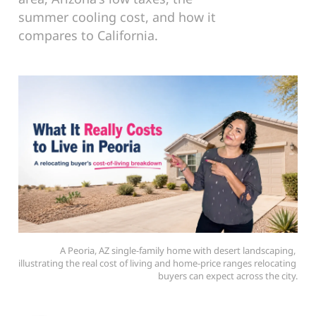
summer cooling cost, and how it
compares to California.
A Peoria, AZ single-family home with desert landscaping, 
illustrating the real cost of living and home-price ranges relocating 
buyers can expect across the city.