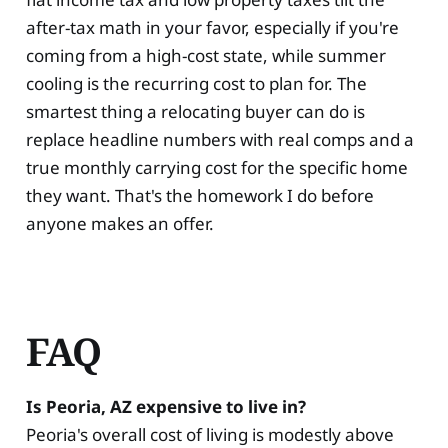
after-tax math in your favor, especially if you're
coming from a high-cost state, while summer
cooling is the recurring cost to plan for. The
smartest thing a relocating buyer can do is
replace headline numbers with real comps and a
true monthly carrying cost for the specific home
they want. That's the homework I do before
anyone makes an offer.
FAQ
Is Peoria, AZ expensive to live in?
Peoria's overall cost of living is modestly above