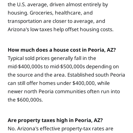
the U.S. average, driven almost entirely by
housing. Groceries, healthcare, and
transportation are closer to average, and
Arizona's low taxes help offset housing costs.
How much does a house cost in Peoria, AZ?
Typical sold prices generally fall in the
mid-$400,000s to mid-$500,000s depending on
the source and the area. Established south Peoria
can still offer homes under $400,000, while
newer north Peoria communities often run into
the $600,000s.
Are property taxes high in Peoria, AZ?
No. Arizona's effective property-tax rates are