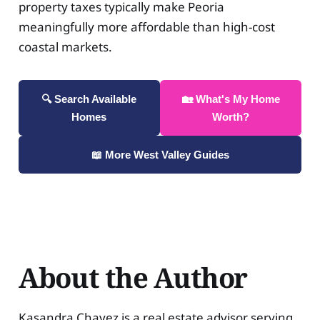
property taxes typically make Peoria
meaningfully more affordable than high-cost
coastal markets.
🔍 Search Available
🏡 What's My Home
Homes
Worth?
📖 More West Valley Guides
About the Author
Kasandra Chavez is a real estate advisor serving