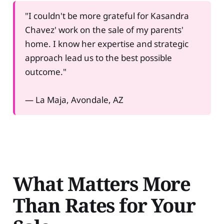
"I couldn't be more grateful for Kasandra
Chavez' work on the sale of my parents'
home. I know her expertise and strategic
approach lead us to the best possible
outcome."
— La Maja, Avondale, AZ
What Matters More
Than Rates for Your