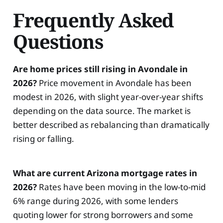
Frequently Asked
Questions
Are home prices still rising in Avondale in
2026?
Price movement in Avondale has been
modest in 2026, with slight year-over-year shifts
depending on the data source. The market is
better described as rebalancing than dramatically
rising or falling.
What are current Arizona mortgage rates in
2026?
Rates have been moving in the low-to-mid
6% range during 2026, with some lenders
quoting lower for strong borrowers and some