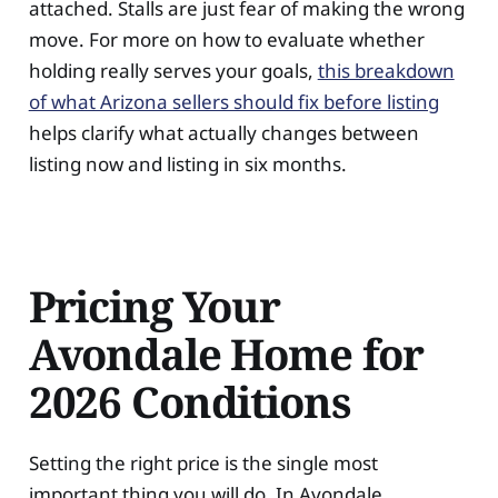
attached. Stalls are just fear of making the wrong
move. For more on how to evaluate whether
holding really serves your goals,
this breakdown
of what Arizona sellers should fix before listing
helps clarify what actually changes between
listing now and listing in six months.
Pricing Your
Avondale Home for
2026 Conditions
Setting the right price is the single most
important thing you will do. In Avondale