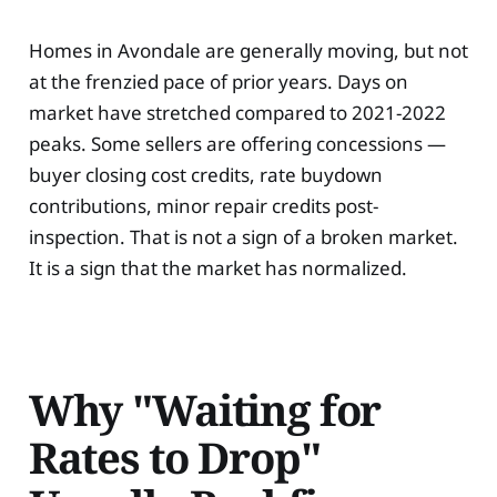
Homes in Avondale are generally moving, but not
at the frenzied pace of prior years. Days on
market have stretched compared to 2021-2022
peaks. Some sellers are offering concessions —
buyer closing cost credits, rate buydown
contributions, minor repair credits post-
inspection. That is not a sign of a broken market.
It is a sign that the market has normalized.
Why "Waiting for
Rates to Drop"