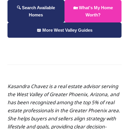
🔍 Search Available
🏡 What's My Home
Homes
Worth?
📖 More West Valley Guides
Kasandra Chavez is a real estate advisor serving
the West Valley of Greater Phoenix, Arizona, and
has been recognized among the top 5% of real
estate professionals in the Greater Phoenix area.
She helps buyers and sellers align strategy with
lifestyle and goals, providing clear decision-