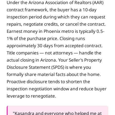
Under the Arizona Association of Realtors (AAR)
contract framework, the buyer has a 10-day
inspection period during which they can request
repairs, negotiate credits, or cancel the contract.
Earnest money in Phoenix metro is typically 0.5-
1% of the purchase price. Closing runs
approximately 30 days from accepted contract.
Title companies — not attorneys — handle the
actual closing in Arizona. Your Seller's Property
Disclosure Statement (SPDS) is where you
formally share material facts about the home.
Proactive disclosure tends to shorten the
inspection negotiation window and reduce buyer
leverage to renegotiate.
"Kasandra and everyone who helped me at