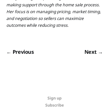
making support through the home sale process.
Her focus is on managing pricing, market timing,
and negotiation so sellers can maximize
outcomes while reducing stress.
← Previous
Next →
Sign up
Subscribe