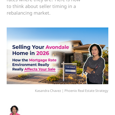
to think about seller timing in a
rebalancing market.
Kasandra Chavez | Phoenix Real Estate Strategy