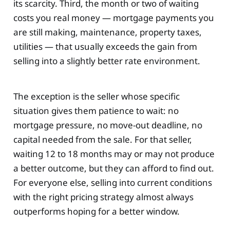
its scarcity. Third, the month or two of waiting
costs you real money — mortgage payments you
are still making, maintenance, property taxes,
utilities — that usually exceeds the gain from
selling into a slightly better rate environment.
The exception is the seller whose specific
situation gives them patience to wait: no
mortgage pressure, no move-out deadline, no
capital needed from the sale. For that seller,
waiting 12 to 18 months may or may not produce
a better outcome, but they can afford to find out.
For everyone else, selling into current conditions
with the right pricing strategy almost always
outperforms hoping for a better window.