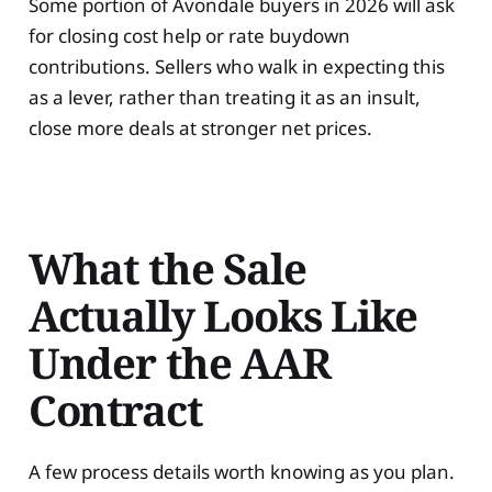
Some portion of Avondale buyers in 2026 will ask
for closing cost help or rate buydown
contributions. Sellers who walk in expecting this
as a lever, rather than treating it as an insult,
close more deals at stronger net prices.
What the Sale
Actually Looks Like
Under the AAR
Contract
A few process details worth knowing as you plan.