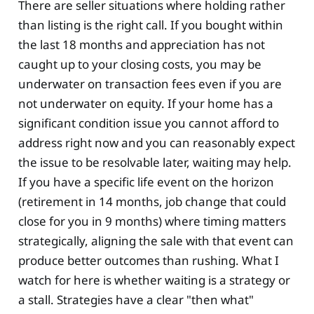
There are seller situations where holding rather
than listing is the right call. If you bought within
the last 18 months and appreciation has not
caught up to your closing costs, you may be
underwater on transaction fees even if you are
not underwater on equity. If your home has a
significant condition issue you cannot afford to
address right now and you can reasonably expect
the issue to be resolvable later, waiting may help.
If you have a specific life event on the horizon
(retirement in 14 months, job change that could
close for you in 9 months) where timing matters
strategically, aligning the sale with that event can
produce better outcomes than rushing. What I
watch for here is whether waiting is a strategy or
a stall. Strategies have a clear "then what"