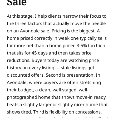
Sale
At this stage, I help clients narrow their focus to
the three factors that actually move the needle
on an Avondale sale. Pricing is the biggest. A
home priced correctly in week one typically sells
for more net than a home priced 3-5% too high
that sits for 45 days and then takes price
reductions. Buyers today are watching price
history on every listing — stale listings get
discounted offers. Second is presentation. In
Avondale, where buyers are often stretching
their budget, a clean, well-staged, well-
photographed home that shows move-in ready
beats a slightly larger or slightly nicer home that
shows tired. Third is flexibility on concessions.