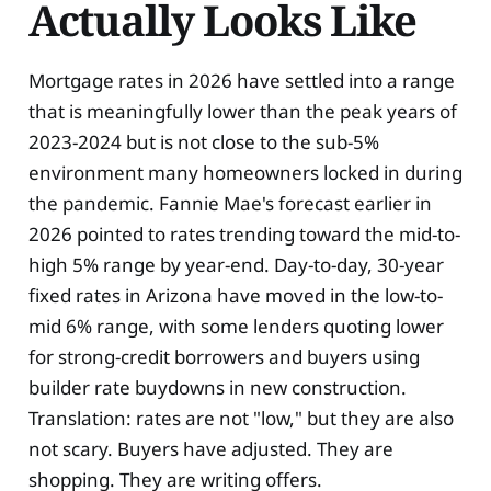
Actually Looks Like
Mortgage rates in 2026 have settled into a range
that is meaningfully lower than the peak years of
2023-2024 but is not close to the sub-5%
environment many homeowners locked in during
the pandemic. Fannie Mae's forecast earlier in
2026 pointed to rates trending toward the mid-to-
high 5% range by year-end. Day-to-day, 30-year
fixed rates in Arizona have moved in the low-to-
mid 6% range, with some lenders quoting lower
for strong-credit borrowers and buyers using
builder rate buydowns in new construction.
Translation: rates are not "low," but they are also
not scary. Buyers have adjusted. They are
shopping. They are writing offers.