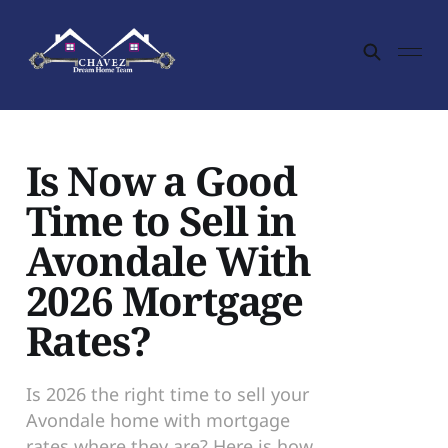
Is Now a Good
Time to Sell in
Avondale With
2026 Mortgage
Rates?
Is 2026 the right time to sell your
Avondale home with mortgage
rates where they are? Here is how