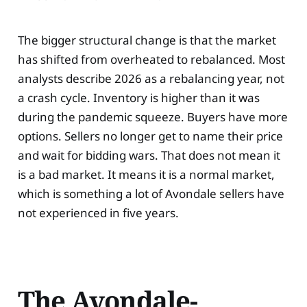
The bigger structural change is that the market
has shifted from overheated to rebalanced. Most
analysts describe 2026 as a rebalancing year, not
a crash cycle. Inventory is higher than it was
during the pandemic squeeze. Buyers have more
options. Sellers no longer get to name their price
and wait for bidding wars. That does not mean it
is a bad market. It means it is a normal market,
which is something a lot of Avondale sellers have
not experienced in five years.
The Avondale-