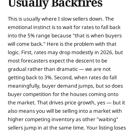
Usually Backfires
This is usually where I slow sellers down. The
emotional instinct is to wait for rates to fall back
into the 5% range because "that is when buyers
will come back." Here is the problem with that
logic. First, rates may drop modestly in 2026, but
most forecasters expect the descent to be
gradual rather than dramatic — we are not
getting back to 3%. Second, when rates do fall
meaningfully, buyer demand jumps, but so does
buyer competition for the houses coming onto
the market. That drives price growth, yes — but it
also means you will be selling into a market with
higher competing inventory as other "waiting"
sellers jump in at the same time. Your listing loses