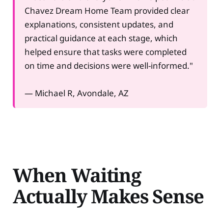
Chavez Dream Home Team provided clear
explanations, consistent updates, and
practical guidance at each stage, which
helped ensure that tasks were completed
on time and decisions were well-informed."
— Michael R, Avondale, AZ
When Waiting
Actually Makes Sense