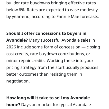
builder rate buydowns bringing effective rates
below 6%. Rates are expected to ease modestly
by year-end, according to Fannie Mae forecasts.
Should I offer concessions to buyers in
Avondale?
Many successful Avondale sales in
2026 include some form of concession — closing
cost credits, rate buydown contributions, or
minor repair credits. Working these into your
pricing strategy from the start usually produces
better outcomes than resisting them in
negotiation.
How long will it take to sell my Avondale
home?
Days on market for typical Avondale