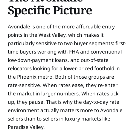
Specific Picture
Avondale is one of the more affordable entry
points in the West Valley, which makes it
particularly sensitive to two buyer segments: first-
time buyers working with FHA and conventional
low-down-payment loans, and out-of-state
relocators looking for a lower-priced foothold in
the Phoenix metro. Both of those groups are
rate-sensitive. When rates ease, they re-enter
the market in larger numbers. When rates tick
up, they pause. That is why the day-to-day rate
environment actually matters more to Avondale
sellers than to sellers in luxury markets like
Paradise Valley.