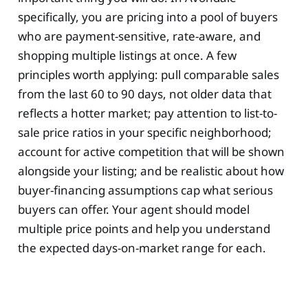
specifically, you are pricing into a pool of buyers
who are payment-sensitive, rate-aware, and
shopping multiple listings at once. A few
principles worth applying: pull comparable sales
from the last 60 to 90 days, not older data that
reflects a hotter market; pay attention to list-to-
sale price ratios in your specific neighborhood;
account for active competition that will be shown
alongside your listing; and be realistic about how
buyer-financing assumptions cap what serious
buyers can offer. Your agent should model
multiple price points and help you understand
the expected days-on-market range for each.