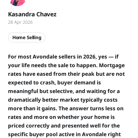
Kasandra Chavez
28 Apr 2026
Home Selling
For most Avondale sellers in 2026, yes — if
your life needs the sale to happen. Mortgage
rates have eased from their peak but are not
expected to crash, buyer demand is
meaningful but selective, and waiting for a
dramatically better market typically costs
more than it gains. The answer turns less on
rates and more on whether your home is
priced correctly and presented well for the
specific buyer pool active in Avondale right