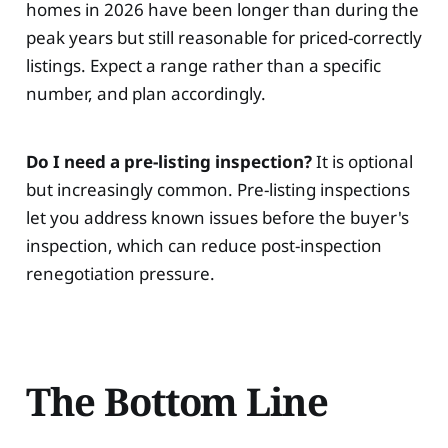
homes in 2026 have been longer than during the
peak years but still reasonable for priced-correctly
listings. Expect a range rather than a specific
number, and plan accordingly.
Do I need a pre-listing inspection?
It is optional
but increasingly common. Pre-listing inspections
let you address known issues before the buyer's
inspection, which can reduce post-inspection
renegotiation pressure.
The Bottom Line