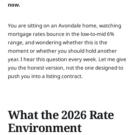
now.
You are sitting on an Avondale home, watching
mortgage rates bounce in the low-to-mid 6%
range, and wondering whether this is the
moment or whether you should hold another
year. I hear this question every week. Let me give
you the honest version, not the one designed to
push you into a listing contract.
What the 2026 Rate
Environment