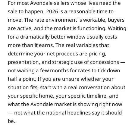
For most Avondale sellers whose lives need the
sale to happen, 2026 is a reasonable time to
move. The rate environment is workable, buyers
are active, and the market is functioning. Waiting
for a dramatically better window usually costs
more than it earns. The real variables that
determine your net proceeds are pricing,
presentation, and strategic use of concessions —
not waiting a few months for rates to tick down
half a point. If you are unsure whether your
situation fits, start with a real conversation about
your specific home, your specific timeline, and
what the Avondale market is showing right now
— not what the national headlines say it should
be.