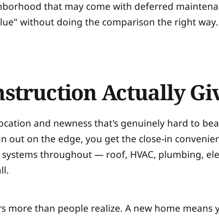
ghborhood that may come with deferred maintenan
alue" without doing the comparison the right way.
struction Actually Gi
 location and newness that's genuinely hard to be
an out on the edge, you get the close-in convenien
systems throughout — roof, HVAC, plumbing, elec
ll.
ters more than people realize. A new home means 