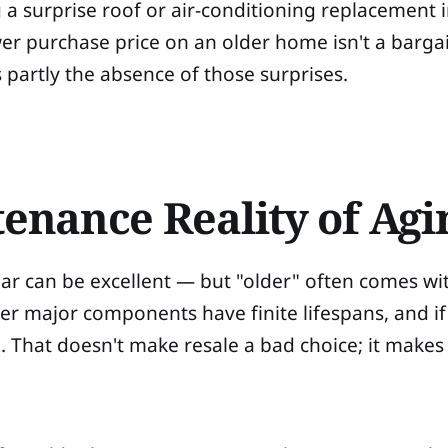
a surprise roof or air-conditioning replacement in
r purchase price on an older home isn't a bargain 
s partly the absence of those surprises.
enance Reality of Agi
 can be excellent — but "older" often comes with
er major components have finite lifespans, and i
e. That doesn't make resale a bad choice; it make