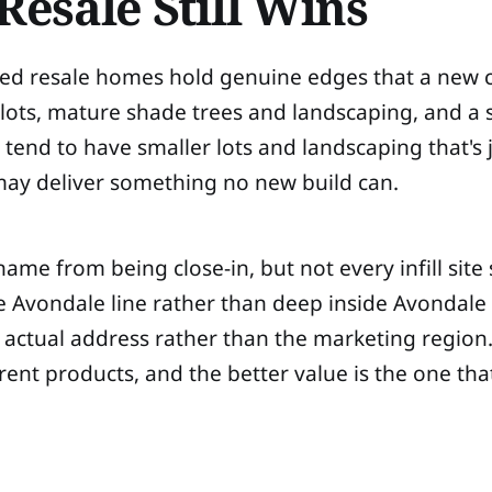
esale Still Wins
lished resale homes hold genuine edges that a new
ts, mature shade trees and landscaping, and a se
tend to have smaller lots and landscaping that's ju
 may deliver something no new build can.
name from being close-in, but not every infill site
e Avondale line rather than deep inside Avondale or
ctual address rather than the marketing region. The
erent products, and the better value is the one tha