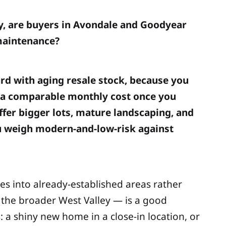
y, are buyers in Avondale and Goodyear
 maintenance?
ard with aging resale stock, because you
t a comparable monthly cost once you
ffer bigger lots, mature landscaping, and
ou weigh modern-and-low-risk against
es into already-established areas rather
the broader West Valley — is a good
: a shiny new home in a close-in location, or