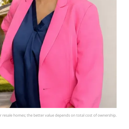
 resale homes; the better value depends on total cost of ownership.