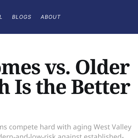
L
BLOGS
ABOUT
omes vs. Older
 Is the Better
rms compete hard with aging West Valley
ern-and-low-risk against established-