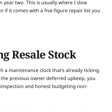
 year two. This is usually where I slow
if it comes with a five-figure repair list you
ng Resale Stock
 a maintenance clock that's already ticking.
f the previous owner deferred upkeep, you
s inspection and honest budgeting non-