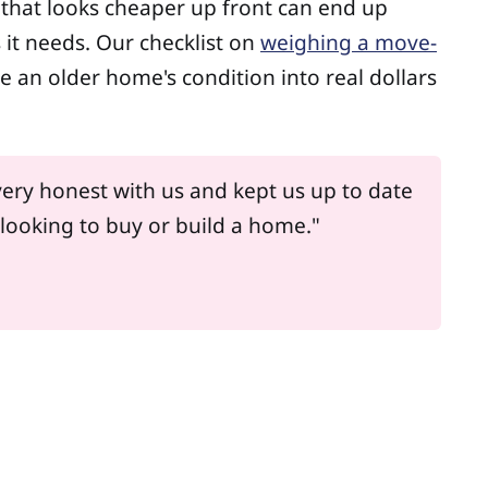
le that looks cheaper up front can end up
t needs. Our checklist on
weighing a move-
te an older home's condition into real dollars
ery honest with us and kept us up to date
looking to buy or build a home."