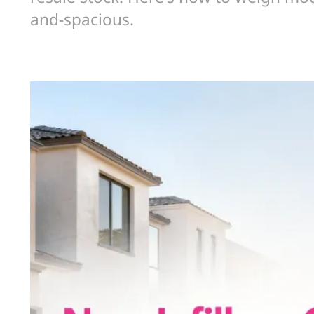
and-spacious.