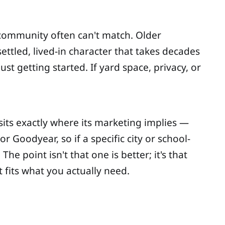
 community often can't match. Older
ttled, lived-in character that takes decades
st getting started. If yard space, privacy, or
 sits exactly where its marketing implies —
 Goodyear, so if a specific city or school-
 point isn't that one is better; it's that
t fits what you actually need.