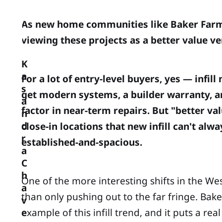
As new home communities like Baker Farms 
viewing these projects as a better value v
K
a
For a lot of entry-level buyers, yes — inf
s
get modern systems, a builder warranty, a
a
factor in near-term repairs. But "better va
n
d
close-in locations that new infill can't 
r
established-and-spacious.
a
C
h
One of the more interesting shifts in the We
a
than only pushing out to the far fringe. B
v
example of this infill trend, and it puts a r
e