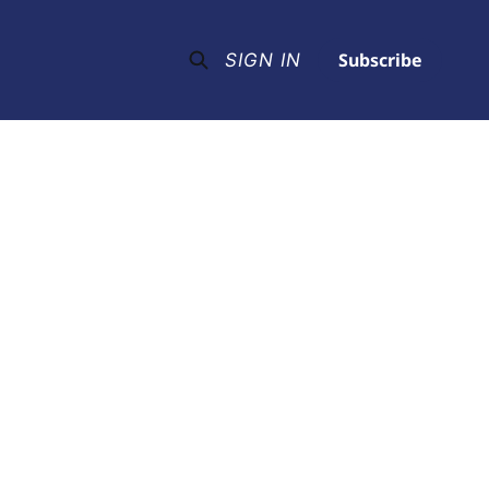
Subscribe
SIGN IN