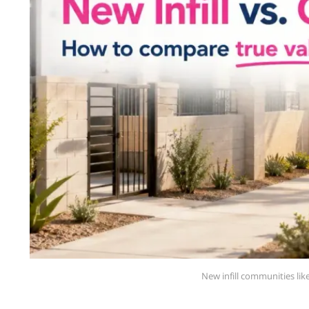
New infill communities li