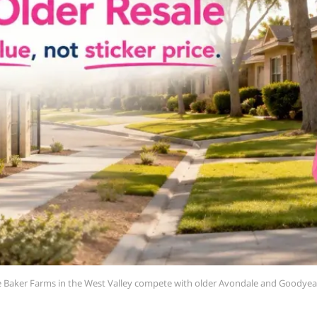
ke Baker Farms in the West Valley compete with older Avondale and Goodyear