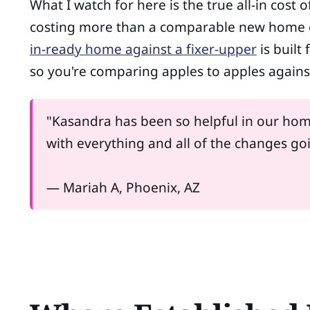
What I watch for here is the true all-in cost 
costing more than a comparable new home on
in-ready home against a fixer-upper
is built
so you're comparing apples to apples agains
"Kasandra has been so helpful in our hom
with everything and all of the changes g
— Mariah A, Phoenix, AZ