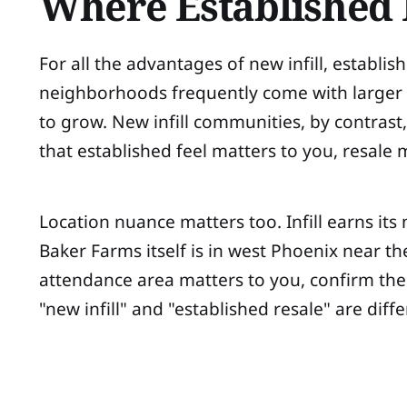
Where Established R
For all the advantages of new infill, estab
neighborhoods frequently come with larger lo
to grow. New infill communities, by contrast, 
that established feel matters to you, resale
Location nuance matters too. Infill earns its 
Baker Farms itself is in west Phoenix near th
attendance area matters to you, confirm the a
"new infill" and "established resale" are diff