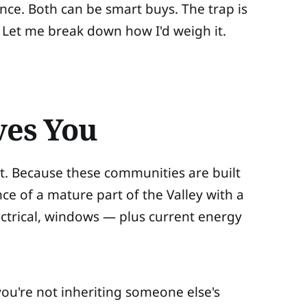
ce. Both can be smart buys. The trap is
 Let me break down how I'd weigh it.
ves You
at. Because these communities are built
ce of a mature part of the Valley with a
trical, windows — plus current energy
you're not inheriting someone else's