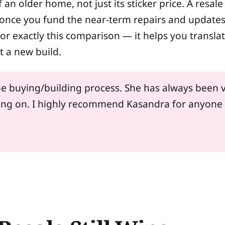
of an older home, not just its sticker price. A resa
ce you fund the near-term repairs and updates i
 for exactly this comparison — it helps you transla
t a new build.
e buying/building process. She has always been v
oing on. I highly recommend Kasandra for anyone 