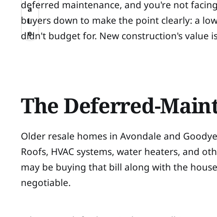
deferred maintenance, and you're not facing 
a
buyers down to make the point clearly: a lowe
l
e
didn't budget for. New construction's value i
The Deferred-Maint
Older resale homes in Avondale and Goodyear
Roofs, HVAC systems, water heaters, and oth
may be buying that bill along with the hous
negotiable.