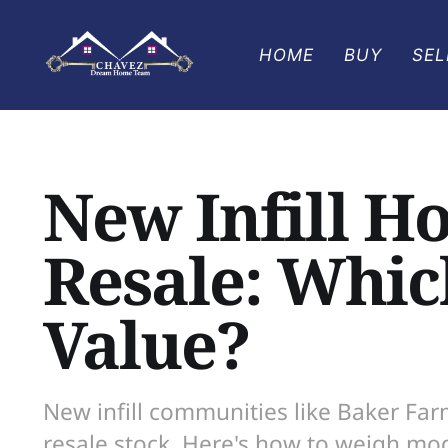
HOME
BUY
SEL
New Infill H
Resale: Which
Value?
New infill communities like Baker Fa
resale stock. Here's how to weigh mod