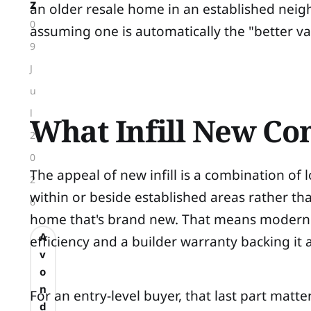
z
an older resale home in an established nei
0
assuming one is automatically the "better v
9
J
u
l
What Infill New Con
2
0
The appeal of new infill is a combination of
2
within or beside established areas rather th
6
home that's brand new. That means modern 
A
efficiency and a builder warranty backing it a
v
o
n
For an entry-level buyer, that last part mat
d