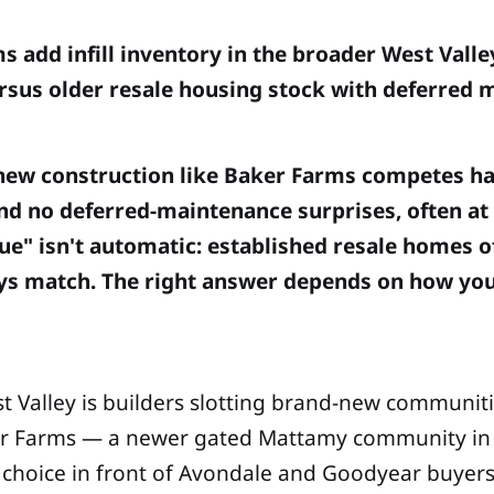
add infill inventory in the broader West Valle
ersus older resale housing stock with deferred
ill new construction like Baker Farms competes h
nd no deferred-maintenance surprises, often a
lue" isn't automatic: established resale homes o
always match. The right answer depends on how y
st Valley is builders slotting brand-new communiti
aker Farms — a newer gated Mattamy community in 
eal choice in front of Avondale and Goodyear buyers