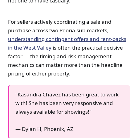
not one to make casually.
For sellers actively coordinating a sale and
purchase across two Peoria sub-markets,
understanding contingent offers and rent-backs
in the West Valley
is often the practical decisive
factor — the timing and risk-management
mechanics can matter more than the headline
pricing of either property.
"Kasandra Chavez has been great to work
with! She has been very responsive and
always available for showings!"
— Dylan H, Phoenix, AZ