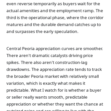
even reverse temporarily as buyers wait for the
actual amenities and the employment ramp. The
third is the operational phase, where the corridor
matures and the durable demand catches up to
and surpasses the early speculation.
Central Peoria appreciation curves are smoother.
There aren't dramatic catalysts driving price
spikes. There also aren't construction-lag
drawdowns. The appreciation rate tends to track
the broader Peoria market with relatively small
variation, which is exactly what makes it
predictable. What I watch for is whether a buyer
or seller really wants smooth, predictable
appreciation or whether they want the chance at
outsized gains and are willing to live with the