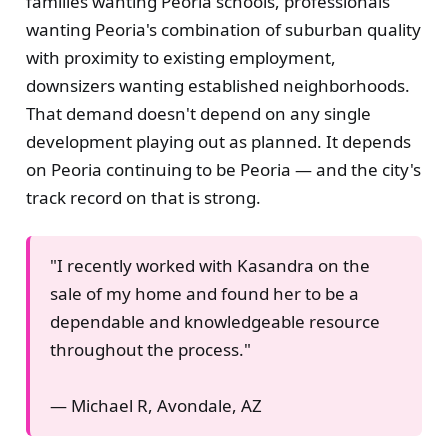
families wanting Peoria schools, professionals
wanting Peoria's combination of suburban quality
with proximity to existing employment,
downsizers wanting established neighborhoods.
That demand doesn't depend on any single
development playing out as planned. It depends
on Peoria continuing to be Peoria — and the city's
track record on that is strong.
"I recently worked with Kasandra on the
sale of my home and found her to be a
dependable and knowledgeable resource
throughout the process."
— Michael R, Avondale, AZ