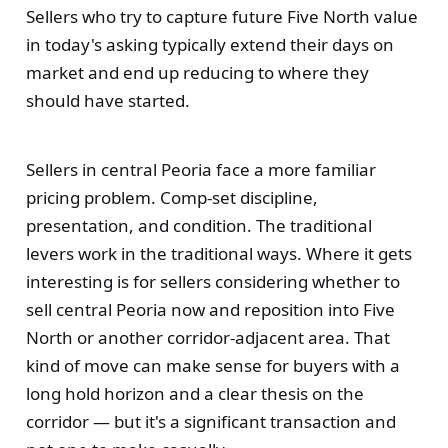
Sellers who try to capture future Five North value
in today's asking typically extend their days on
market and end up reducing to where they
should have started.
Sellers in central Peoria face a more familiar
pricing problem. Comp-set discipline,
presentation, and condition. The traditional
levers work in the traditional ways. Where it gets
interesting is for sellers considering whether to
sell central Peoria now and reposition into Five
North or another corridor-adjacent area. That
kind of move can make sense for buyers with a
long hold horizon and a clear thesis on the
corridor — but it's a significant transaction and