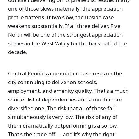
one of those slows materially, the appreciation
profile flattens. If two slow, the upside case
weakens substantially. If all three deliver, Five
North will be one of the strongest appreciation
stories in the West Valley for the back half of the
decade.
Central Peoria's appreciation case rests on the
city continuing to deliver on schools,
employment, and amenity quality. That's a much
shorter list of dependencies and a much more
diversified one. The risk that all of those fail
simultaneously is very low. The risk of any of
them dramatically outperforming is also low.
That's the trade-off — and it's why the right