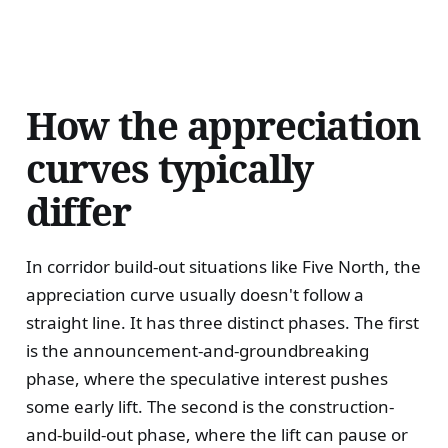
How the appreciation
curves typically
differ
In corridor build-out situations like Five North, the
appreciation curve usually doesn't follow a
straight line. It has three distinct phases. The first
is the announcement-and-groundbreaking
phase, where the speculative interest pushes
some early lift. The second is the construction-
and-build-out phase, where the lift can pause or