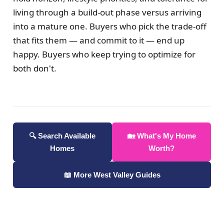
living through a build-out phase versus arriving
into a mature one. Buyers who pick the trade-off
that fits them — and commit to it — end up
happy. Buyers who keep trying to optimize for
both don't.
🔍 Search Available
🏡 What's My Home
Homes
Worth?
📖 More West Valley Guides