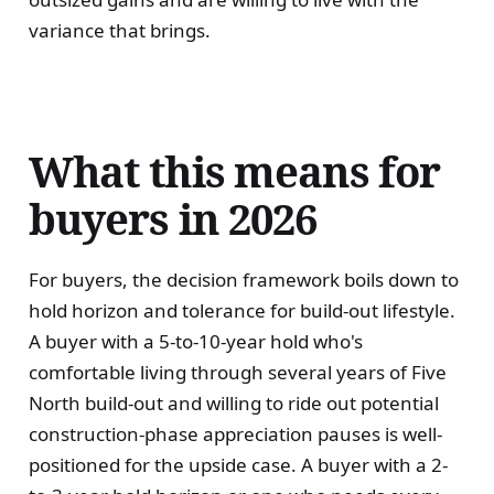
variance that brings.
What this means for
buyers in 2026
For buyers, the decision framework boils down to
hold horizon and tolerance for build-out lifestyle.
A buyer with a 5-to-10-year hold who's
comfortable living through several years of Five
North build-out and willing to ride out potential
construction-phase appreciation pauses is well-
positioned for the upside case. A buyer with a 2-