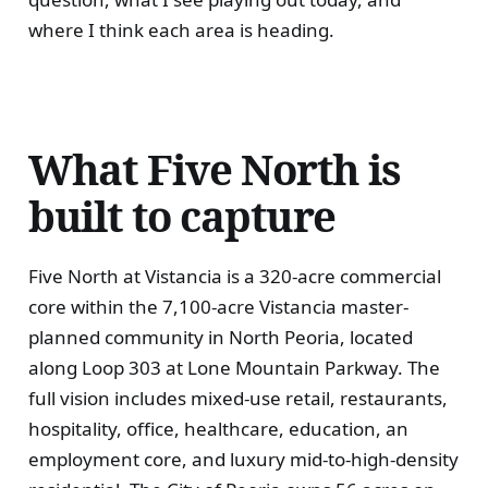
where I think each area is heading.
What Five North is
built to capture
Five North at Vistancia is a 320-acre commercial
core within the 7,100-acre Vistancia master-
planned community in North Peoria, located
along Loop 303 at Lone Mountain Parkway. The
full vision includes mixed-use retail, restaurants,
hospitality, office, healthcare, education, an
employment core, and luxury mid-to-high-density