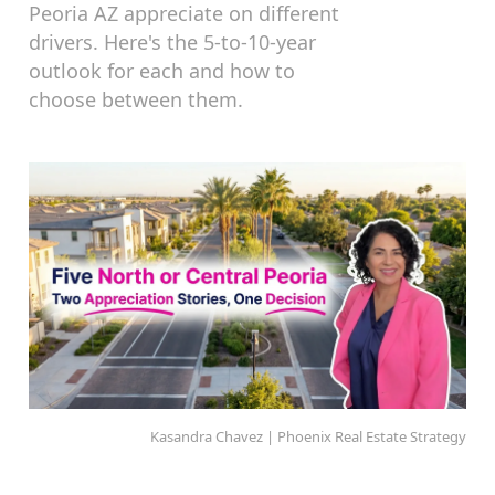
Peoria AZ appreciate on different
drivers. Here's the 5-to-10-year
outlook for each and how to
choose between them.
Kasandra Chavez | Phoenix Real Estate Strategy