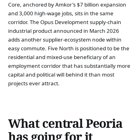
Core, anchored by Amkor's $7 billion expansion
and 3,000 high-wage jobs, sits in the same
corridor. The Opus Development supply-chain
industrial product announced in March 2026
adds another supplier-ecosystem node within
easy commute. Five North is positioned to be the
residential and mixed-use beneficiary of an
employment corridor that has substantially more
capital and political will behind it than most
projects ever attract.
What central Peoria
has going for it