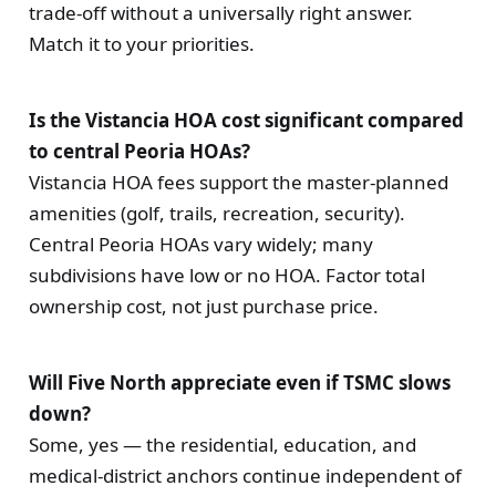
trade-off without a universally right answer.
Match it to your priorities.
Is the Vistancia HOA cost significant compared
to central Peoria HOAs?
Vistancia HOA fees support the master-planned
amenities (golf, trails, recreation, security).
Central Peoria HOAs vary widely; many
subdivisions have low or no HOA. Factor total
ownership cost, not just purchase price.
Will Five North appreciate even if TSMC slows
down?
Some, yes — the residential, education, and
medical-district anchors continue independent of