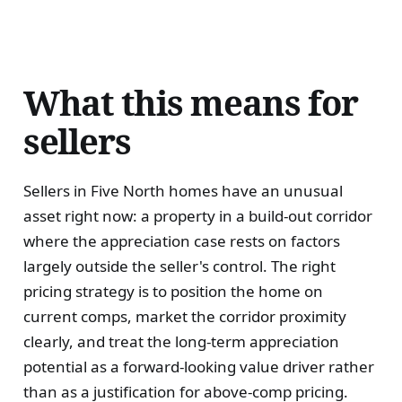
What this means for
sellers
Sellers in Five North homes have an unusual
asset right now: a property in a build-out corridor
where the appreciation case rests on factors
largely outside the seller's control. The right
pricing strategy is to position the home on
current comps, market the corridor proximity
clearly, and treat the long-term appreciation
potential as a forward-looking value driver rather
than as a justification for above-comp pricing.