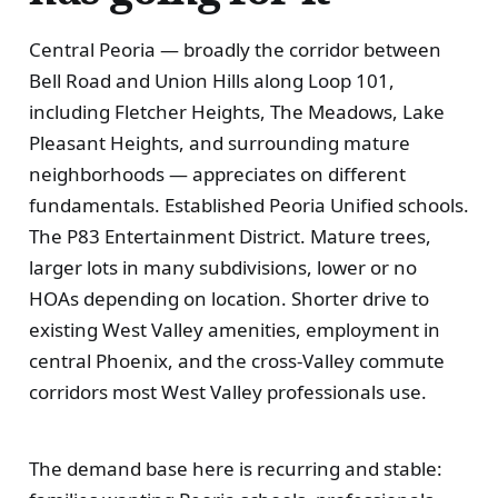
Central Peoria — broadly the corridor between
Bell Road and Union Hills along Loop 101,
including Fletcher Heights, The Meadows, Lake
Pleasant Heights, and surrounding mature
neighborhoods — appreciates on different
fundamentals. Established Peoria Unified schools.
The P83 Entertainment District. Mature trees,
larger lots in many subdivisions, lower or no
HOAs depending on location. Shorter drive to
existing West Valley amenities, employment in
central Phoenix, and the cross-Valley commute
corridors most West Valley professionals use.
The demand base here is recurring and stable: