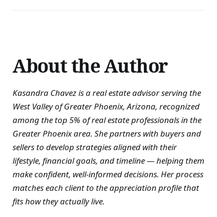
About the Author
Kasandra Chavez is a real estate advisor serving the
West Valley of Greater Phoenix, Arizona, recognized
among the top 5% of real estate professionals in the
Greater Phoenix area. She partners with buyers and
sellers to develop strategies aligned with their
lifestyle, financial goals, and timeline — helping them
make confident, well-informed decisions. Her process
matches each client to the appreciation profile that
fits how they actually live.