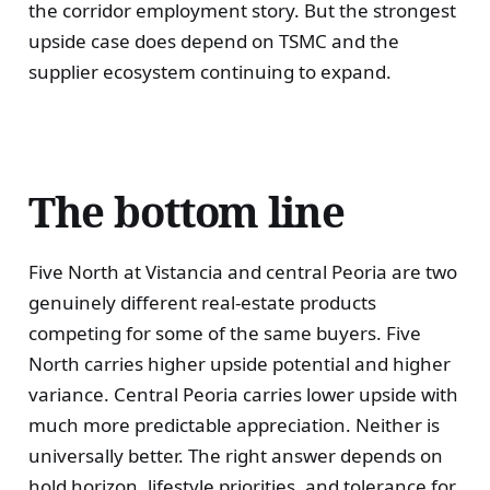
the corridor employment story. But the strongest
upside case does depend on TSMC and the
supplier ecosystem continuing to expand.
The bottom line
Five North at Vistancia and central Peoria are two
genuinely different real-estate products
competing for some of the same buyers. Five
North carries higher upside potential and higher
variance. Central Peoria carries lower upside with
much more predictable appreciation. Neither is
universally better. The right answer depends on
hold horizon, lifestyle priorities, and tolerance for