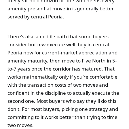
to-3-year hold horizon or one who needs every
amenity present at move-in is generally better
served by central Peoria.
There's also a middle path that some buyers
consider but few execute well: buy in central
Peoria now for current-market appreciation and
amenity maturity, then move to Five North in 5-
to-7 years once the corridor has matured. That
works mathematically only if you're comfortable
with the transaction costs of two moves and
confident in the discipline to actually execute the
second one. Most buyers who say they'll do this
don't. For most buyers, picking one strategy and
committing to it works better than trying to time
two moves.