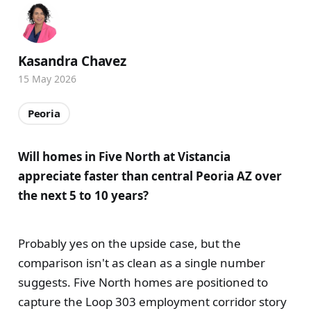
Kasandra Chavez
15 May 2026
Peoria
Will homes in Five North at Vistancia
appreciate faster than central Peoria AZ over
the next 5 to 10 years?
Probably yes on the upside case, but the
comparison isn't as clean as a single number
suggests. Five North homes are positioned to
capture the Loop 303 employment corridor story