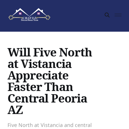
Will Five North
at Vistancia
Appreciate
Faster Than
Central Peoria
AZ
Five North at Vistancia and central