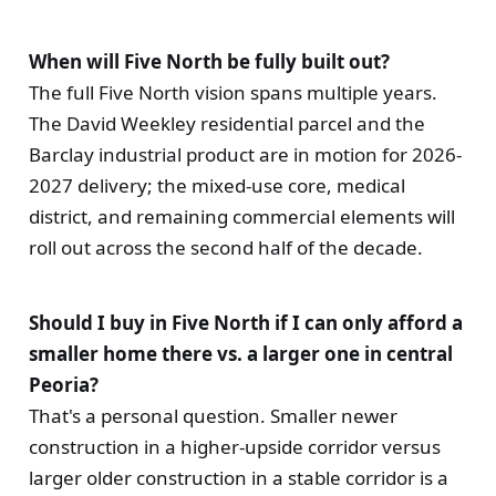
When will Five North be fully built out?
The full Five North vision spans multiple years.
The David Weekley residential parcel and the
Barclay industrial product are in motion for 2026-
2027 delivery; the mixed-use core, medical
district, and remaining commercial elements will
roll out across the second half of the decade.
Should I buy in Five North if I can only afford a
smaller home there vs. a larger one in central
Peoria?
That's a personal question. Smaller newer
construction in a higher-upside corridor versus
larger older construction in a stable corridor is a