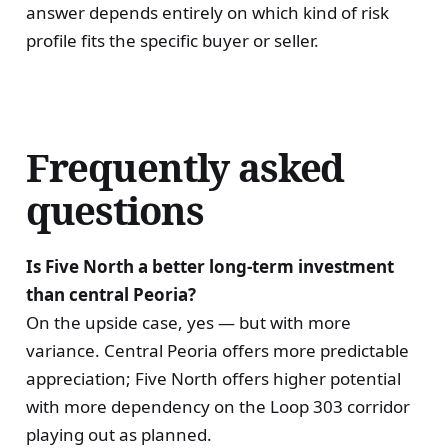
answer depends entirely on which kind of risk
profile fits the specific buyer or seller.
Frequently asked
questions
Is Five North a better long-term investment
than central Peoria?
On the upside case, yes — but with more
variance. Central Peoria offers more predictable
appreciation; Five North offers higher potential
with more dependency on the Loop 303 corridor
playing out as planned.