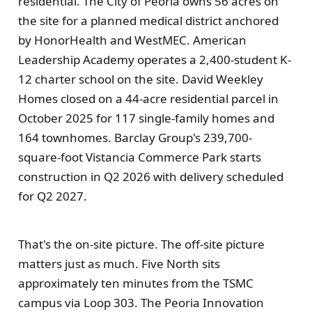
residential. The City of Peoria owns 56 acres on
the site for a planned medical district anchored
by HonorHealth and WestMEC. American
Leadership Academy operates a 2,400-student K-
12 charter school on the site. David Weekley
Homes closed on a 44-acre residential parcel in
October 2025 for 117 single-family homes and
164 townhomes. Barclay Group's 239,700-
square-foot Vistancia Commerce Park starts
construction in Q2 2026 with delivery scheduled
for Q2 2027.
That's the on-site picture. The off-site picture
matters just as much. Five North sits
approximately ten minutes from the TSMC
campus via Loop 303. The Peoria Innovation