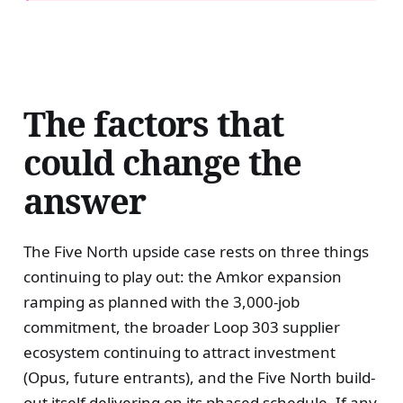
The factors that
could change the
answer
The Five North upside case rests on three things
continuing to play out: the Amkor expansion
ramping as planned with the 3,000-job
commitment, the broader Loop 303 supplier
ecosystem continuing to attract investment
(Opus, future entrants), and the Five North build-
out itself delivering on its phased schedule. If any