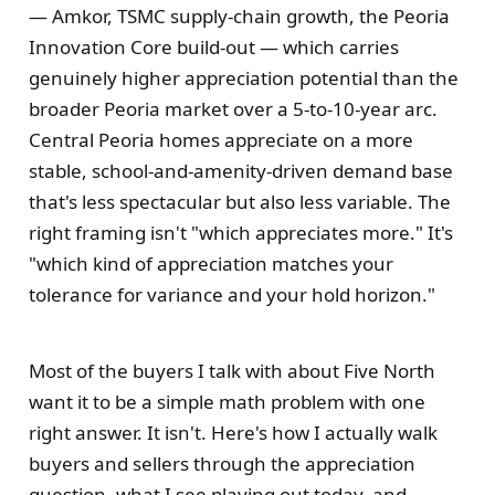
— Amkor, TSMC supply-chain growth, the Peoria
Innovation Core build-out — which carries
genuinely higher appreciation potential than the
broader Peoria market over a 5-to-10-year arc.
Central Peoria homes appreciate on a more
stable, school-and-amenity-driven demand base
that's less spectacular but also less variable. The
right framing isn't "which appreciates more." It's
"which kind of appreciation matches your
tolerance for variance and your hold horizon."
Most of the buyers I talk with about Five North
want it to be a simple math problem with one
right answer. It isn't. Here's how I actually walk
buyers and sellers through the appreciation
question, what I see playing out today, and