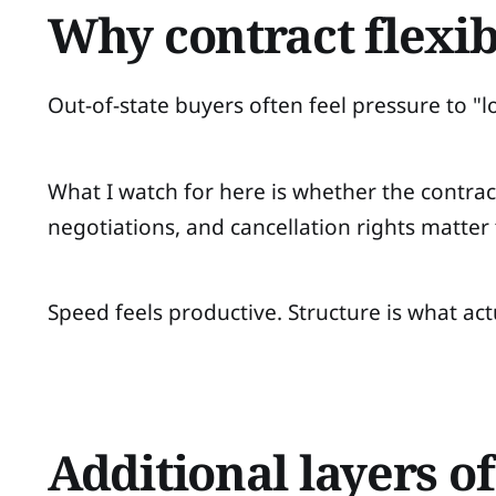
Why contract flexib
Out-of-state buyers often feel pressure to "l
What I watch for here is whether the contract
negotiations, and cancellation rights matter
Speed feels productive. Structure is what act
Additional layers o