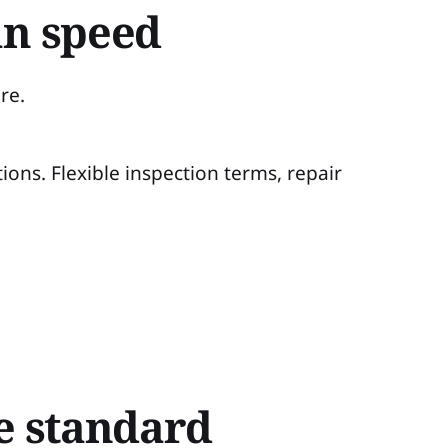
an speed
re.
ions. Flexible inspection terms, repair
he standard