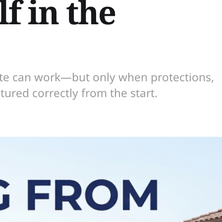
f in the
ate can work—but only when protections,
tured correctly from the start.