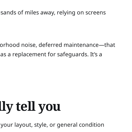
usands of miles away, relying on screens
hborhood noise, deferred maintenance—that
 as a replacement for safeguards. It's a
ly tell you
your layout, style, or general condition