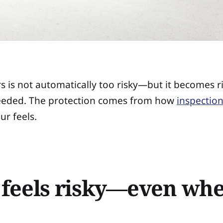
s is not automatically too risky—but it becomes r
 needed. The protection comes from how
inspection
ur feels.
 feels risky—even wh