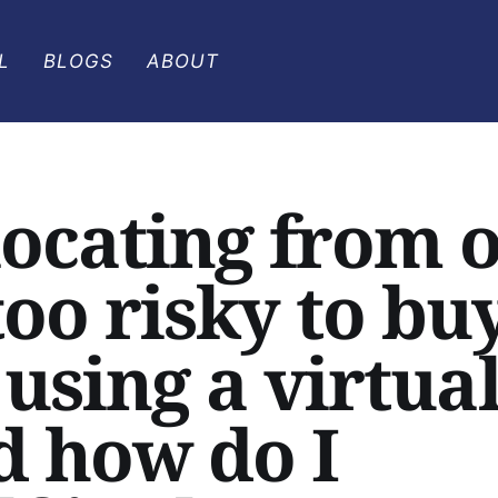
L
BLOGS
ABOUT
ocating from 
 too risky to bu
using a virtua
d how do I