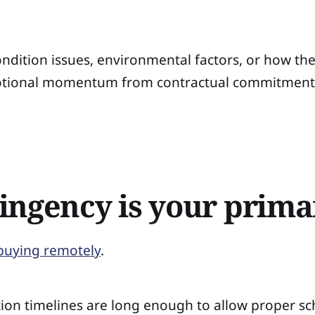
dition issues, environmental factors, or how the 
tional momentum from contractual commitment. A
ingency is your prima
buying remotely
.
ection timelines are long enough to allow proper