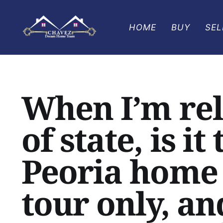
HOME
BUY
SEL
When I’m rel
of state, is it
Peoria home 
tour only, an