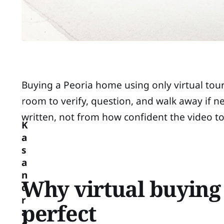
Buying a Peoria home using only virtual tour
room to verify, question, and walk away if
written, not from how confident the video to
K
a
s
a
n
Why virtual buying
d
r
perfect
a