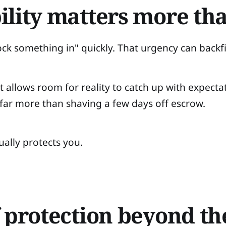
ility matters more th
ock something in" quickly. That urgency can backfi
 allows room for reality to catch up with expectat
 far more than shaving a few days off escrow.
ually protects you.
f protection beyond t