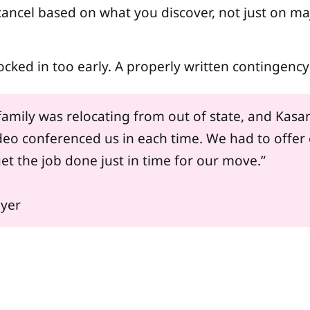
ancel based on what you discover, not just on ma
 locked in too early. A properly written contingen
amily was relocating from out of state, and Kasan
o conferenced us in each time. We had to offer 
et the job done just in time for our move.”
uyer