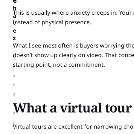
C
h
This is usually where anxiety creeps in. You
a
instead of physical presence.
v
e
z
What I see most often is buyers worrying t
1
doesn't show up clearly on video. That concern
0
starting point, not a commitment.
J
a
n
2
What a virtual tour
0
2
6
Virtual tours are excellent for narrowing cho