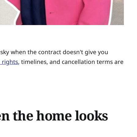
isky when the contract doesn't give you
 rights
, timelines, and cancellation terms are
en the home looks