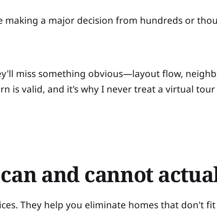
're making a major decision from hundreds or tho
hey'll miss something obvious—layout flow, neig
 is valid, and it's why I never treat a virtual tour
 can and cannot actual
ices. They help you eliminate homes that don't fit 