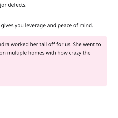
jor defects.
cy gives you leverage and peace of mind.
dra worked her tail off for us. She went to
on multiple homes with how crazy the