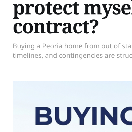
protect mysel
contract?
Buying a Peoria home from out of st
timelines, and contingencies are struc