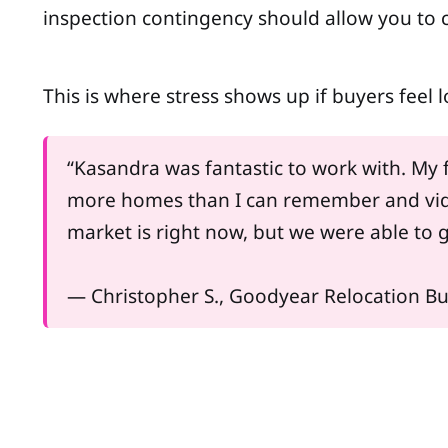
inspection contingency should allow you to c
This is where stress shows up if buyers feel
“Kasandra was fantastic to work with. My f
more homes than I can remember and vide
market is right now, but we were able to g
— Christopher S., Goodyear Relocation B