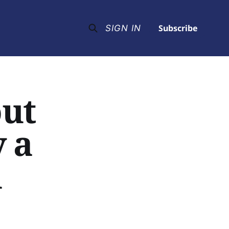
Subscribe
SIGN IN
out
y a
l