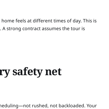
home feels at different times of day. This is
 strong contract assumes the tour is
ry safety net
 scheduling—not rushed, not backloaded. Your