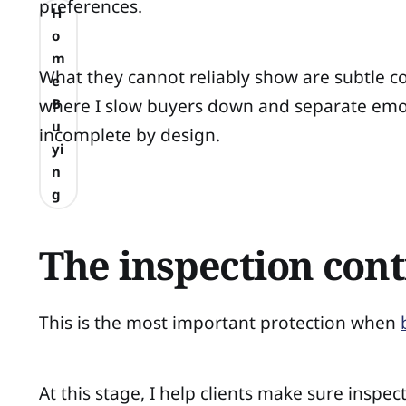
preferences.
H
o
m
What they cannot reliably show are subtle con
e
where I slow buyers down and separate emo
B
u
incomplete by design.
yi
n
g
The inspection cont
This is the most important protection when
At this stage, I help clients make sure insp