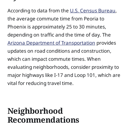
According to data from the
U.S. Census Bureau
,
the average commute time from Peoria to
Phoenix is approximately 25 to 30 minutes,
depending on traffic and the time of day. The
Arizona Department of Transportation
provides
updates on road conditions and construction,
which can impact commute times. When
evaluating neighborhoods, consider proximity to
major highways like I-17 and Loop 101, which are
vital for reducing travel time.
Neighborhood
Recommendations