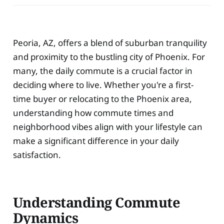
Peoria, AZ, offers a blend of suburban tranquility
and proximity to the bustling city of Phoenix. For
many, the daily commute is a crucial factor in
deciding where to live. Whether you're a first-
time buyer or relocating to the Phoenix area,
understanding how commute times and
neighborhood vibes align with your lifestyle can
make a significant difference in your daily
satisfaction.
Understanding Commute
Dynamics