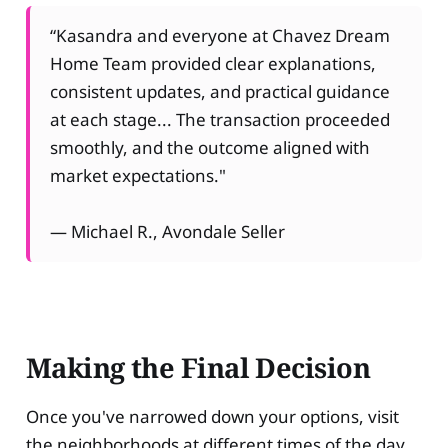
“Kasandra and everyone at Chavez Dream
Home Team provided clear explanations,
consistent updates, and practical guidance
at each stage... The transaction proceeded
smoothly, and the outcome aligned with
market expectations."
— Michael R., Avondale Seller
Making the Final Decision
Once you've narrowed down your options, visit
the neighborhoods at different times of the day