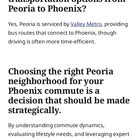
Peoria to Phoenix?
Yes, Peoria is serviced by
Valley Metro
, providing
bus routes that connect to Phoenix, though
driving is often more time-efficient.
Choosing the right Peoria
neighborhood for your
Phoenix commute is a
decision that should be made
strategically.
By understanding commute dynamics,
evaluating lifestyle needs, and leveraging expert