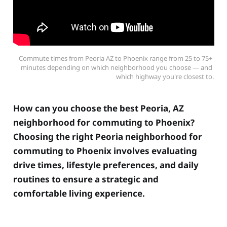
Commute times from Peoria AZ to Phoenix range from 25 to 75+ 
minutes depending on which neighborhood you choose — and 
which highway you're closest to.
How can you choose the best Peoria, AZ
neighborhood for commuting to Phoenix?
Choosing the right Peoria neighborhood for
commuting to Phoenix involves evaluating
drive times, lifestyle preferences, and daily
routines to ensure a strategic and
comfortable living experience.