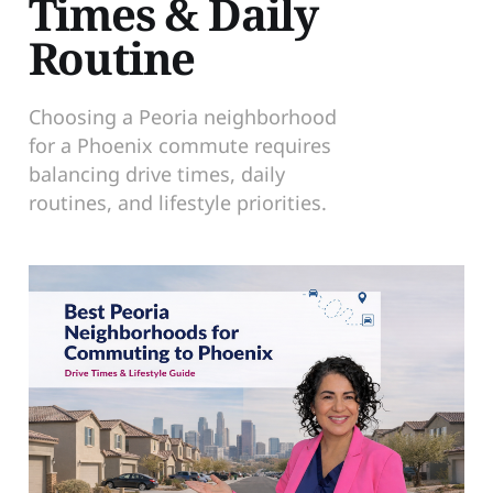
Times & Daily
Routine
Choosing a Peoria neighborhood
for a Phoenix commute requires
balancing drive times, daily
routines, and lifestyle priorities.