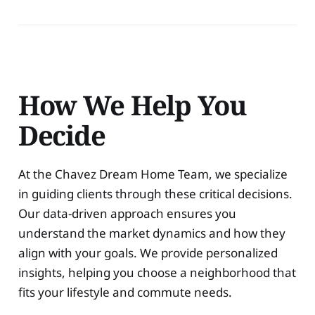
How We Help You
Decide
At the Chavez Dream Home Team, we specialize
in guiding clients through these critical decisions.
Our data-driven approach ensures you
understand the market dynamics and how they
align with your goals. We provide personalized
insights, helping you choose a neighborhood that
fits your lifestyle and commute needs.