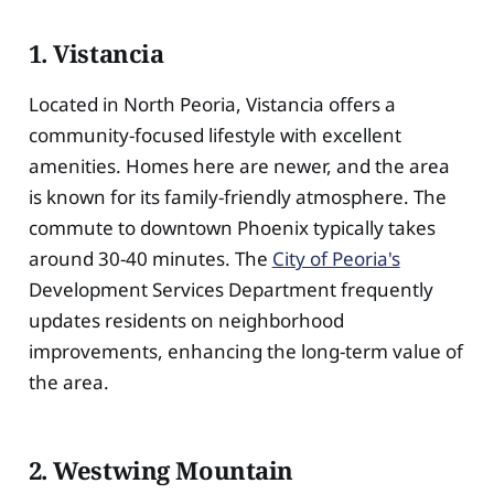
1. Vistancia
Located in North Peoria, Vistancia offers a
community-focused lifestyle with excellent
amenities. Homes here are newer, and the area
is known for its family-friendly atmosphere. The
commute to downtown Phoenix typically takes
around 30-40 minutes. The
City of Peoria's
Development Services Department frequently
updates residents on neighborhood
improvements, enhancing the long-term value of
the area.
2. Westwing Mountain