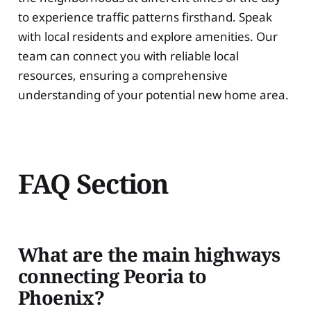
to experience traffic patterns firsthand. Speak
with local residents and explore amenities. Our
team can connect you with reliable local
resources, ensuring a comprehensive
understanding of your potential new home area.
FAQ Section
What are the main highways
connecting Peoria to
Phoenix?