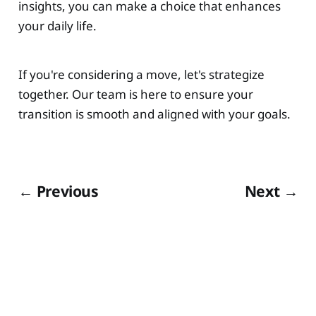
insights, you can make a choice that enhances
your daily life.
If you're considering a move, let's strategize
together. Our team is here to ensure your
transition is smooth and aligned with your goals.
← Previous
Next →