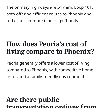
The primary highways are I-17 and Loop 101,
both offering efficient routes to Phoenix and
reducing commute times significantly.
How does Peoria's cost of
living compare to Phoenix?
Peoria generally offers a lower cost of living
compared to Phoenix, with competitive home
prices and a family-friendly environment.
Are there public
transportation options from