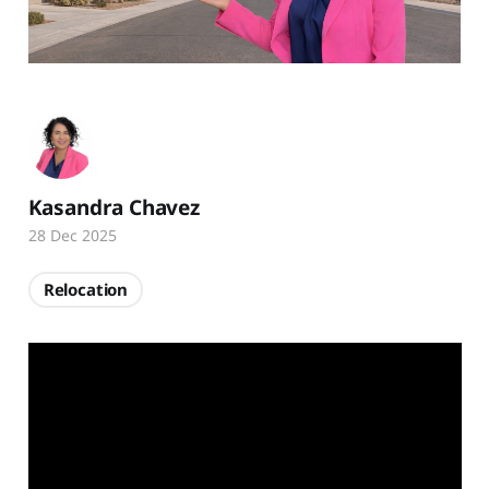
Kasandra Chavez
28 Dec 2025
Relocation