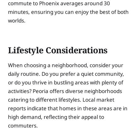
commute to Phoenix averages around 30
minutes, ensuring you can enjoy the best of both
worlds.
Lifestyle Considerations
When choosing a neighborhood, consider your
daily routine. Do you prefer a quiet community,
or do you thrive in bustling areas with plenty of
activities? Peoria offers diverse neighborhoods
catering to different lifestyles. Local market
reports indicate that homes in these areas are in
high demand, reflecting their appeal to
commuters.