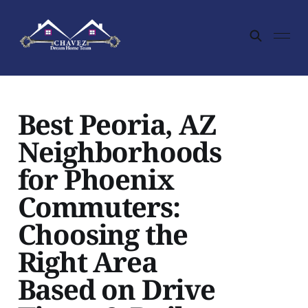
Best Peoria, AZ
Neighborhoods
for Phoenix
Commuters:
Choosing the
Right Area
Based on Drive