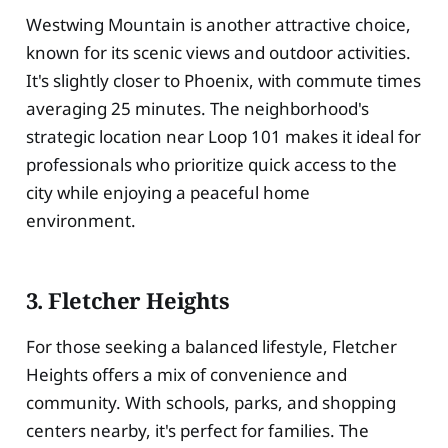
Westwing Mountain is another attractive choice,
known for its scenic views and outdoor activities.
It's slightly closer to Phoenix, with commute times
averaging 25 minutes. The neighborhood's
strategic location near Loop 101 makes it ideal for
professionals who prioritize quick access to the
city while enjoying a peaceful home
environment.
3. Fletcher Heights
For those seeking a balanced lifestyle, Fletcher
Heights offers a mix of convenience and
community. With schools, parks, and shopping
centers nearby, it's perfect for families. The